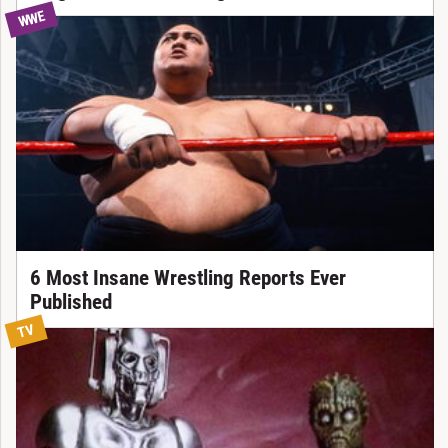
WWE
6 Most Insane Wrestling Reports Ever
Published
TV