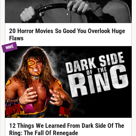
20 Horror Movies So Good You Overlook Huge
Flaws
WWE
12 Things We Learned From Dark Side Of The
Ring: The Fall Of Renegade