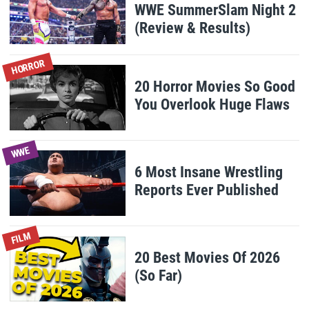
WWE SummerSlam Night 2
(Review & Results)
HORROR
20 Horror Movies So Good
You Overlook Huge Flaws
WWE
6 Most Insane Wrestling
Reports Ever Published
FILM
20 Best Movies Of 2026
(So Far)