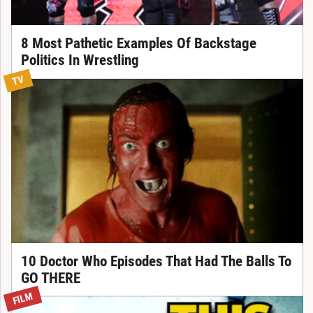
8 Most Pathetic Examples Of Backstage
Politics In Wrestling
TV
10 Doctor Who Episodes That Had The Balls To
GO THERE
FILM