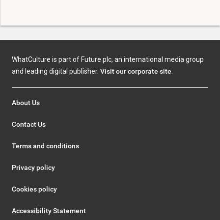
WhatCulture is part of Future plc, an international media group
and leading digital publisher.
Visit our corporate site
.
About Us
Contact Us
Terms and conditions
Privacy policy
Cookies policy
Accessibility Statement