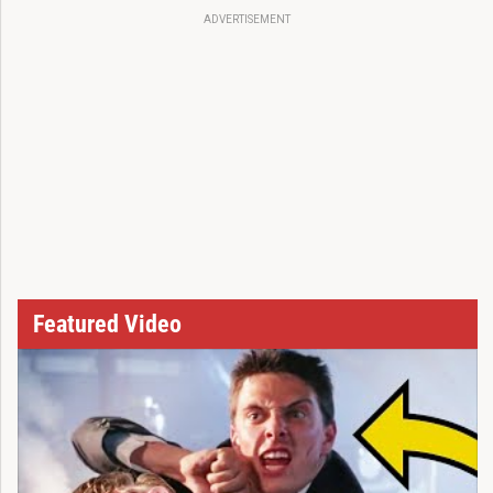
ADVERTISEMENT
Featured Video