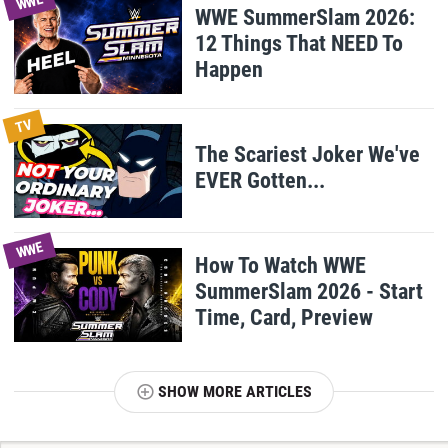
WWE
WWE SummerSlam 2026:
12 Things That NEED To
Happen
TV
The Scariest Joker We've
EVER Gotten...
WWE
How To Watch WWE
SummerSlam 2026 - Start
Time, Card, Preview
SHOW MORE ARTICLES
T