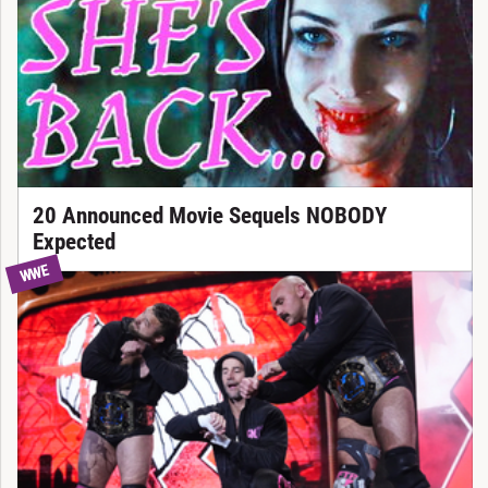
20 Announced Movie Sequels NOBODY
Expected
WWE