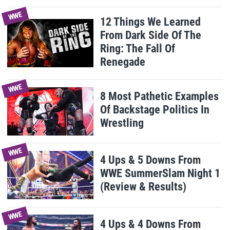
WWE
12 Things We Learned
From Dark Side Of The
Ring: The Fall Of
Renegade
WWE
8 Most Pathetic Examples
Of Backstage Politics In
Wrestling
WWE
4 Ups & 5 Downs From
WWE SummerSlam Night 1
(Review & Results)
WWE
4 Ups & 4 Downs From