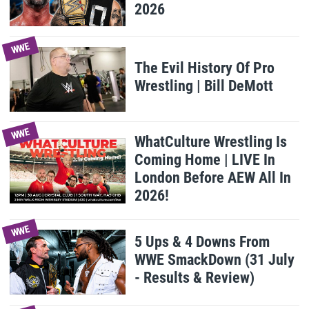
2026
WWE
The Evil History Of Pro
Wrestling | Bill DeMott
WWE
WhatCulture Wrestling Is
Coming Home | LIVE In
London Before AEW All In
2026!
WWE
5 Ups & 4 Downs From
WWE SmackDown (31 July
- Results & Review)