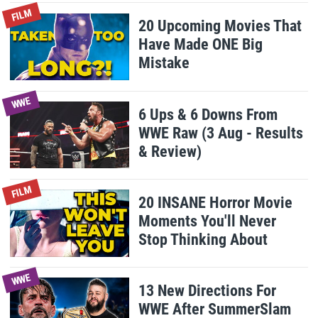
FILM
20 Upcoming Movies That
Have Made ONE Big
Mistake
WWE
6 Ups & 6 Downs From
WWE Raw (3 Aug - Results
& Review)
FILM
20 INSANE Horror Movie
Moments You'll Never
Stop Thinking About
WWE
13 New Directions For
WWE After SummerSlam