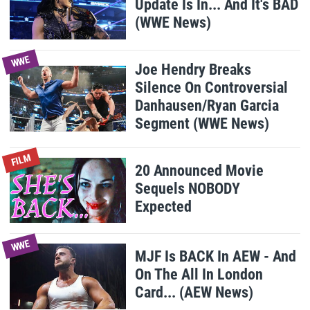
Update Is In... And It's BAD
(WWE News)
WWE
Joe Hendry Breaks
Silence On Controversial
Danhausen/Ryan Garcia
Segment (WWE News)
FILM
20 Announced Movie
Sequels NOBODY
Expected
WWE
MJF Is BACK In AEW - And
On The All In London
Card... (AEW News)