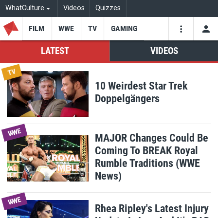
WhatCulture
Videos
Quizzes
FILM
WWE
TV
GAMING
USE
VIDEOS
SEARCH
LATEST
VIDEOS
TV
WhatCulture
10 Weirdest Star Trek
Youtube
Facebo
Tw
SAVE CHANGES
Doppelgängers
WWE
MAJOR Changes Could Be
Coming To BREAK Royal
Rumble Traditions (WWE
News)
WWE
Rhea Ripley's Latest Injury