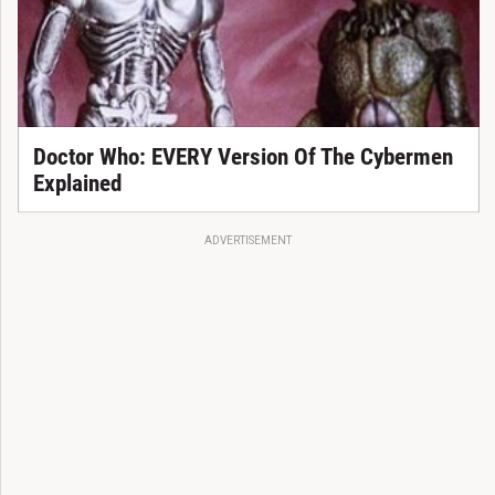
Doctor Who: EVERY Version Of The Cybermen
Explained
ADVERTISEMENT