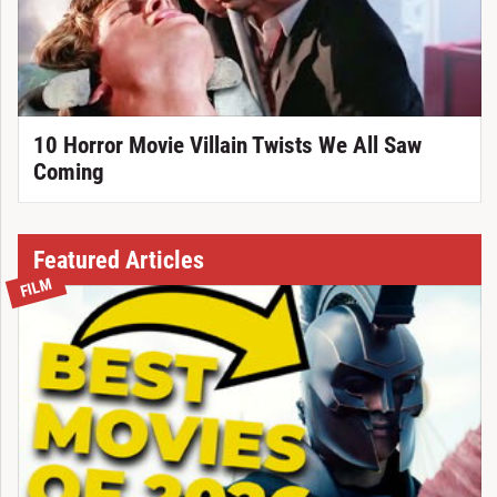
10 Horror Movie Villain Twists We All Saw
Coming
Featured Articles
FILM