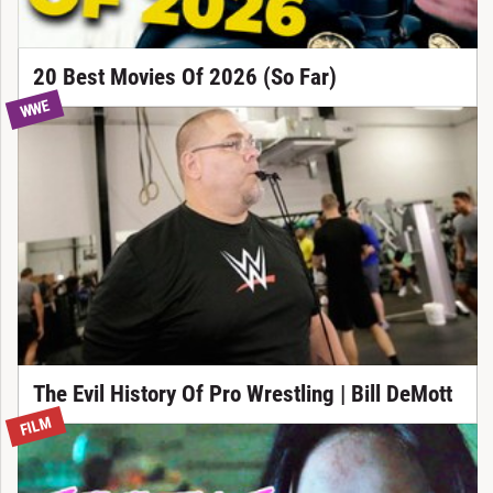
20 Best Movies Of 2026 (So Far)
WWE
The Evil History Of Pro Wrestling | Bill DeMott
FILM