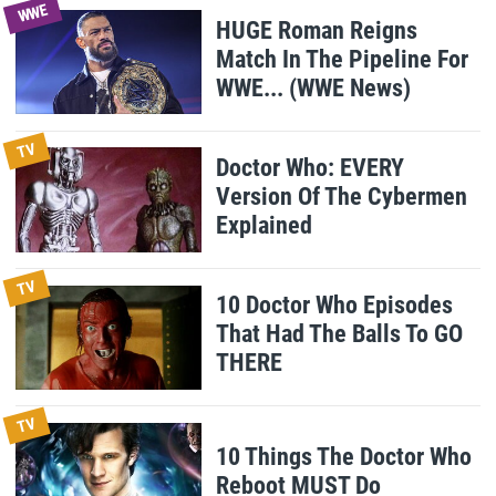
WWE
HUGE Roman Reigns
Match In The Pipeline For
WWE... (WWE News)
TV
Doctor Who: EVERY
Version Of The Cybermen
Explained
TV
10 Doctor Who Episodes
That Had The Balls To GO
THERE
TV
10 Things The Doctor Who
Reboot MUST Do