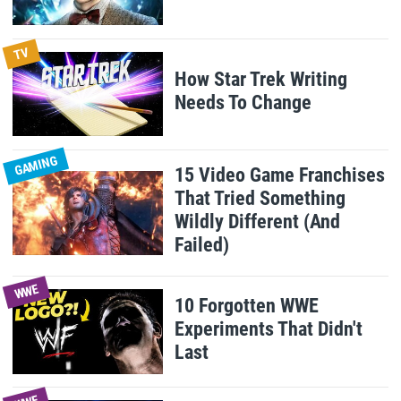
TV
How Star Trek Writing
Needs To Change
GAMING
15 Video Game Franchises
That Tried Something
Wildly Different (And
Failed)
WWE
10 Forgotten WWE
Experiments That Didn't
Last