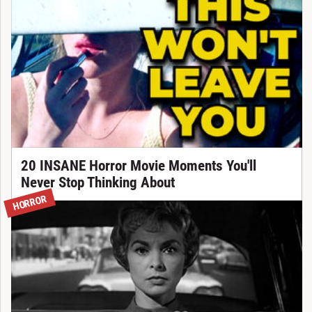
20 INSANE Horror Movie Moments You'll
Never Stop Thinking About
HORROR