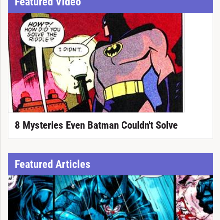
Featured Video
8 Mysteries Even Batman Couldn't Solve
Featured Articles