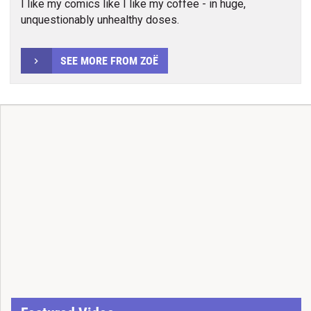
I like my comics like I like my coffee - in huge,
unquestionably unhealthy doses.
SEE MORE FROM ZOË