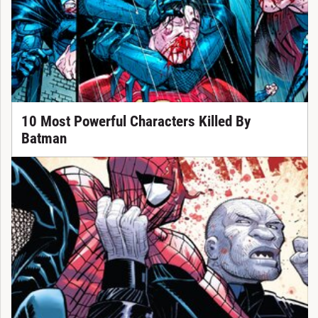
10 Most Powerful Characters Killed By
Batman