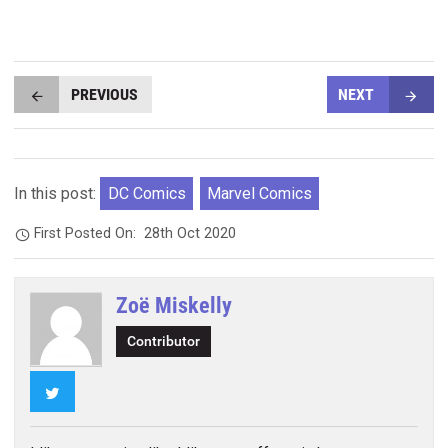
PREVIOUS
NEXT
In this post:
DC Comics
Marvel Comics
First Posted On:
28th Oct 2020
Zoë Miskelly
Contributor
Twitter