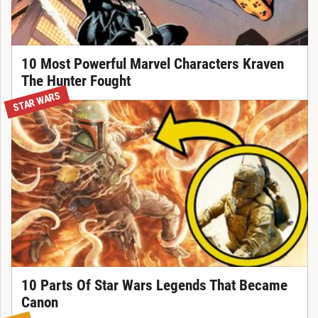
10 Most Powerful Marvel Characters Kraven
The Hunter Fought
STAR WARS
10 Parts Of Star Wars Legends That Became
Canon