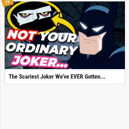
TV
The Scariest Joker We've EVER Gotten...