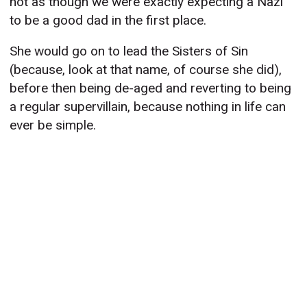
not as though we were exactly expecting a Nazi
to be a good dad in the first place.
She would go on to lead the Sisters of Sin
(because, look at that name, of course she did),
before then being de-aged and reverting to being
a regular supervillain, because nothing in life can
ever be simple.