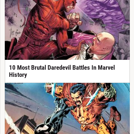
10 Most Brutal Daredevil Battles In Marvel
History