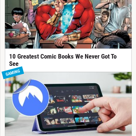
10 Greatest Comic Books We Never Got To
See
GAMING