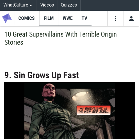
WhatCulture
Videos
Quizzes
COMICS
FILM
WWE
TV
USE
VIDEOS
SEARCH
10 Great Supervillains With Terrible Origin
Stories
Youtube
Facebo
Tw
9. Sin Grows Up Fast