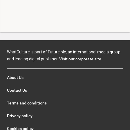
WhatCulture is part of Future plc, an international media group
and leading digital publisher.
Visit our corporate site
.
About Us
Contact Us
Terms and conditions
Privacy policy
Cookies policy