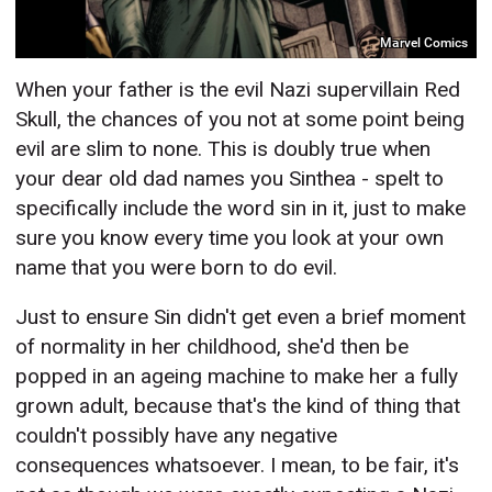
Marvel Comics
When your father is the evil Nazi supervillain Red
Skull, the chances of you not at some point being
evil are slim to none. This is doubly true when
your dear old dad names you Sinthea - spelt to
specifically include the word sin in it, just to make
sure you know every time you look at your own
name that you were born to do evil.
Just to ensure Sin didn't get even a brief moment
of normality in her childhood, she'd then be
popped in an ageing machine to make her a fully
grown adult, because that's the kind of thing that
couldn't possibly have any negative
consequences whatsoever. I mean, to be fair, it's