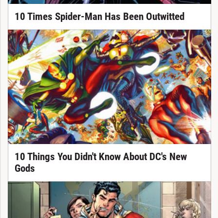
10 Times Spider-Man Has Been Outwitted
10 Things You Didn't Know About DC's New
Gods