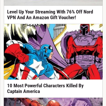
Level Up Your Streaming With 76% Off Nord
VPN And An Amazon Gift Voucher!
10 Most Powerful Characters Killed By
Captain America