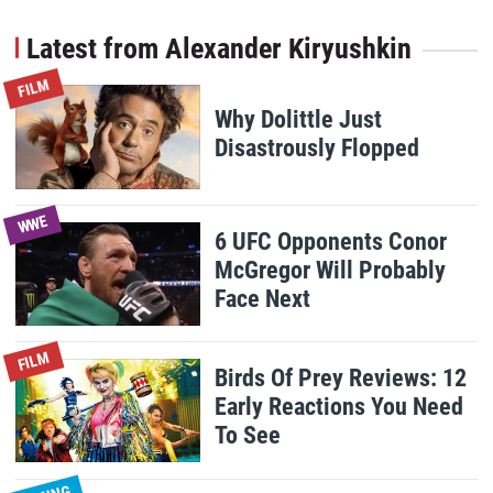
Latest from Alexander Kiryushkin
FILM
Why Dolittle Just
Disastrously Flopped
WWE
6 UFC Opponents Conor
McGregor Will Probably
Face Next
FILM
Birds Of Prey Reviews: 12
Early Reactions You Need
To See