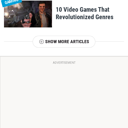
GAMING
10 Video Games That
Revolutionized Genres
SHOW MORE ARTICLES
ADVERTISEMENT