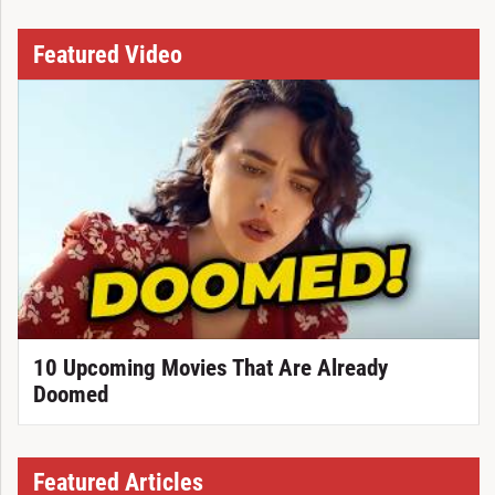
Featured Video
10 Upcoming Movies That Are Already
Doomed
Featured Articles