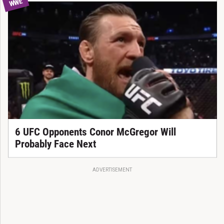
WWE
6 UFC Opponents Conor McGregor Will
Probably Face Next
ADVERTISEMENT