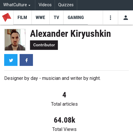
WhatCulture
Videos
Quizzes
FILM
WWE
TV
GAMING
USE
VIDEOS
SEARCH
Alexander Kiryushkin
Youtube
Facebo
Tw
Contributor
Twitter
Facebook
Designer by day - musician and writer by night.
4
Total articles
64.08k
Total Views