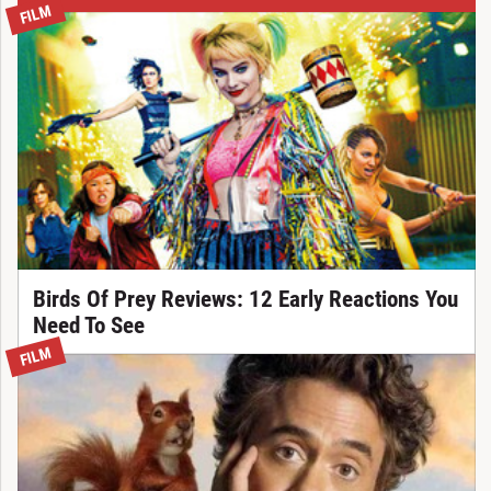
FILM
Birds Of Prey Reviews: 12 Early Reactions You
Need To See
FILM