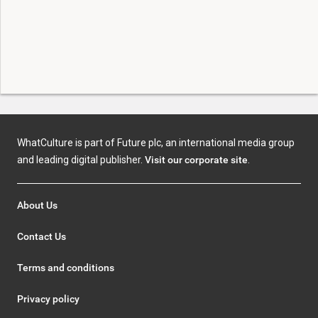
WhatCulture is part of Future plc, an international media group
and leading digital publisher.
Visit our corporate site
.
About Us
Contact Us
Terms and conditions
Privacy policy