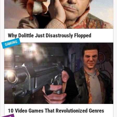
Why Dolittle Just Disastrously Flopped
GAMING
10 Video Games That Revolutionized Genres