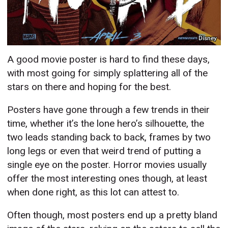
Disney
A good movie poster is hard to find these days,
with most going for simply splattering all of the
stars on there and hoping for the best.
Posters have gone through a few trends in their
time, whether it’s the lone hero’s silhouette, the
two leads standing back to back, frames by two
long legs or even that weird trend of putting a
single eye on the poster. Horror movies usually
offer the most interesting ones though, at least
when done right, as this lot can attest to.
Often though, most posters end up a pretty bland