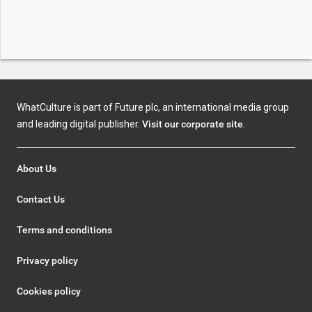
WhatCulture is part of Future plc, an international media group
and leading digital publisher.
Visit our corporate site
.
About Us
Contact Us
Terms and conditions
Privacy policy
Cookies policy