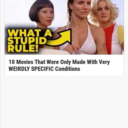
10 Movies That Were Only Made With Very
WEIRDLY SPECIFIC Conditions