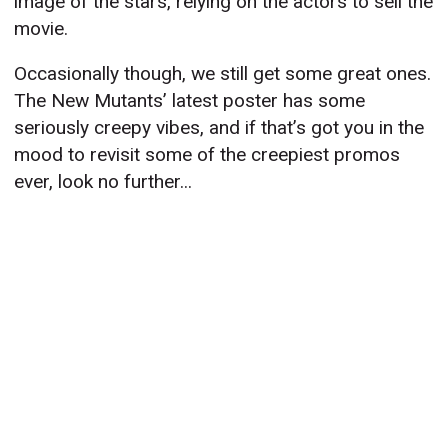
image of the stars, relying on the actors to sell the
movie.
Occasionally though, we still get some great ones.
The New Mutants’ latest poster has some
seriously creepy vibes, and if that’s got you in the
mood to revisit some of the creepiest promos
ever, look no further...