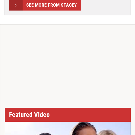
SEE MORE FROM STACEY
Featured Video