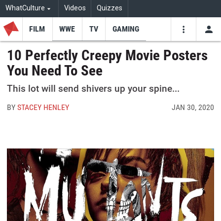
WhatCulture
Videos
Quizzes
FILM
WWE
TV
GAMING
USE
VIDEOS
SEARCH
10 Perfectly Creepy Movie Posters
You Need To See
Youtube
Facebo
Tw
This lot will send shivers up your spine...
BY
STACEY HENLEY
JAN 30, 2020