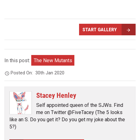
START GALLERY
In this post:
The New Mutants
Posted On:
30th Jan 2020
Stacey Henley
Self appointed queen of the SJWs. Find
me on Twitter @FiveTacey (The 5 looks
like an S. Do you get it? Do you get my joke about the
5?)