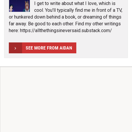
I get to write about what I love, which is
cool. You'll typically find me in front of a TV,
or hunkered down behind a book, or dreaming of things
far away. Be good to each other. Find my other writings
here: https://allthethingsineversaid.substack.com/
SEE MORE FROM AIDAN