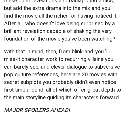
these quiet revelations and background antics,
but add the extra drama into the mix and you'll
find the movie all the richer for having noticed it.
After all, who doesn't love being surprised by a
brilliant revelation capable of shaking the very
foundation of the movie you've been watching?
With that in mind, then, from blink-and-you 'll-
miss-it character work to recurring villains you
can barely see, and clever dialogue to subversive
pop culture references, here are 20 movies with
secret subplots you probably didn't even notice
first time around, all of which offer great depth to
the main storyline guiding its characters forward.
MAJOR SPOILERS AHEAD!