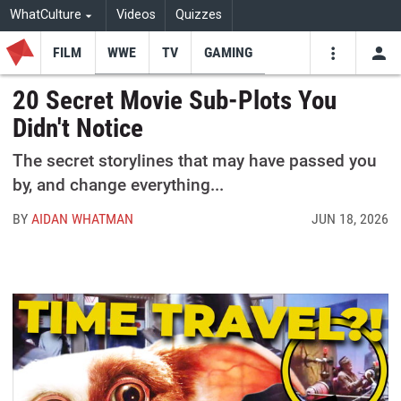
WhatCulture
Videos
Quizzes
FILM
WWE
TV
GAMING
USE
VIDEOS
SEARCH
20 Secret Movie Sub-Plots You
Didn't Notice
Youtube
Facebo
Tw
The secret storylines that may have passed you
by, and change everything...
BY
AIDAN WHATMAN
JUN 18, 2026