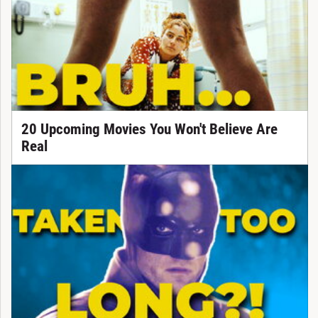
20 Upcoming Movies You Won't Believe Are
Real