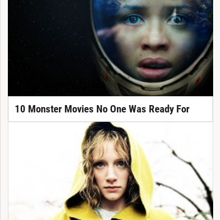
10 Monster Movies No One Was Ready For