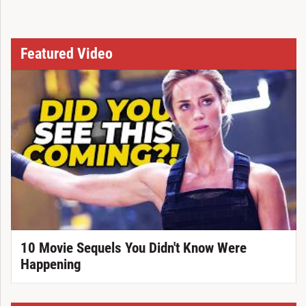
Featured Video
10 Movie Sequels You Didn't Know Were
Happening