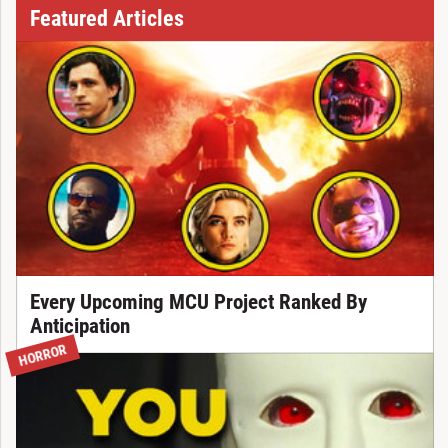
Featured Articles
Every Upcoming MCU Project Ranked By
Anticipation
HORROR