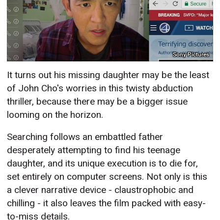
Sony Pictures
It turns out his missing daughter may be the least
of John Cho's worries in this twisty abduction
thriller, because there may be a bigger issue
looming on the horizon.
Searching follows an embattled father
desperately attempting to find his teenage
daughter, and its unique execution is to die for,
set entirely on computer screens. Not only is this
a clever narrative device - claustrophobic and
chilling - it also leaves the film packed with easy-
to-miss details.