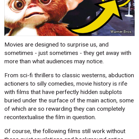
Warner Bros.
Movies are designed to surprise us, and
sometimes - just sometimes - they get away with
more than what audiences may notice.
From sci-fi thrillers to classic westerns, abduction
actioners to silly comedies, movie history is rife
with films that have perfectly hidden subplots
buried under the surface of the main action, some
of which are so rewarding they can completely
recontextualise the film in question.
Of course, the following films still work without