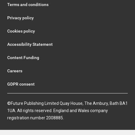
Terms and conditions
Privacy policy
Cookies policy
Accessibility Statement
Content Funding
Careers
GDPR consent
©Future Publishing Limited Quay House, The Ambury, Bath BA1
1UA. All rights reserved. England and Wales company
registration number 2008885.