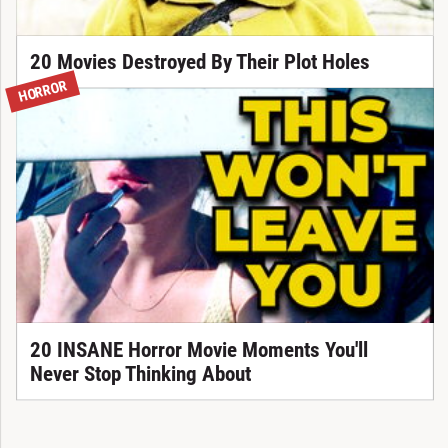
20 Movies Destroyed By Their Plot Holes
HORROR
20 INSANE Horror Movie Moments You'll
Never Stop Thinking About