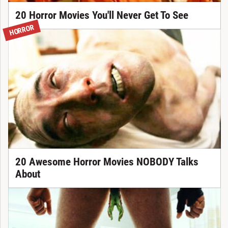
20 Horror Movies You'll Never Get To See
HORROR
20 Awesome Horror Movies NOBODY Talks
About