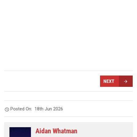
NEXT
Posted On:
18th Jun 2026
Aidan Whatman