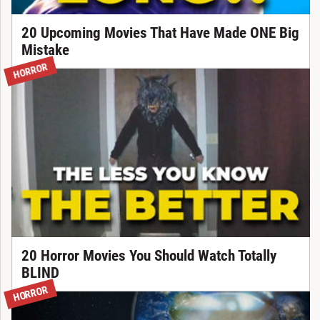
20 Upcoming Movies That Have Made ONE Big
Mistake
HORROR
20 Horror Movies You Should Watch Totally
BLIND
HORROR