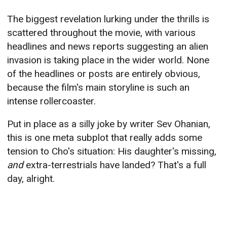
The biggest revelation lurking under the thrills is
scattered throughout the movie, with various
headlines and news reports suggesting an alien
invasion is taking place in the wider world. None
of the headlines or posts are entirely obvious,
because the film's main storyline is such an
intense rollercoaster.
Put in place as a silly joke by writer Sev Ohanian,
this is one meta subplot that really adds some
tension to Cho's situation: His daughter's missing,
and
extra-terrestrials have landed? That's a full
day, alright.