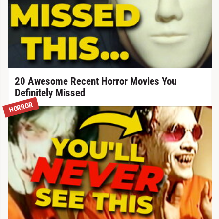
20 Awesome Recent Horror Movies You
Definitely Missed
HORROR