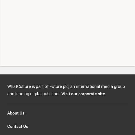
WhatCulture is part of Future plc, an international media group
and leading digital publisher.
Visit our corporate site
.
About Us
Contact Us