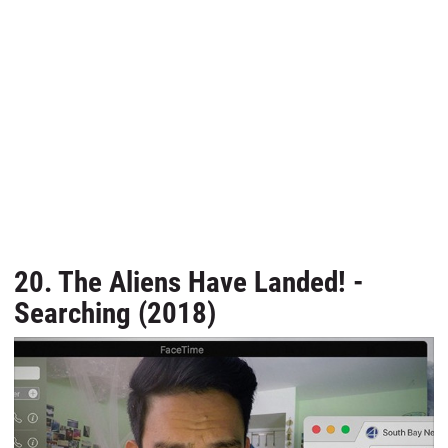
20. The Aliens Have Landed! -
Searching (2018)