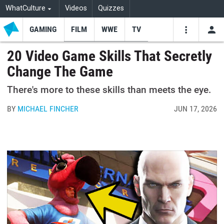
WhatCulture
Videos
Quizzes
GAMING
FILM
WWE
TV
USE
VIDEOS
SEARCH
20 Video Game Skills That Secretly
Change The Game
Youtube
Facebo
Tw
There's more to these skills than meets the eye.
BY
MICHAEL FINCHER
JUN 17, 2026