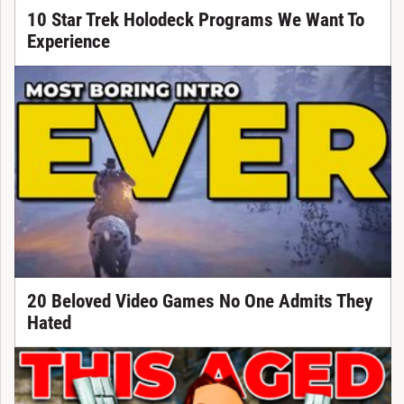
10 Star Trek Holodeck Programs We Want To
Experience
20 Beloved Video Games No One Admits They
Hated