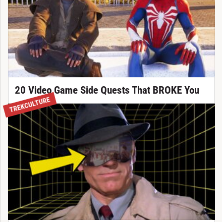
20 Video Game Side Quests That BROKE You
TREKCULTURE