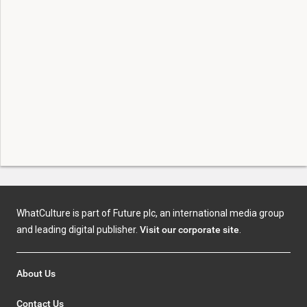
WhatCulture is part of Future plc, an international media group
and leading digital publisher.
Visit our corporate site
.
About Us
Contact Us