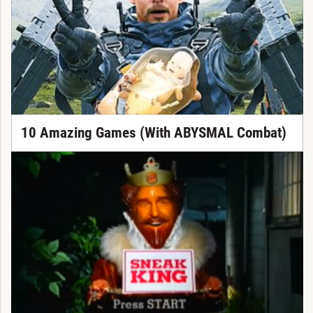
10 Amazing Games (With ABYSMAL Combat)