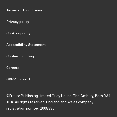
Terms and conditions
Privacy policy
Cookies policy
Accessibility Statement
Content Funding
Careers
GDPR consent
©Future Publishing Limited Quay House, The Ambury, Bath BA1
1UA. All rights reserved. England and Wales company
registration number 2008885.