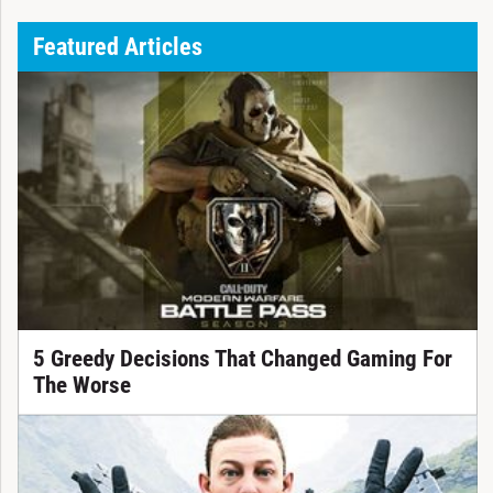
Featured Articles
5 Greedy Decisions That Changed Gaming For
The Worse