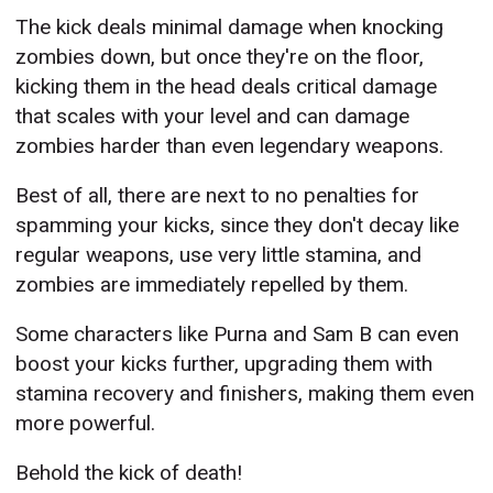
The kick deals minimal damage when knocking
zombies down, but once they're on the floor,
kicking them in the head deals critical damage
that scales with your level and can damage
zombies harder than even legendary weapons.
Best of all, there are next to no penalties for
spamming your kicks, since they don't decay like
regular weapons, use very little stamina, and
zombies are immediately repelled by them.
Some characters like Purna and Sam B can even
boost your kicks further, upgrading them with
stamina recovery and finishers, making them even
more powerful.
Behold the kick of death!