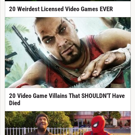
20 Weirdest Licensed Video Games EVER
20 Video Game Villains That SHOULDN'T Have
Died