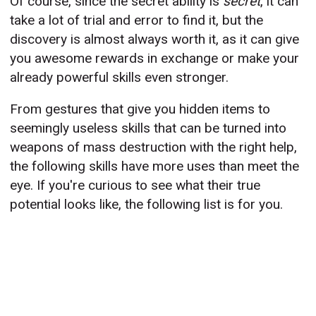
Of course, since the secret ability is
secret
, it can
take a lot of trial and error to find it, but the
discovery is almost always worth it, as it can give
you awesome rewards in exchange or make your
already powerful skills even stronger.
From gestures that give you hidden items to
seemingly useless skills that can be turned into
weapons of mass destruction with the right help,
the following skills have more uses than meet the
eye. If you're curious to see what their true
potential looks like, the following list is for you.