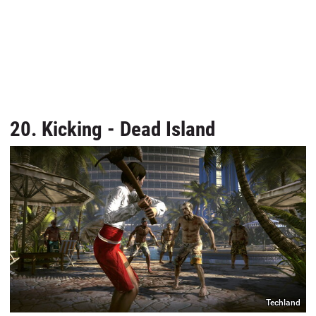
20. Kicking - Dead Island
Techland