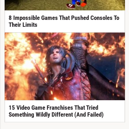
8 Impossible Games That Pushed Consoles To
Their Limits
15 Video Game Franchises That Tried
Something Wildly Different (And Failed)