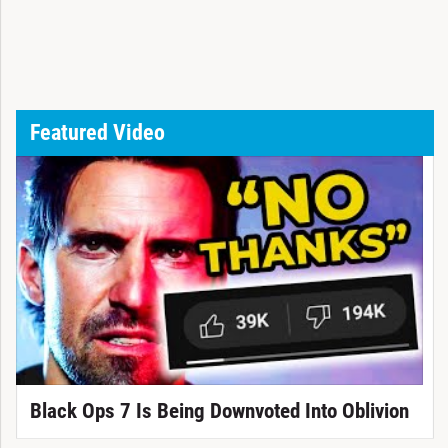
Featured Video
Black Ops 7 Is Being Downvoted Into Oblivion