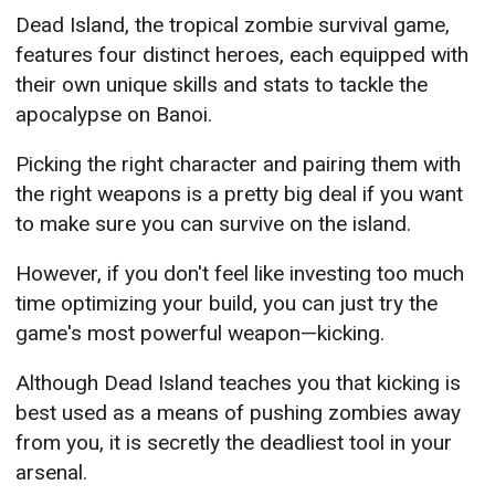
Dead Island, the tropical zombie survival game,
features four distinct heroes, each equipped with
their own unique skills and stats to tackle the
apocalypse on Banoi.
Picking the right character and pairing them with
the right weapons is a pretty big deal if you want
to make sure you can survive on the island.
However, if you don't feel like investing too much
time optimizing your build, you can just try the
game's most powerful weapon—kicking.
Although Dead Island teaches you that kicking is
best used as a means of pushing zombies away
from you, it is secretly the deadliest tool in your
arsenal.