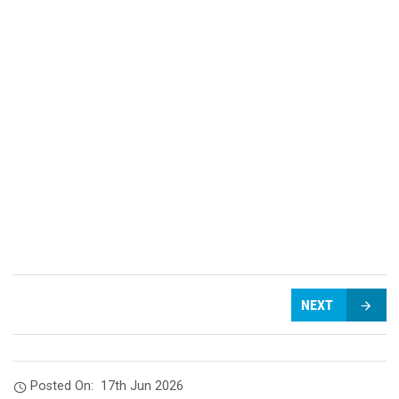
NEXT
Posted On:
17th Jun 2026