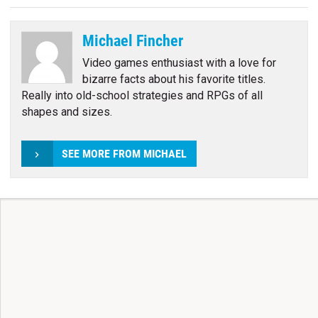
Michael Fincher
Video games enthusiast with a love for
bizarre facts about his favorite titles.
Really into old-school strategies and RPGs of all
shapes and sizes.
SEE MORE FROM MICHAEL