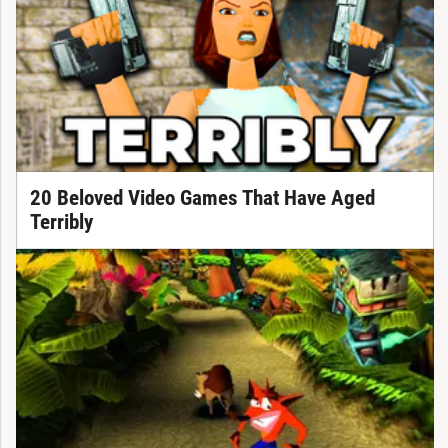
20 Beloved Video Games That Have Aged
Terribly