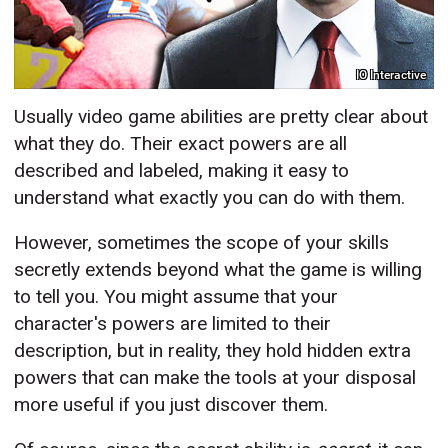
IO Interactive
Usually video game abilities are pretty clear about
what they do. Their exact powers are all
described and labeled, making it easy to
understand what exactly you can do with them.
However, sometimes the scope of your skills
secretly extends beyond what the game is willing
to tell you. You might assume that your
character's powers are limited to their
description, but in reality, they hold hidden extra
powers that can make the tools at your disposal
more useful if you just discover them.