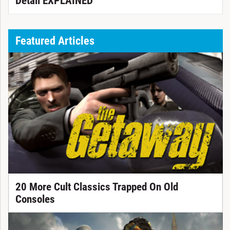
Detail EXPLAINED
Featured Articles
20 More Cult Classics Trapped On Old
Consoles