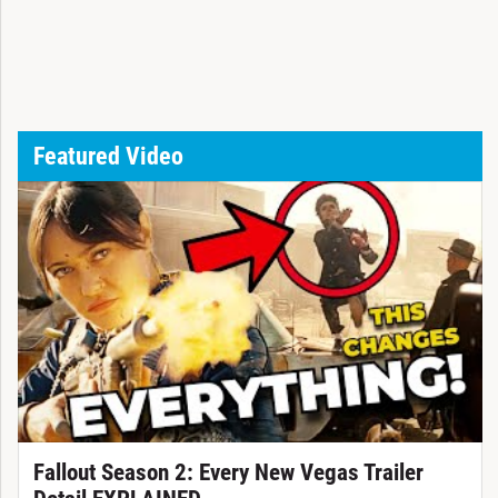
Featured Video
Fallout Season 2: Every New Vegas Trailer