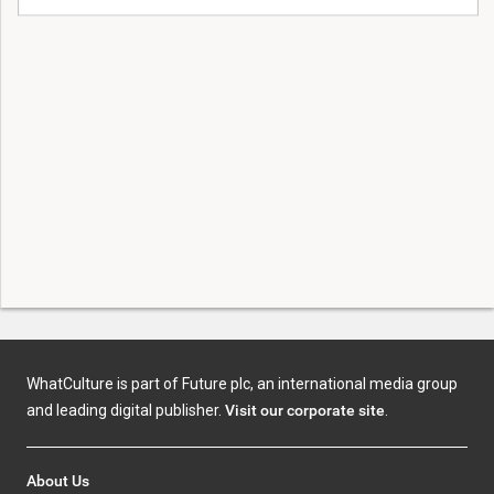
WhatCulture is part of Future plc, an international media group
and leading digital publisher.
Visit our corporate site
.
About Us