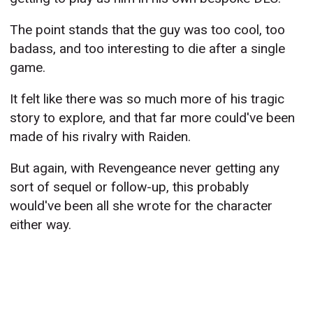
The point stands that the guy was too cool, too
badass, and too interesting to die after a single
game.
It felt like there was so much more of his tragic
story to explore, and that far more could've been
made of his rivalry with Raiden.
But again, with Revengeance never getting any
sort of sequel or follow-up, this probably
would've been all she wrote for the character
either way.