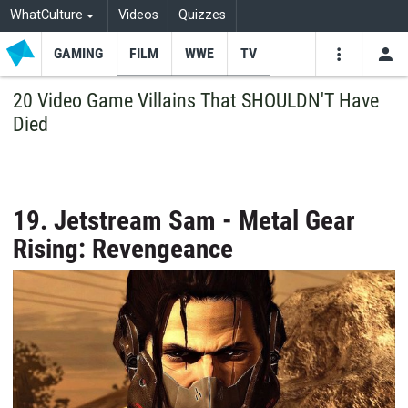
WhatCulture
Videos
Quizzes
GAMING
FILM
WWE
TV
USE
VIDEOS
SEARCH
20 Video Game Villains That SHOULDN'T Have
Died
Youtube
Facebo
Tw
19. Jetstream Sam - Metal Gear
Rising: Revengeance