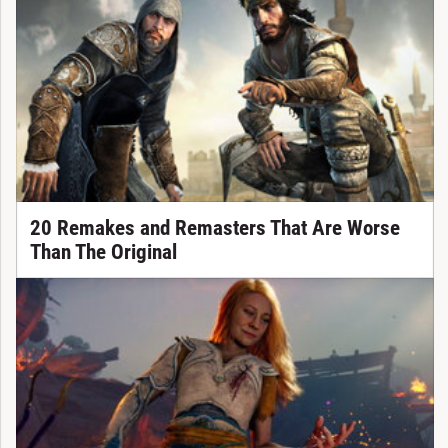
20 Remakes and Remasters That Are Worse
Than The Original