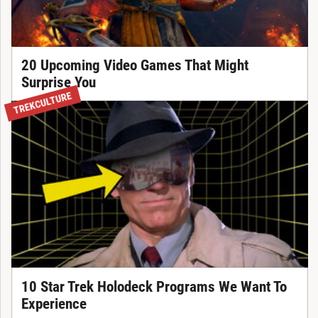
20 Upcoming Video Games That Might
Surprise You
TREKCULTURE
10 Star Trek Holodeck Programs We Want To
Experience