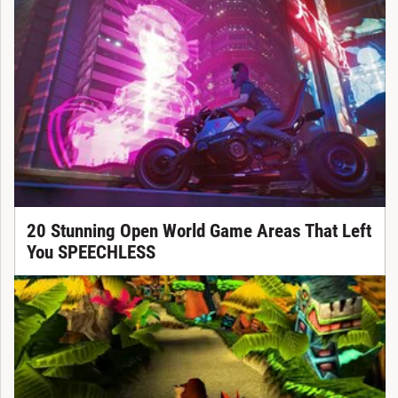
20 Stunning Open World Game Areas That Left
You SPEECHLESS