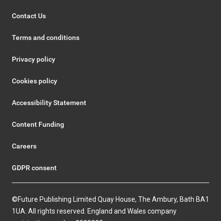
Contact Us
Terms and conditions
Privacy policy
Cookies policy
Accessibility Statement
Content Funding
Careers
GDPR consent
©Future Publishing Limited Quay House, The Ambury, Bath BA1
1UA. All rights reserved. England and Wales company