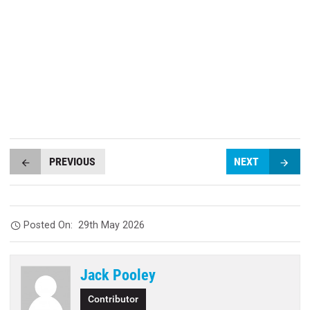
PREVIOUS
NEXT
Posted On:
29th May 2026
Jack Pooley
Contributor