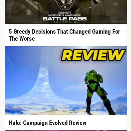
5 Greedy Decisions That Changed Gaming For
The Worse
Halo: Campaign Evolved Review