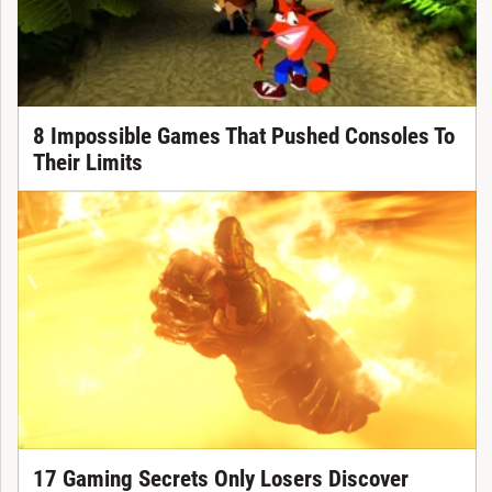
8 Impossible Games That Pushed Consoles To
Their Limits
17 Gaming Secrets Only Losers Discover