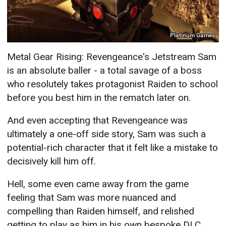
Platinum Games
Metal Gear Rising: Revengeance's Jetstream Sam
is an absolute baller - a total savage of a boss
who resolutely takes protagonist Raiden to school
before you best him in the rematch later on.
And even accepting that Revengeance was
ultimately a one-off side story, Sam was such a
potential-rich character that it felt like a mistake to
decisively kill him off.
Hell, some even came away from the game
feeling that Sam was more nuanced and
compelling than Raiden himself, and relished
getting to play as him in his own bespoke DLC.