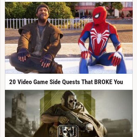
20 Video Game Side Quests That BROKE You