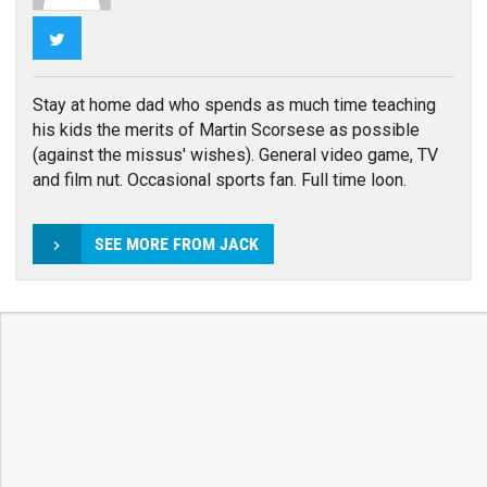
Twitter
Stay at home dad who spends as much time teaching
his kids the merits of Martin Scorsese as possible
(against the missus' wishes). General video game, TV
and film nut. Occasional sports fan. Full time loon.
SEE MORE FROM JACK