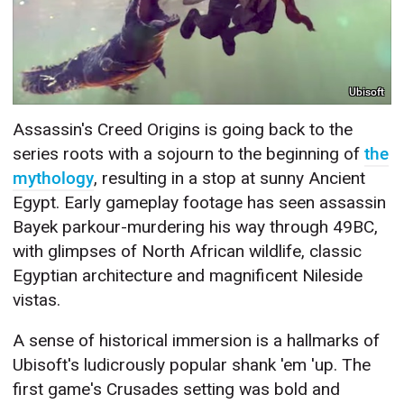
Ubisoft
Assassin's Creed Origins is going back to the
series roots with a sojourn to the beginning of
the
mythology
, resulting in a stop at sunny Ancient
Egypt. Early gameplay footage has seen assassin
Bayek parkour-murdering his way through 49BC,
with glimpses of North African wildlife, classic
Egyptian architecture and magnificent Nileside
vistas.
A sense of historical immersion is a hallmarks of
Ubisoft's ludicrously popular shank 'em 'up. The
first game's Crusades setting was bold and