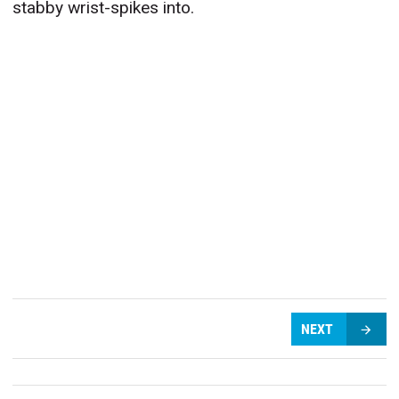
stabby wrist-spikes into.
NEXT