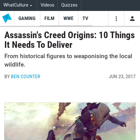
WhatCulture
Videos
Quizzes
GAMING
FILM
WWE
TV
USE
VIDEOS
SEARCH
Assassin's Creed Origins: 10 Things
It Needs To Deliver
Youtube
Facebo
Tw
From historical figures to weaponising the local
wildlife.
BY
BEN COUNTER
JUN 23, 2017