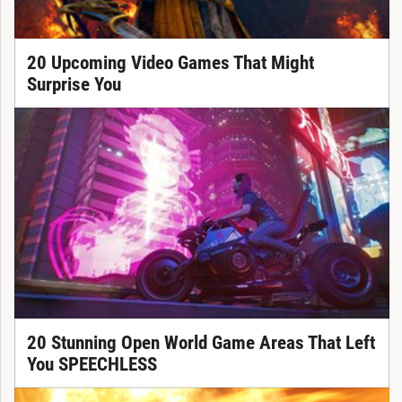
20 Upcoming Video Games That Might
Surprise You
20 Stunning Open World Game Areas That Left
You SPEECHLESS