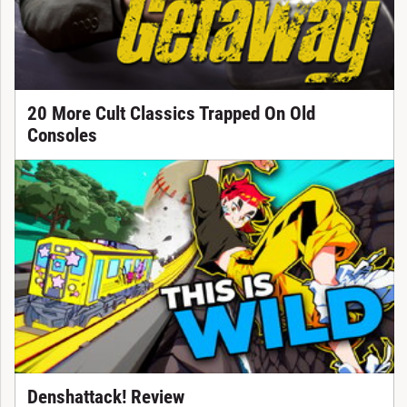
20 More Cult Classics Trapped On Old
Consoles
Denshattack! Review