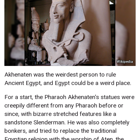
Wikipedia
Akhenaten was the weirdest person to rule
Ancient Egypt, and Egypt could be a weird place.
For a start, the Pharaoh Akhenaten's statues were
creepily different from any Pharaoh before or
since, with bizarre stretched features like a
sandstone Slenderman. He was also completely
bonkers, and tried to replace the traditional
Egyptian religion with the worship of Aten, the