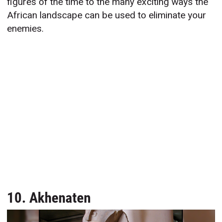
figures of the time to the many exciting ways the
African landscape can be used to eliminate your
enemies.
10. Akhenaten