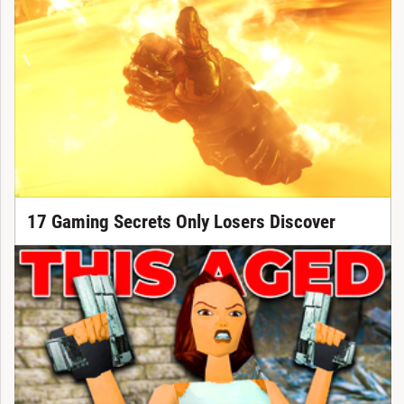
17 Gaming Secrets Only Losers Discover