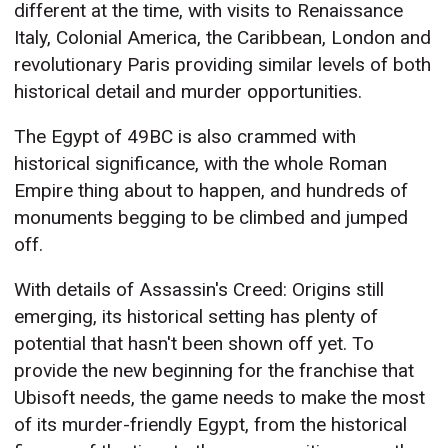
different at the time, with visits to Renaissance
Italy, Colonial America, the Caribbean, London and
revolutionary Paris providing similar levels of both
historical detail and murder opportunities.
The Egypt of 49BC is also crammed with
historical significance, with the whole Roman
Empire thing about to happen, and hundreds of
monuments begging to be climbed and jumped
off.
With details of Assassin's Creed: Origins still
emerging, its historical setting has plenty of
potential that hasn't been shown off yet. To
provide the new beginning for the franchise that
Ubisoft needs, the game needs to make the most
of its murder-friendly Egypt, from the historical