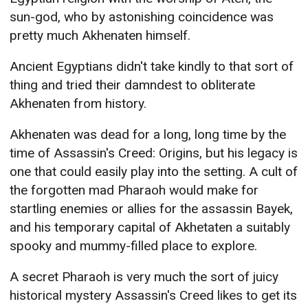
sun-god, who by astonishing coincidence was
pretty much Akhenaten himself.
Ancient Egyptians didn't take kindly to that sort of
thing and tried their damndest to obliterate
Akhenaten from history.
Akhenaten was dead for a long, long time by the
time of Assassin's Creed: Origins, but his legacy is
one that could easily play into the setting. A cult of
the forgotten mad Pharaoh would make for
startling enemies or allies for the assassin Bayek,
and his temporary capital of Akhetaten a suitably
spooky and mummy-filled place to explore.
A secret Pharaoh is very much the sort of juicy
historical mystery Assassin's Creed likes to get its