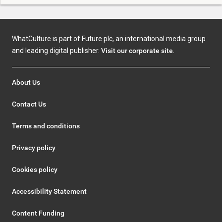
WhatCulture is part of Future plc, an international media group
and leading digital publisher.
Visit our corporate site
.
About Us
Contact Us
Terms and conditions
Privacy policy
Cookies policy
Accessibility Statement
Content Funding