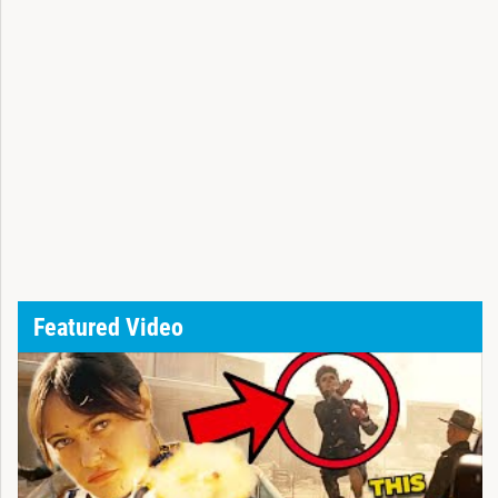
Featured Video