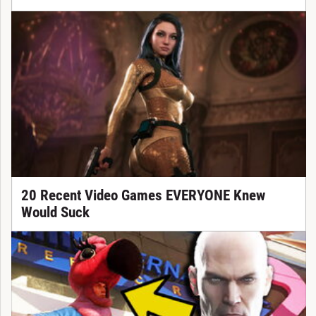
20 Recent Video Games EVERYONE Knew
Would Suck