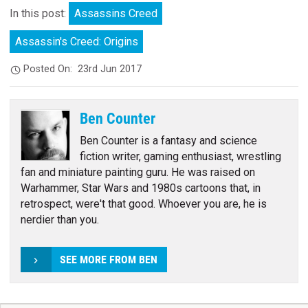
In this post:
Assassins Creed
Assassin's Creed: Origins
Posted On:
23rd Jun 2017
Ben Counter
Ben Counter is a fantasy and science
fiction writer, gaming enthusiast, wrestling
fan and miniature painting guru. He was raised on
Warhammer, Star Wars and 1980s cartoons that, in
retrospect, were't that good. Whoever you are, he is
nerdier than you.
SEE MORE FROM BEN