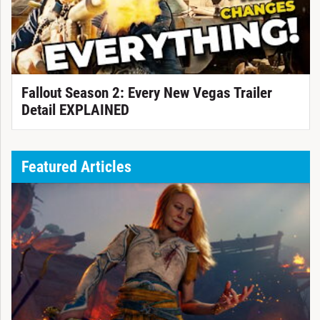
Fallout Season 2: Every New Vegas Trailer
Detail EXPLAINED
Featured Articles