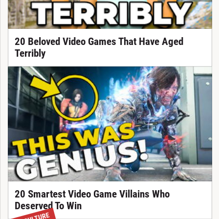
20 Beloved Video Games That Have Aged
Terribly
20 Smartest Video Game Villains Who
Deserved To Win