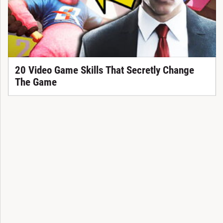
20 Video Game Skills That Secretly Change
The Game