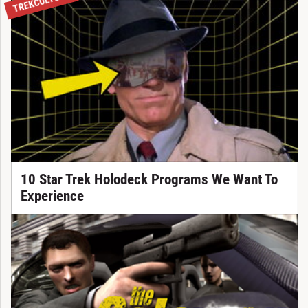
TREKCULTURE
10 Star Trek Holodeck Programs We Want To
Experience