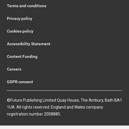
Terms and conditions
Privacy policy
Cookies policy
Accessibility Statement
Content Funding
Careers
GDPR consent
©Future Publishing Limited Quay House, The Ambury, Bath BA1
1UA. All rights reserved. England and Wales company
registration number 2008885.