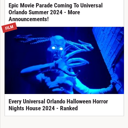
Epic Movie Parade Coming To Universal
Orlando Summer 2024 - More
Announcements!
FILM
Every Universal Orlando Halloween Horror
Nights House 2024 - Ranked