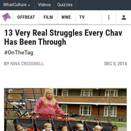
WhatCulture
Videos
Quizzes
OFFBEAT
FILM
WWE
TV
USE
VIDEOS
SEARCH
13 Very Real Struggles Every Chav
Has Been Through
Youtube
Facebo
Tw
#OnTheTag
BY
NINA CRESSWELL
DEC 3, 2014