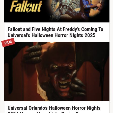
Fallout and Five Nights At Freddy's Coming To
Universal's Halloween Horror Nights 2025
FILM
Universal Orlando's Halloween Horror Nights