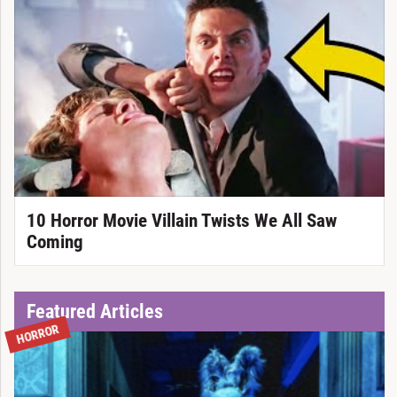
10 Horror Movie Villain Twists We All Saw
Coming
Featured Articles
HORROR