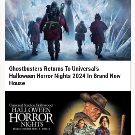
Ghostbusters Returns To Universal's
Halloween Horror Nights 2024 In Brand New
House