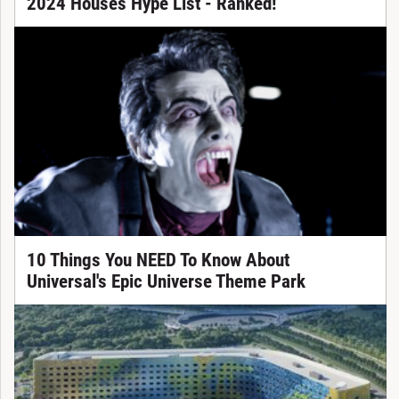
2024 Houses Hype List - Ranked!
10 Things You NEED To Know About
Universal's Epic Universe Theme Park