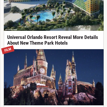
Universal Orlando Resort Reveal More Details
About New Theme Park Hotels
FILM