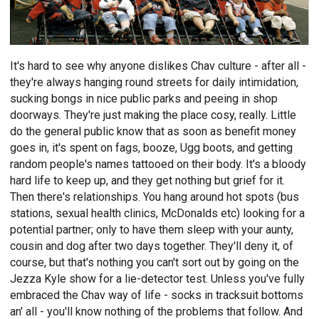
It's hard to see why anyone dislikes Chav culture - after all -
they're always hanging round streets for daily intimidation,
sucking bongs in nice public parks and peeing in shop
doorways. They're just making the place cosy, really. Little
do the general public know that as soon as benefit money
goes in, it's spent on fags, booze, Ugg boots, and getting
random people's names tattooed on their body. It's a bloody
hard life to keep up, and they get nothing but grief for it.
Then there's relationships. You hang around hot spots (bus
stations, sexual health clinics, McDonalds etc) looking for a
potential partner; only to have them sleep with your aunty,
cousin and dog after two days together. They'll deny it, of
course, but that's nothing you can't sort out by going on the
Jezza Kyle show for a lie-detector test. Unless you've fully
embraced the Chav way of life - socks in tracksuit bottoms
an' all - you'll know nothing of the problems that follow. And