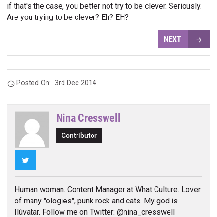
if that's the case, you better not try to be clever. Seriously.
Are you trying to be clever? Eh? EH?
NEXT
Posted On:
3rd Dec 2014
Nina Cresswell
Contributor
Twitter
Human woman. Content Manager at What Culture. Lover
of many "ologies", punk rock and cats. My god is
Ilúvatar. Follow me on Twitter: @nina_cresswell