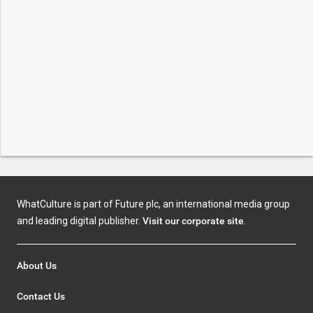
WhatCulture is part of Future plc, an international media group
and leading digital publisher.
Visit our corporate site
.
About Us
Contact Us