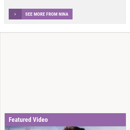
SEE MORE FROM NINA
Featured Video