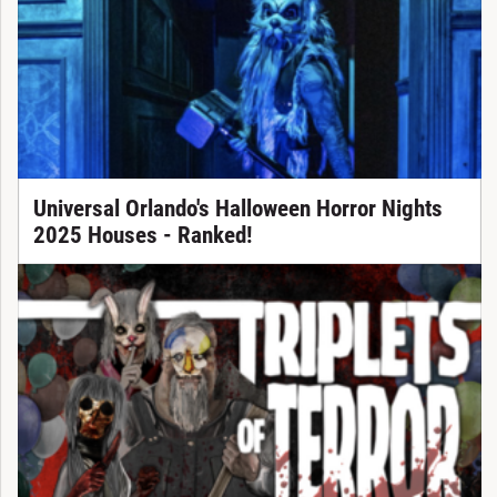
Universal Orlando's Halloween Horror Nights
2025 Houses - Ranked!