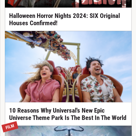
Halloween Horror Nights 2024: SIX Original
Houses Confirmed!
10 Reasons Why Universal's New Epic
Universe Theme Park Is The Best In The World
FILM