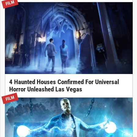
FILM
4 Haunted Houses Confirmed For Universal
Horror Unleashed Las Vegas
FILM