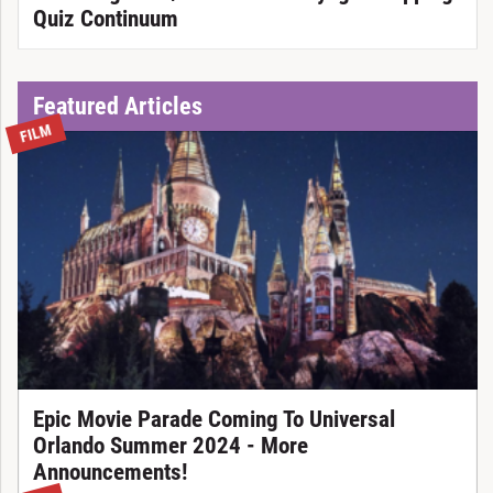
Quiz Continuum
Featured Articles
FILM
Epic Movie Parade Coming To Universal
Orlando Summer 2024 - More
Announcements!