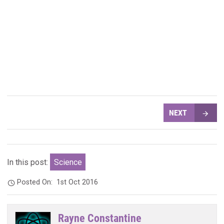
NEXT
In this post:
Science
Posted On:
1st Oct 2016
Rayne Constantine