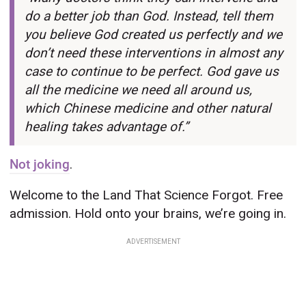
do a better job than God. Instead, tell them
you believe God created us perfectly and we
don’t need these interventions in almost any
case to continue to be perfect. God gave us
all the medicine we need all around us,
which Chinese medicine and other natural
healing takes advantage of.”
Not joking
.
Welcome to the Land That Science Forgot. Free
admission. Hold onto your brains, we’re going in.
ADVERTISEMENT