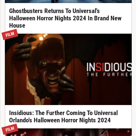
Ghostbusters Returns To Universal's
Halloween Horror Nights 2024 In Brand New
House
FILM
Insidious: The Further Coming To Universal
Orlando's Halloween Horror Nights 2024
FILM