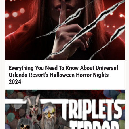
Everything You Need To Know About Universal
Orlando Resort's Halloween Horror Nights
2024