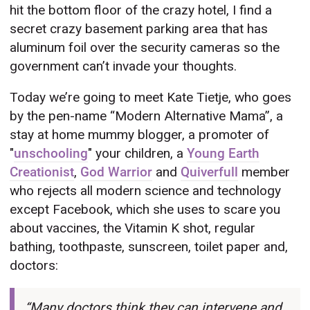
hit the bottom floor of the crazy hotel, I find a
secret crazy basement parking area that has
aluminum foil over the security cameras so the
government can’t invade your thoughts.
Today we’re going to meet Kate Tietje, who goes
by the pen-name “Modern Alternative Mama”, a
stay at home mummy blogger, a promoter of
"
unschooling
" your children, a
Young Earth
Creationist
,
God Warrior
and
Quiverfull
member
who rejects all modern science and technology
except Facebook, which she uses to scare you
about vaccines, the Vitamin K shot, regular
bathing, toothpaste, sunscreen, toilet paper and,
doctors:
“Many doctors think they can intervene and