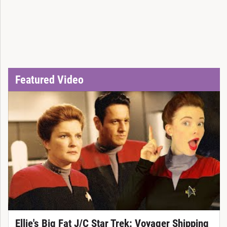
Featured Video
Ellie's Big Fat J/C Star Trek: Voyager Shipping