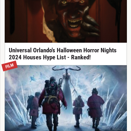
Universal Orlando's Halloween Horror Nights
2024 Houses Hype List - Ranked!
FILM