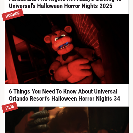
Universal's Halloween Horror Nights 2025
HORROR
6 Things You Need To Know About Universal
Orlando Resort's Halloween Horror Nights 34
FILM