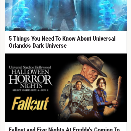
5 Things You Need To Know About Universal
Orlando's Dark Universe
Fallout and Five Nights At Freddy's Coming To