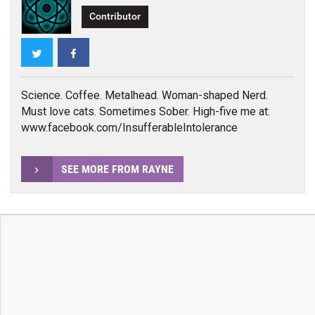
Contributor
Twitter
Facebook
Science. Coffee. Metalhead. Woman-shaped Nerd.
Must love cats. Sometimes Sober. High-five me at:
www.facebook.com/InsufferableIntolerance
SEE MORE FROM RAYNE