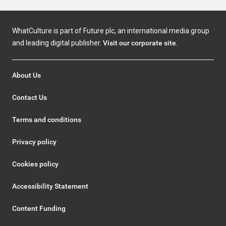
WhatCulture is part of Future plc, an international media group
and leading digital publisher.
Visit our corporate site
.
About Us
Contact Us
Terms and conditions
Privacy policy
Cookies policy
Accessibility Statement
Content Funding