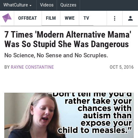
WhatCulture
Videos
Quizzes
OFFBEAT
FILM
WWE
TV
USE
VIDEOS
SEARCH
7 Times 'Modern Alternative Mama'
Was So Stupid She Was Dangerous
Youtube
Facebo
Tw
No Science, No Sense and No Scruples.
BY
RAYNE CONSTANTINE
OCT 5, 2016