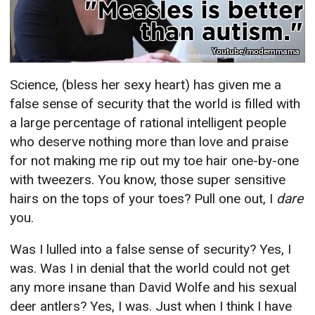
Youtube/modernmama
Science, (bless her sexy heart) has given me a
false sense of security that the world is filled with
a large percentage of rational intelligent people
who deserve nothing more than love and praise
for not making me rip out my toe hair one-by-one
with tweezers. You know, those super sensitive
hairs on the tops of your toes? Pull one out, I
dare
you.
Was I lulled into a false sense of security? Yes, I
was. Was I in denial that the world could not get
any more insane than David Wolfe and his sexual
deer antlers? Yes, I was. Just when I think I have