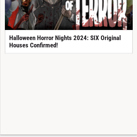
Halloween Horror Nights 2024: SIX Original
Houses Confirmed!