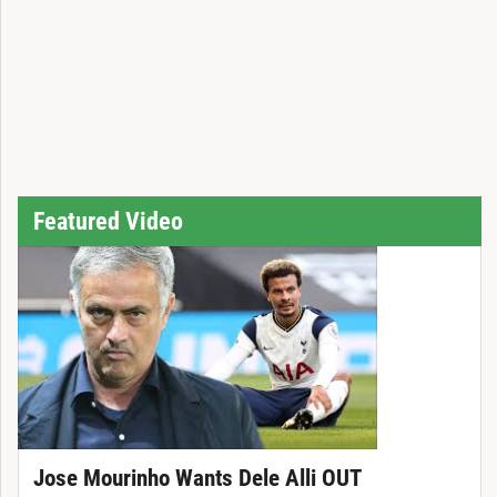
Featured Video
Jose Mourinho Wants Dele Alli OUT