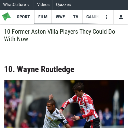
WhatCulture
Videos
Quizzes
SPORT
FILM
WWE
TV
GAMING
USE
VIDEOS
SEARCH
10 Former Aston Villa Players They Could Do
With Now
Youtube
Facebo
Tw
10. Wayne Routledge