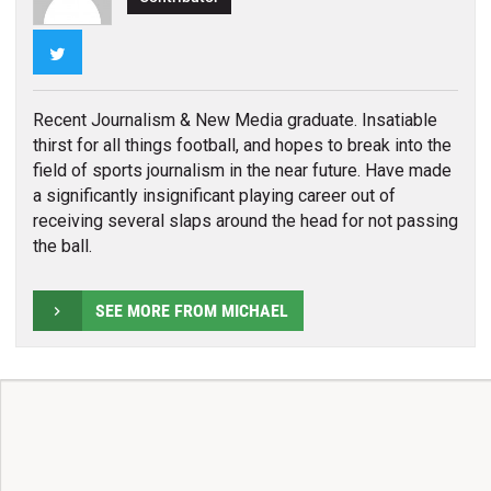
Twitter
Recent Journalism & New Media graduate. Insatiable
thirst for all things football, and hopes to break into the
field of sports journalism in the near future. Have made
a significantly insignificant playing career out of
receiving several slaps around the head for not passing
the ball.
SEE MORE FROM MICHAEL