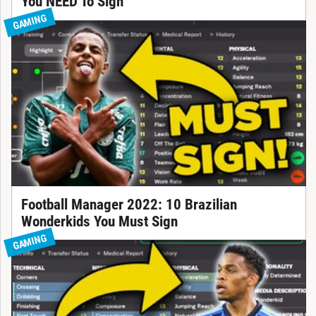
You NEED To Sign
GAMING
Football Manager 2022: 10 Brazilian
Wonderkids You Must Sign
GAMING