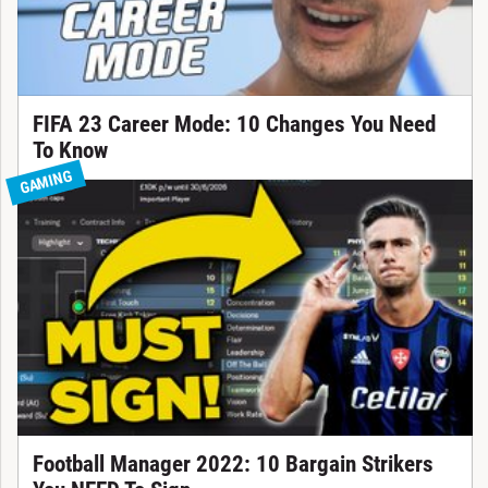
FIFA 23 Career Mode: 10 Changes You Need
To Know
GAMING
Football Manager 2022: 10 Bargain Strikers