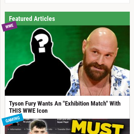
Featured Articles
WWE
Tyson Fury Wants An "Exhibition Match" With
THIS WWE Icon
GAMING