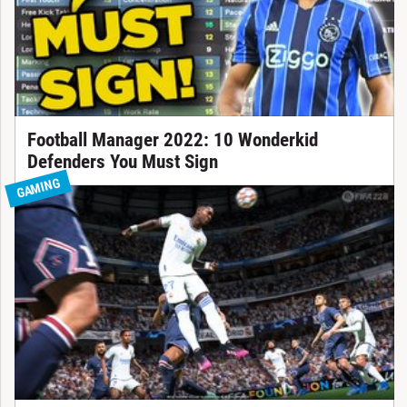
Football Manager 2022: 10 Wonderkid
Defenders You Must Sign
GAMING