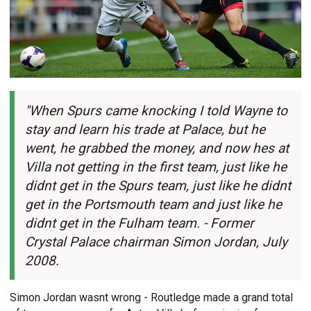
"When Spurs came knocking I told Wayne to
stay and learn his trade at Palace, but he
went, he grabbed the money, and now hes at
Villa not getting in the first team, just like he
didnt get in the Spurs team, just like he didnt
get in the Portsmouth team and just like he
didnt get in the Fulham team. - Former
Crystal Palace chairman Simon Jordan, July
2008.
Simon Jordan wasnt wrong - Routledge made a grand total