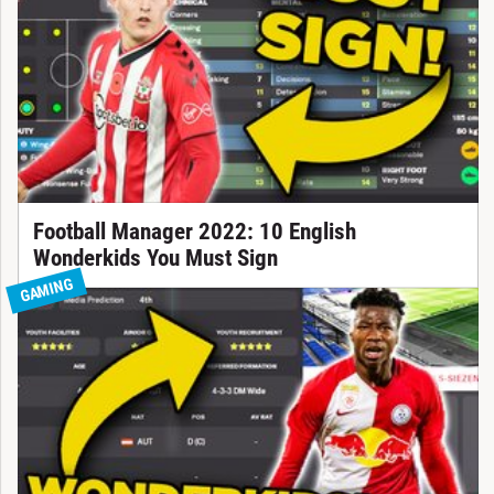
Football Manager 2022: 10 English
Wonderkids You Must Sign
GAMING