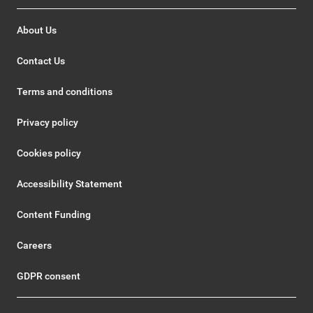
About Us
Contact Us
Terms and conditions
Privacy policy
Cookies policy
Accessibility Statement
Content Funding
Careers
GDPR consent