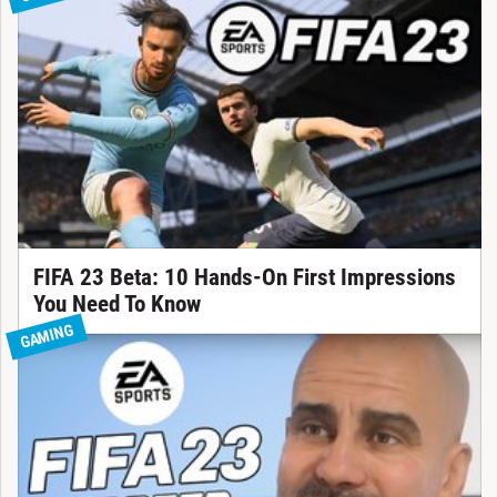
FIFA 23 Beta: 10 Hands-On First Impressions
You Need To Know
GAMING