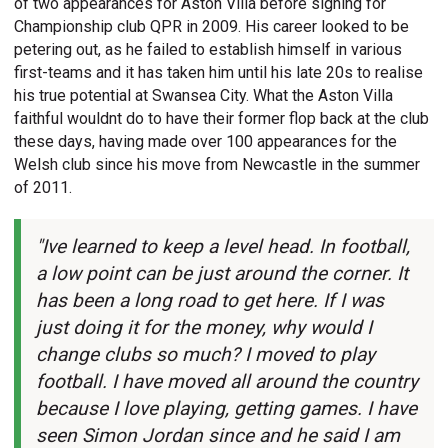
of two appearances for Aston Villa before signing for
Championship club QPR in 2009. His career looked to be
petering out, as he failed to establish himself in various
first-teams and it has taken him until his late 20s to realise
his true potential at Swansea City. What the Aston Villa
faithful wouldnt do to have their former flop back at the club
these days, having made over 100 appearances for the
Welsh club since his move from Newcastle in the summer
of 2011.
"Ive learned to keep a level head. In football,
a low point can be just around the corner. It
has been a long road to get here. If I was
just doing it for the money, why would I
change clubs so much? I moved to play
football. I have moved all around the country
because I love playing, getting games. I have
seen Simon Jordan since and he said I am