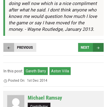
doing well now which is a nice compliment
after what he said. I dont think anyone who
knows me would question how much I love
the game or say I have moved for the
money. - Wayne Routledge, January 2013.
PREVIOUS
NEXT
In this post:
Gareth Barry
Aston Villa
Posted On:
1st Dec 2014
Michael Ramsay
Contributor