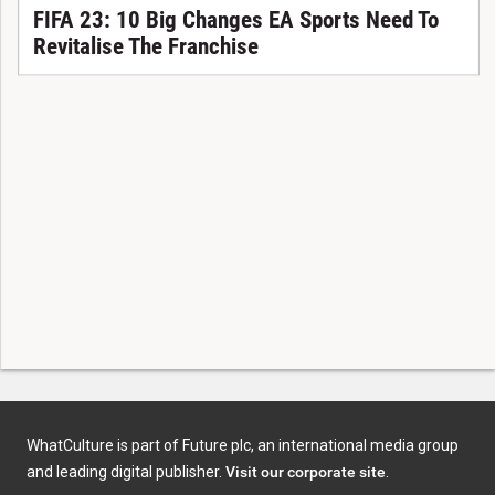
FIFA 23: 10 Big Changes EA Sports Need To
Revitalise The Franchise
WhatCulture is part of Future plc, an international media group
and leading digital publisher.
Visit our corporate site
.