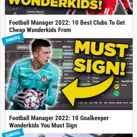
Football Manager 2022: 10 Best Clubs To Get
Cheap Wonderkids From
GAMING
Football Manager 2022: 10 Goalkeeper
Wonderkids You Must Sign
GAMING