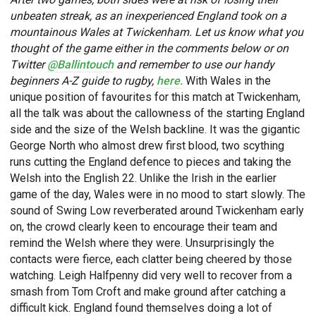
unbeaten streak, as an inexperienced England took on a
mountainous Wales at Twickenham. Let us know what you
thought of the game either in the comments below or on
Twitter
@Ballintouch
and remember to use our handy
beginners A-Z guide to rugby,
here.
With Wales in the
unique position of favourites for this match at Twickenham,
all the talk was about the callowness of the starting England
side and the size of the Welsh backline. It was the gigantic
George North who almost drew first blood, two scything
runs cutting the England defence to pieces and taking the
Welsh into the English 22. Unlike the Irish in the earlier
game of the day, Wales were in no mood to start slowly. The
sound of Swing Low reverberated around Twickenham early
on, the crowd clearly keen to encourage their team and
remind the Welsh where they were. Unsurprisingly the
contacts were fierce, each clatter being cheered by those
watching. Leigh Halfpenny did very well to recover from a
smash from Tom Croft and make ground after catching a
difficult kick. England found themselves doing a lot of