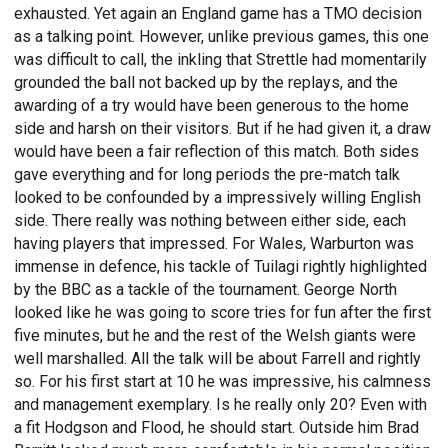
exhausted. Yet again an England game has a TMO decision
as a talking point. However, unlike previous games, this one
was difficult to call, the inkling that Strettle had momentarily
grounded the ball not backed up by the replays, and the
awarding of a try would have been generous to the home
side and harsh on their visitors. But if he had given it, a draw
would have been a fair reflection of this match. Both sides
gave everything and for long periods the pre-match talk
looked to be confounded by a impressively willing English
side. There really was nothing between either side, each
having players that impressed. For Wales, Warburton was
immense in defence, his tackle of Tuilagi rightly highlighted
by the BBC as a tackle of the tournament. George North
looked like he was going to score tries for fun after the first
five minutes, but he and the rest of the Welsh giants were
well marshalled. All the talk will be about Farrell and rightly
so. For his first start at 10 he was impressive, his calmness
and management exemplary. Is he really only 20? Even with
a fit Hodgson and Flood, he should start. Outside him Brad