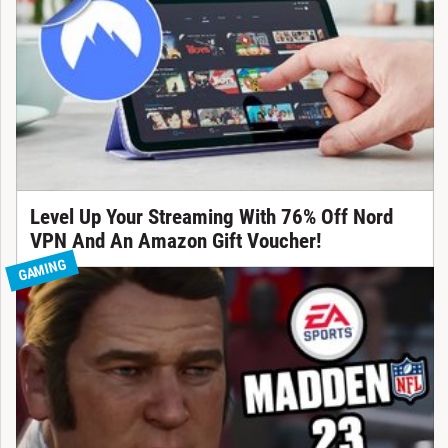
Level Up Your Streaming With 76% Off Nord
VPN And An Amazon Gift Voucher!
GAMING