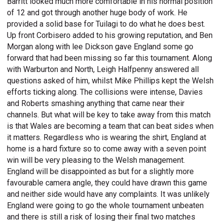
Barritt looked much more comfortable in his normal position
of 12 and got through another huge body of work. He
provided a solid base for Tuilagi to do what he does best.
Up front Corbisero added to his growing reputation, and Ben
Morgan along with lee Dickson gave England some go
forward that had been missing so far this tournament. Along
with Warburton and North, Leigh Halfpenny answered all
questions asked of him, whilst Mike Phillips kept the Welsh
efforts ticking along. The collisions were intense, Davies
and Roberts smashing anything that came near their
channels. But what will be key to take away from this match
is that Wales are becoming a team that can beat sides when
it matters. Regardless who is wearing the shirt, England at
home is a hard fixture so to come away with a seven point
win will be very pleasing to the Welsh management.
England will be disappointed as but for a slightly more
favourable camera angle, they could have drawn this game
and neither side would have any complaints. It was unlikely
England were going to go the whole tournament unbeaten
and there is still a risk of losing their final two matches