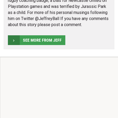
rugby coaching badge, a bias for Newcastle United on
Playstation games and was terrified by Jurassic Park
as a child. For more of his personal musings following
him on Twitter @JeffreyBall If you have any comments
about this story please post a comment.
SEE MORE FROM JEFF