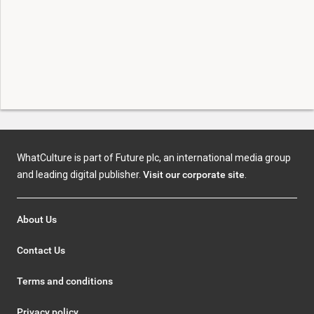
WhatCulture is part of Future plc, an international media group
and leading digital publisher.
Visit our corporate site
.
About Us
Contact Us
Terms and conditions
Privacy policy