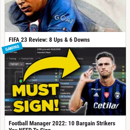
FIFA 23 Review: 8 Ups & 6 Downs
GAMING
Football Manager 2022: 10 Bargain Strikers