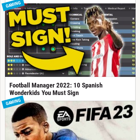
GAMING
Football Manager 2022: 10 Spanish
Wonderkids You Must Sign
GAMING