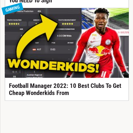
You NEED To Sign
GAMING
Football Manager 2022: 10 Best Clubs To Get
Cheap Wonderkids From