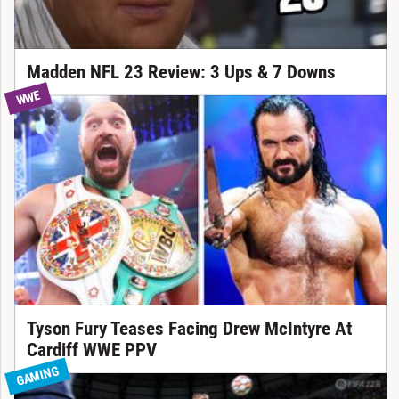
Madden NFL 23 Review: 3 Ups & 7 Downs
WWE
Tyson Fury Teases Facing Drew McIntyre At
Cardiff WWE PPV
GAMING