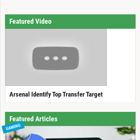
Featured Video
Arsenal Identify Top Transfer Target
Featured Articles
GAMING