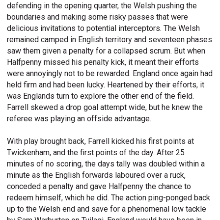
defending in the opening quarter, the Welsh pushing the
boundaries and making some risky passes that were
delicious invitations to potential interceptors. The Welsh
remained camped in English territory and seventeen phases
saw them given a penalty for a collapsed scrum. But when
Halfpenny missed his penalty kick, it meant their efforts
were annoyingly not to be rewarded. England once again had
held firm and had been lucky. Heartened by their efforts, it
was Englands turn to explore the other end of the field.
Farrell skewed a drop goal attempt wide, but he knew the
referee was playing an offside advantage.
With play brought back, Farrell kicked his first points at
Twickenham, and the first points of the day. After 25
minutes of no scoring, the days tally was doubled within a
minute as the English forwards laboured over a ruck,
conceded a penalty and gave Halfpenny the chance to
redeem himself, which he did. The action ping-ponged back
up to the Welsh end and save for a phenomenal low tackle