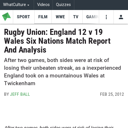
WhatCulture
Videos
Quizzes
SPORT
FILM
WWE
TV
GAMING
USE
VIDEOS
SEARCH
Rugby Union: England 12 v 19
Wales Six Nations Match Report
Youtube
Facebo
Tw
And Analysis
After two games, both sides were at risk of
losing their unbeaten streak, as a inexperienced
England took on a mountainous Wales at
Twickenham
BY
JEFF BALL
FEB 25, 2012
After two games, both sides were at risk of losing their