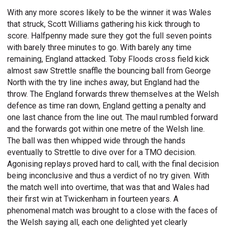
With any more scores likely to be the winner it was Wales
that struck, Scott Williams gathering his kick through to
score. Halfpenny made sure they got the full seven points
with barely three minutes to go. With barely any time
remaining, England attacked. Toby Floods cross field kick
almost saw Strettle snaffle the bouncing ball from George
North with the try line inches away, but England had the
throw. The England forwards threw themselves at the Welsh
defence as time ran down, England getting a penalty and
one last chance from the line out. The maul rumbled forward
and the forwards got within one metre of the Welsh line.
The ball was then whipped wide through the hands
eventually to Strettle to dive over for a TMO decision.
Agonising replays proved hard to call, with the final decision
being inconclusive and thus a verdict of no try given. With
the match well into overtime, that was that and Wales had
their first win at Twickenham in fourteen years. A
phenomenal match was brought to a close with the faces of
the Welsh saying all, each one delighted yet clearly