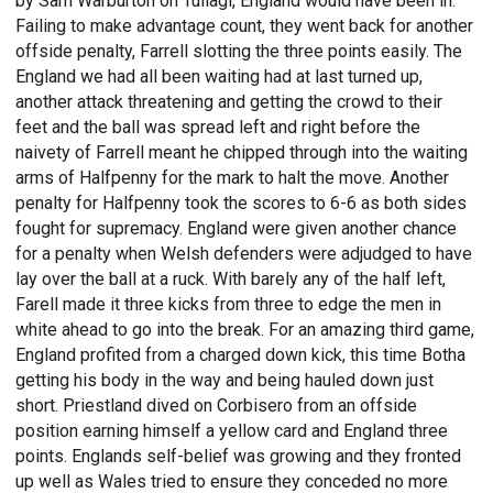
by Sam Warburton on Tuilagi, England would have been in.
Failing to make advantage count, they went back for another
offside penalty, Farrell slotting the three points easily. The
England we had all been waiting had at last turned up,
another attack threatening and getting the crowd to their
feet and the ball was spread left and right before the
naivety of Farrell meant he chipped through into the waiting
arms of Halfpenny for the mark to halt the move. Another
penalty for Halfpenny took the scores to 6-6 as both sides
fought for supremacy. England were given another chance
for a penalty when Welsh defenders were adjudged to have
lay over the ball at a ruck. With barely any of the half left,
Farell made it three kicks from three to edge the men in
white ahead to go into the break. For an amazing third game,
England profited from a charged down kick, this time Botha
getting his body in the way and being hauled down just
short. Priestland dived on Corbisero from an offside
position earning himself a yellow card and England three
points. Englands self-belief was growing and they fronted
up well as Wales tried to ensure they conceded no more