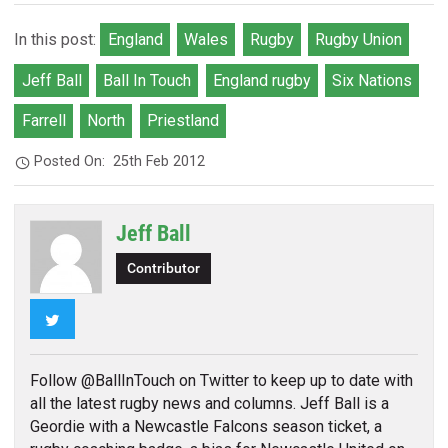
In this post:
England
Wales
Rugby
Rugby Union
Jeff Ball
Ball In Touch
England rugby
Six Nations
Farrell
North
Priestland
Posted On:
25th Feb 2012
Jeff Ball
Contributor
Twitter
Follow @BallInTouch on Twitter to keep up to date with
all the latest rugby news and columns. Jeff Ball is a
Geordie with a Newcastle Falcons season ticket, a