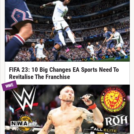
FIFA 23: 10 Big Changes EA Sports Need To
Revitalise The Franchise
WWE