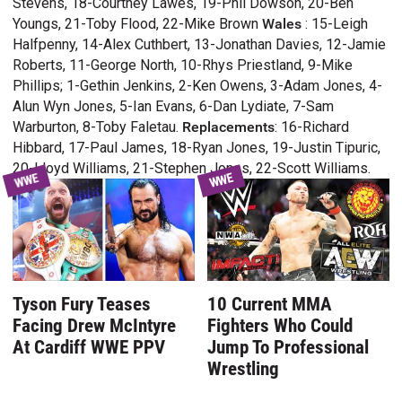
Stevens, 18-Courtney Lawes, 19-Phil Dowson, 20-Ben
Youngs, 21-Toby Flood, 22-Mike Brown
Wales
: 15-Leigh
Halfpenny, 14-Alex Cuthbert, 13-Jonathan Davies, 12-Jamie
Roberts, 11-George North, 10-Rhys Priestland, 9-Mike
Phillips; 1-Gethin Jenkins, 2-Ken Owens, 3-Adam Jones, 4-
Alun Wyn Jones, 5-Ian Evans, 6-Dan Lydiate, 7-Sam
Warburton, 8-Toby Faletau.
Replacements
: 16-Richard
Hibbard, 17-Paul James, 18-Ryan Jones, 19-Justin Tipuric,
20-Lloyd Williams, 21-Stephen Jones, 22-Scott Williams.
WWE
WWE
Tyson Fury Teases
10 Current MMA
Facing Drew McIntyre
Fighters Who Could
At Cardiff WWE PPV
Jump To Professional
Wrestling