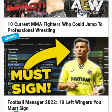
10 Current MMA Fighters Who Could Jump To
Professional Wrestling
GAMING
Football Manager 2022: 10 Left Wingers You
Must Sign