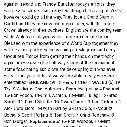
against Ireland and France. But after todays efforts, they
will be a lot closer than many had though before 4pm. Wales
however could go all the way. They love a Grand Slam in
Cardiff and they are now one step closer, with the Triple
Crown already in their pockets. England are the coming team
while Wales are playing with a more immediate focus.
Blessed with the experience of a World Cup together they
will be aiming to keep the winning streak going and deny
favourites France from getting their hands on the trophy
again. As we reach the half way stage of the tournament
some fascinating sub plots are developing but who ever
wins it this year, at least we will be able to say we were
entertained.
ENGLAND
(9) 12
Pens
: Farrell 4
WALES
(6) 19
Try
: S Williams
Con
: Halfpenny
Pens
: Halfpenny 4
England
:
15-Ben Foden, 14-Chris Ashton, 13-Manu Tuilagi, 12-Brad
Barritt, 11-David Strettle, 10-Owen Farrell, 9-Lee Dickson; 1
Alex Corbisiero, 2-Dylan Hartley, 3-Dan Cole, 4-Mouritz
Botha, 5-Geoff Parling, 6-Tom Croft, 7-Chris Robshaw, 8-
Ben Morgan.
Replacements
: 16-Rob Webber, 17-Matt