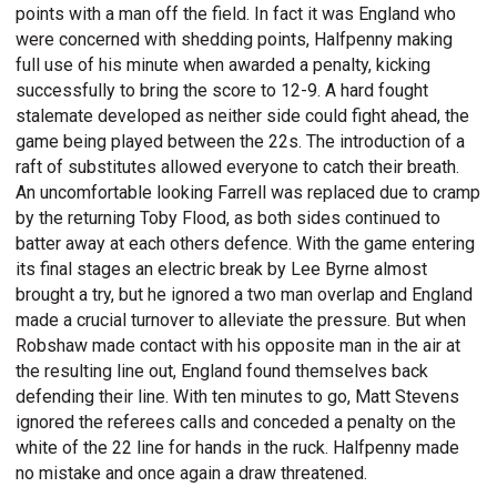
points with a man off the field. In fact it was England who
were concerned with shedding points, Halfpenny making
full use of his minute when awarded a penalty, kicking
successfully to bring the score to 12-9. A hard fought
stalemate developed as neither side could fight ahead, the
game being played between the 22s. The introduction of a
raft of substitutes allowed everyone to catch their breath.
An uncomfortable looking Farrell was replaced due to cramp
by the returning Toby Flood, as both sides continued to
batter away at each others defence. With the game entering
its final stages an electric break by Lee Byrne almost
brought a try, but he ignored a two man overlap and England
made a crucial turnover to alleviate the pressure. But when
Robshaw made contact with his opposite man in the air at
the resulting line out, England found themselves back
defending their line. With ten minutes to go, Matt Stevens
ignored the referees calls and conceded a penalty on the
white of the 22 line for hands in the ruck. Halfpenny made
no mistake and once again a draw threatened.