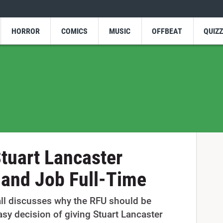
HORROR
COMICS
MUSIC
OFFBEAT
QUIZ
tuart Lancaster
land Job Full-Time
all discusses why the RFU should be
sy decision of giving Stuart Lancaster