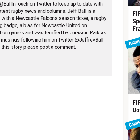
@BallInTouch on Twitter to keep up to date with
 latest rugby news and columns. Jeff Ball is a
FI
 with a Newcastle Falcons season ticket, a rugby
Sp
g badge, a bias for Newcastle United on
Fr
tion games and was terrified by Jurassic Park as
l musings following him on Twitter @JeffreyBall
GAMI
 this story please post a comment.
FI
Do
GAMI