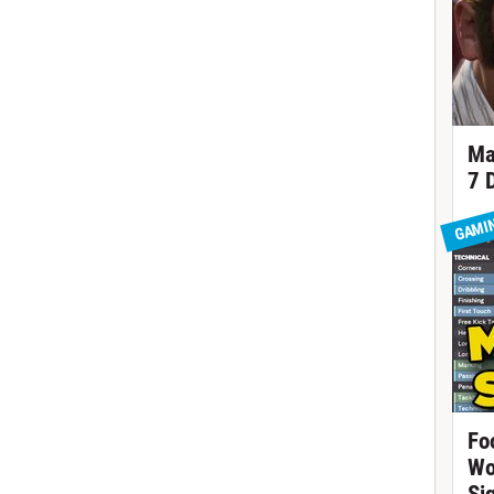
Ma
7 
GAMI
Fo
Wo