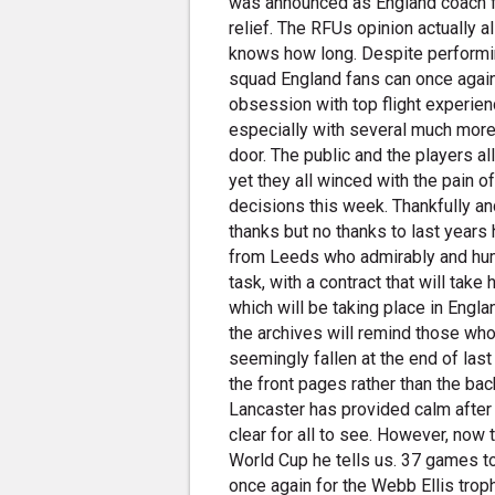
was announced as England coach fu
relief. The RFUs opinion actually a
knows how long. Despite performin
squad England fans can once again
obsession with top flight experie
especially with several much more
door. The public and the players a
yet they all winced with the pain 
decisions this week. Thankfully and
thanks but no thanks to last years
from Leeds who admirably and humbl
task, with a contract that will take
which will be taking place in Engla
the archives will remind those who
seemingly fallen at the end of las
the front pages rather than the bac
Lancaster has provided calm after
clear for all to see. However, now 
World Cup he tells us. 37 games t
once again for the Webb Ellis trophy