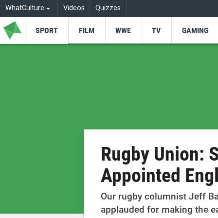
WhatCulture
Videos
Quizzes
SPORT
FILM
WWE
TV
GAMING
Rugby Union: S
Appointed Eng
Our rugby columnist Jeff B
applauded for making the ea