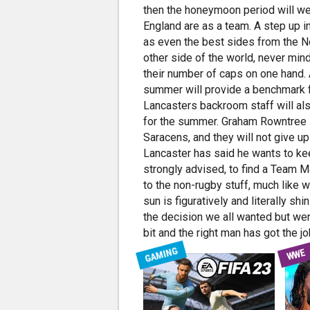
then the honeymoon period will wel
England are as a team. A step up in 
as even the best sides from the 
other side of the world, never min
their number of caps on one hand. A
summer will provide a benchmark f
Lancasters backroom staff will al
for the summer. Graham Rowntree se
Saracens, and they will not give up
Lancaster has said he wants to kee
strongly advised, to find a Team M
to the non-rugby stuff, much like w
sun is figuratively and literally 
the decision we all wanted but we
bit and the right man has got the jo
GAMING
WWE