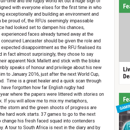
ll-time and the rugby world let out a huge sigh of
Fe
ligned with everyone elses for the first time in who
g exceptionally and building an environment and
 be proud of, the RFUs seemingly impassable
nce had looked set to dampen his chances,
 experienced faces already turned away at the
ll concurred Lancaster should be given the role and
of expected disappointment as the RFU finalised its
 in fact almost surprisingly, they chose to say
 heir apparent Nick Mallett and stick with the bloke
y speaks of honour and privilege about his new
Li
 him to January 2016, just after the next World Cup,
De
nd.
Time is a great healer and a quick scan through
 have forgotten how far English rugby had
t year where the papers were littered with stories on
Fe
k. If you will allow me to mix my metaphors,
GAMI
 the storm and the green shoots of progress are
the hard work starts. 37 games to go to the next
o change his fresh faced squad into contenders
. A tour to South Africa is next in the diary and by