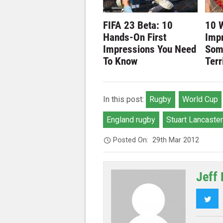
FIFA 23 Beta: 10
10 
Hands-On First
Imp
Impressions You Need
Som
To Know
Terr
In this post:
Rugby
World Cup
England rugby
Stuart Lancaster
Posted On:
29th Mar 2012
Jeff 
Twi