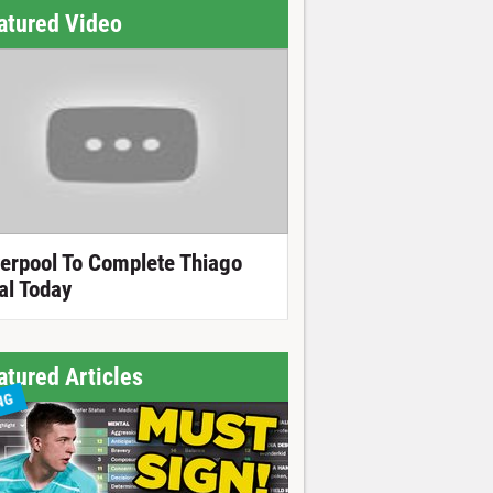
atured Video
verpool To Complete Thiago
al Today
atured Articles
NG