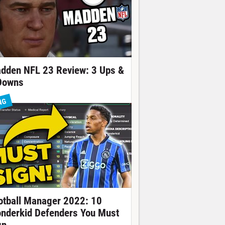
dden NFL 23 Review: 3 Ups &
Downs
NG
otball Manager 2022: 10
nderkid Defenders You Must