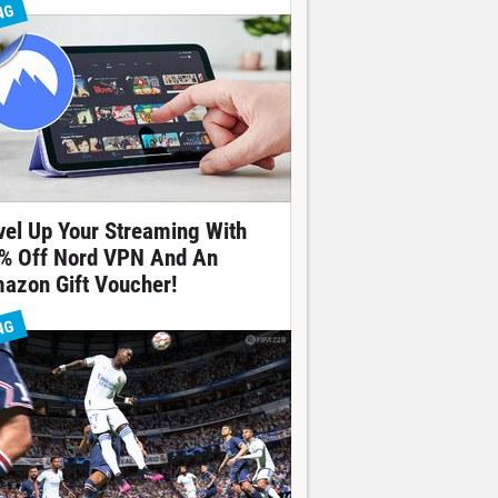
NG
vel Up Your Streaming With
% Off Nord VPN And An
azon Gift Voucher!
NG