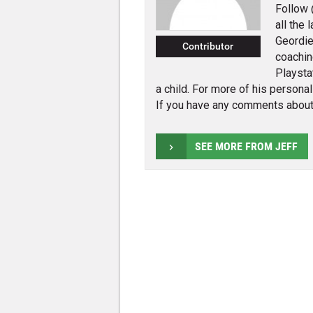
Follow 
all the
Geordie
Contributor
coachin
Playsta
a child. For more of his persona
If you have any comments about
SEE MORE FROM JEFF