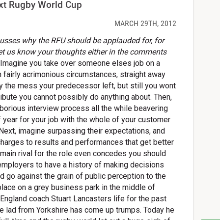
next Rugby World Cup
MARCH 29TH, 2012
cusses why the RFU should be applauded for, for
et us know your thoughts either in the comments
Imagine you take over someone elses job on a
in fairly acrimonious circumstances, straight away
 the mess your predecessor left, but still you wont
ttribute you cannot possibly do anything about. Then,
borious interview process all the while beavering
f year for your job with the whole of your customer
 Next, imagine surpassing their expectations, and
 charges to results and performances that get better
main rival for the role even concedes you should
 employers to have a history of making decisions
d go against the grain of public perception to the
lace on a grey business park in the middle of
ngland coach Stuart Lancasters life for the past
the lad from Yorkshire has come up trumps. Today he