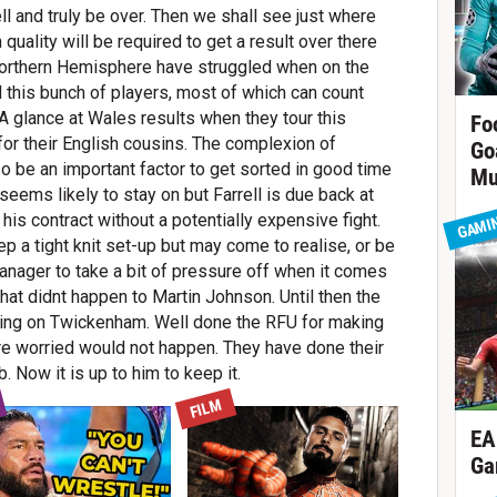
l and truly be over. Then we shall see just where
quality will be required to get a result over there
Northern Hemisphere have struggled when on the
d this bunch of players, most of which can count
 glance at Wales results when they tour this
Fo
or their English cousins. The complexion of
Go
so be an important factor to get sorted in good time
Mu
ems likely to stay on but Farrell is due back at
 his contract without a potentially expensive fight.
GAMI
p a tight knit set-up but may come to realise, or be
anager to take a bit of pressure off when it comes
hat didnt happen to Martin Johnson. Until then the
shining on Twickenham. Well done the RFU for making
re worried would not happen. They have done their
b. Now it is up to him to keep it.
FILM
EA
Ga