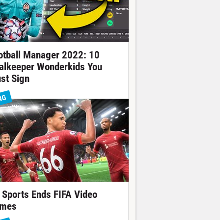
otball Manager 2022: 10
alkeeper Wonderkids You
st Sign
NG
 Sports Ends FIFA Video
mes