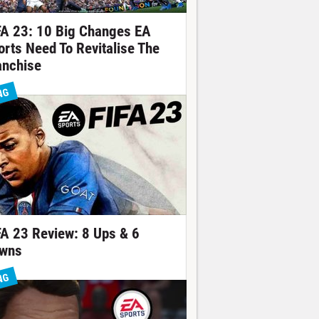
FA 23: 10 Big Changes EA
orts Need To Revitalise The
anchise
NG
FA 23 Review: 8 Ups & 6
wns
NG