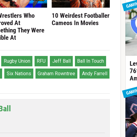
GAMI
Wrestlers Who
10 Weirdest Footballer
roved At
Cameos In Movies
ething They Were
ible At
Rugby Union
RFU
Jeff Ball
Ball In Touch
Le
76
Six Nations
Graham Rowntree
Andy Farrell
Am
GAMI
Ball
tter