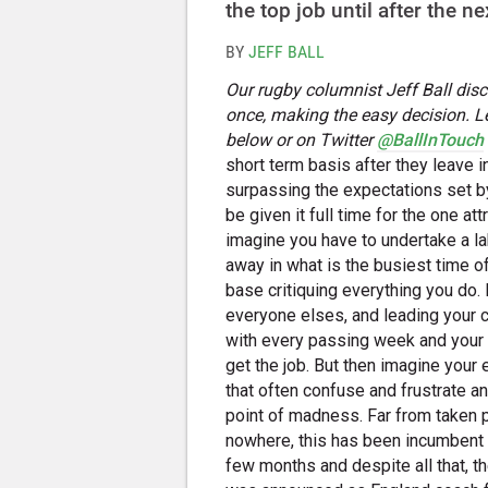
the top job until after the 
BY
JEFF BALL
Our rugby columnist Jeff Ball dis
once, making the easy decision. L
below or on Twitter
@BallInTouch
short term basis after they leave 
surpassing the expectations set by
be given it full time for the one a
imagine you have to undertake a la
away in what is the busiest time o
base critiquing everything you do.
everyone elses, and leading your
with every passing week and your 
get the job. But then imagine your
that often confuse and frustrate an
point of madness. Far from taken p
nowhere, this has been incumbent E
few months and despite all that, 