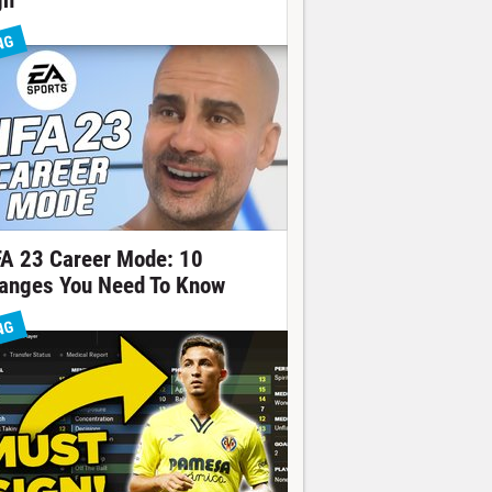
gn
NG
FA 23 Career Mode: 10
anges You Need To Know
NG