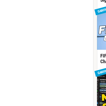
Si
GAMI
FI
Ch
GAMI