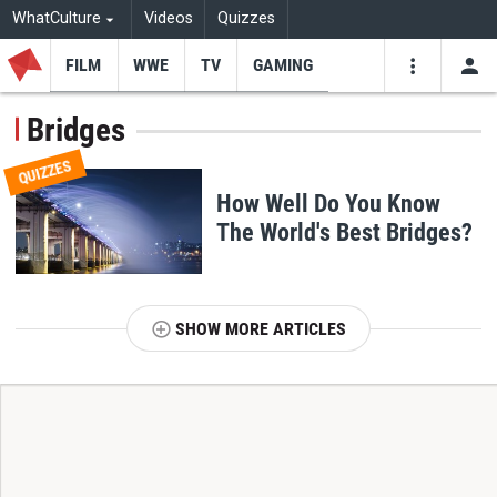
WhatCulture
Videos
Quizzes
FILM
WWE
TV
GAMING
USE
VIDEOS
SEARCH
Bridges
Youtube
Facebo
Tw
QUIZZES
How Well Do You Know
The World's Best Bridges?
SHOW MORE ARTICLES
T