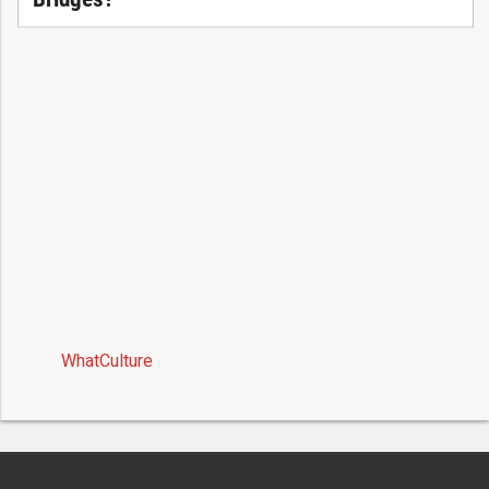
WhatCulture