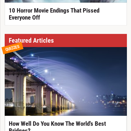
10 Horror Movie Endings That Pissed
Everyone Off
Featured Articles
QUIZZES
How Well Do You Know The World's Best
Bridges?