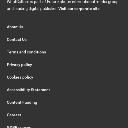
WhatCulture is part of Future plc, an international media group
and leading digital publisher.
Visit our corporate site
.
About Us
Contact Us
Terms and conditions
Privacy policy
Cookies policy
Accessibility Statement
Content Funding
Careers
GDPR consent