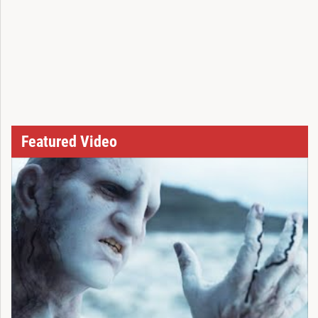
Featured Video