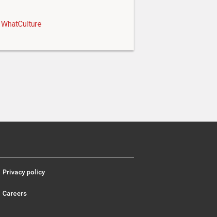
WhatCulture
Privacy policy
Careers