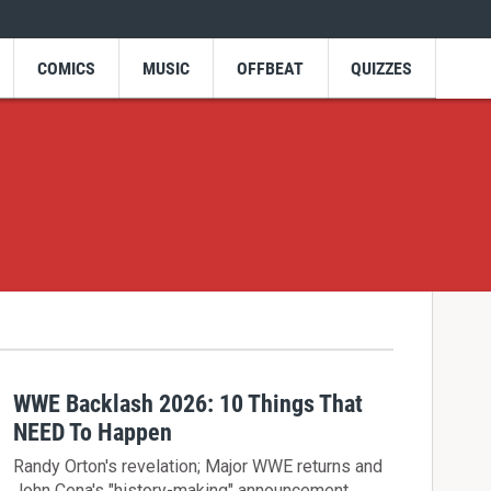
COMICS
MUSIC
OFFBEAT
QUIZZES
WWE Backlash 2026: 10 Things That
NEED To Happen
Randy Orton's revelation; Major WWE returns and
John Cena's "history-making" announcement.