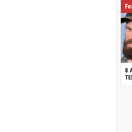
Fe
8 
TE