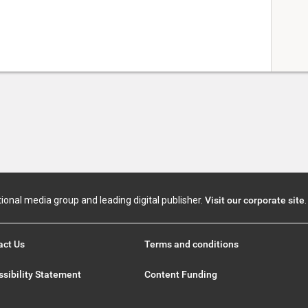
tional media group and leading digital publisher.
Visit our corporate site
.
act Us
Terms and conditions
sibility Statement
Content Funding