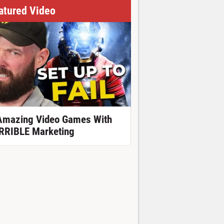
atured Video
Amazing Video Games With
RRIBLE Marketing