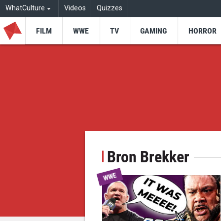
WhatCulture
Videos
Quizzes
FILM
WWE
TV
GAMING
HORROR
Bron Brekker
WWE