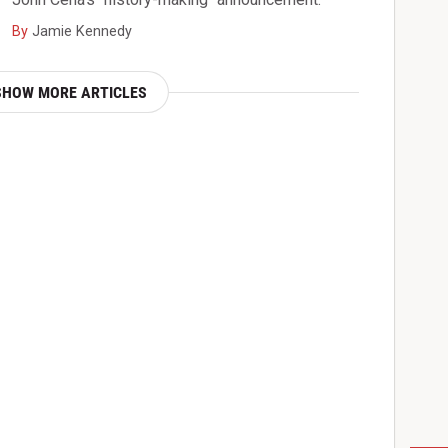
By
Jamie Kennedy
SHOW MORE ARTICLES