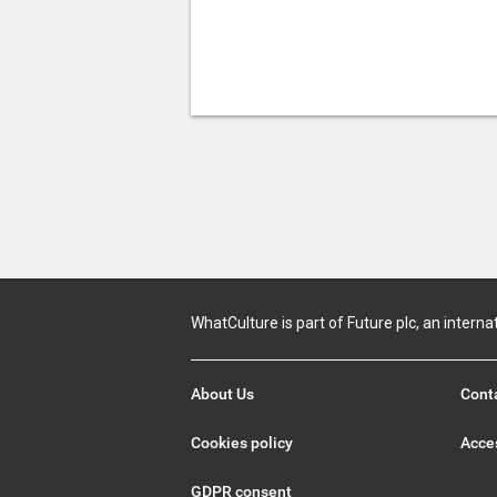
WhatCulture is part of Future plc, an interna
About Us
Cont
Cookies policy
Acces
GDPR consent