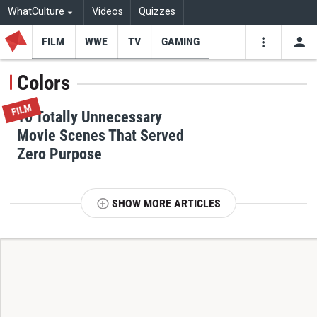
WhatCulture
Videos
Quizzes
FILM
WWE
TV
GAMING
USE
VIDEOS
SEARCH
Colors
Youtube
Facebo
Tw
FILM
10 Totally Unnecessary
Movie Scenes That Served
Zero Purpose
SHOW MORE ARTICLES
T