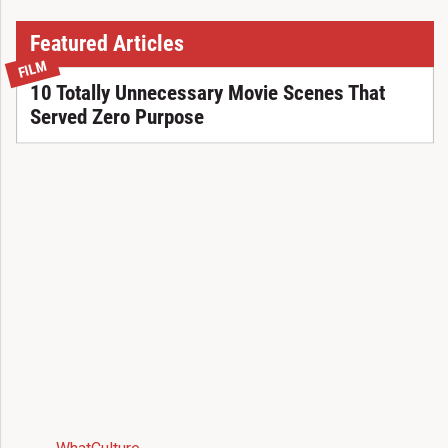
Featured Articles
FILM
10 Totally Unnecessary Movie Scenes That
Served Zero Purpose