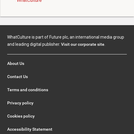
WhatCulture
WhatCulture is part of Future plc, an international media group
and leading digital publisher.
Visit our corporate site
.
About Us
Contact Us
Terms and conditions
Privacy policy
Cookies policy
Accessibility Statement