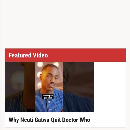
Featured Video
Why Ncuti Gatwa Quit Doctor Who