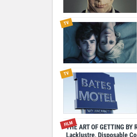
TV
TV
FILM
THE ART OF GETTING BY 
Lacklustre, Disposable C