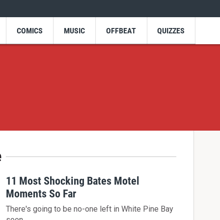
COMICS
MUSIC
OFFBEAT
QUIZZES
e
11 Most Shocking Bates Motel
Moments So Far
There's going to be no-one left in White Pine Bay
soon...