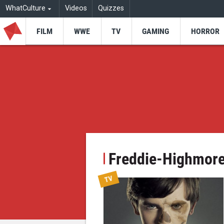
WhatCulture
Videos
Quizzes
FILM
WWE
TV
GAMING
HORROR
Freddie-Highmor
TV