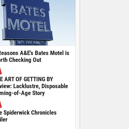
Reasons A&E's Bates Motel is
rth Checking Out
E ART OF GETTING BY
view: Lacklustre, Disposable
ming-of-Age Story
e Spiderwick Chronicles
iler