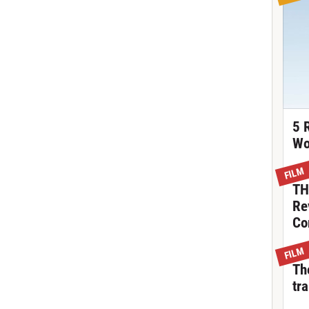
5 
Wo
FILM
TH
Re
Co
FILM
Th
tra