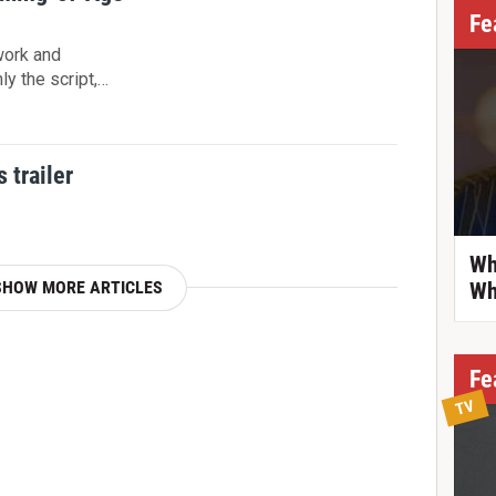
Fe
work and
ly the script,…
 trailer
Wh
SHOW MORE ARTICLES
Wh
Fe
TV