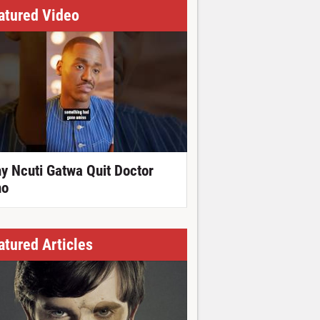
atured Video
y Ncuti Gatwa Quit Doctor
o
atured Articles