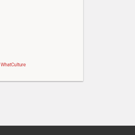
WhatCulture