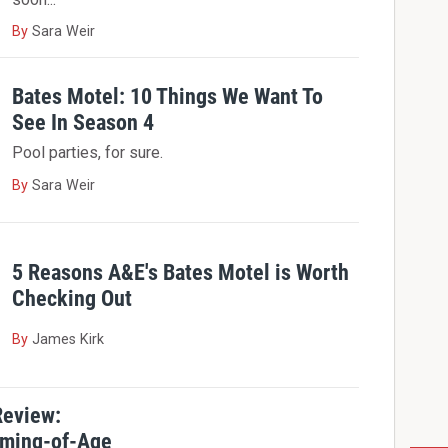
By
Sara Weir
Bates Motel: 10 Things We Want To
See In Season 4
Pool parties, for sure.
By
Sara Weir
5 Reasons A&E's Bates Motel is Worth
Checking Out
By
James Kirk
Review:
oming-of-Age