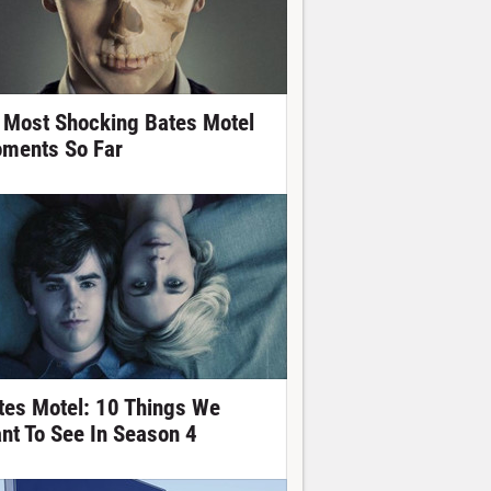
 Most Shocking Bates Motel
ments So Far
tes Motel: 10 Things We
nt To See In Season 4