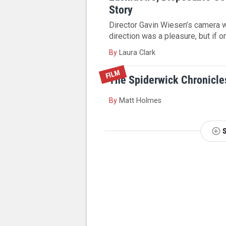
Story
Director Gavin Wiesen’s camera 
direction was a pleasure, but if on
By
Laura Clark
FILM
The Spiderwick Chronicles
By
Matt Holmes
NEXT