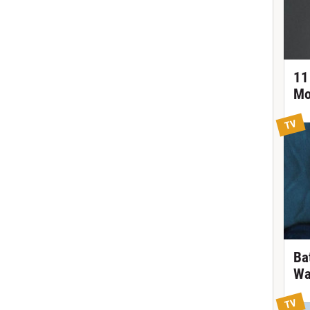
11
Mo
TV
Ba
Wa
TV