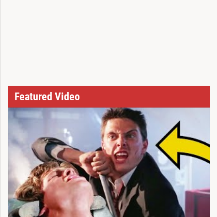
Featured Video