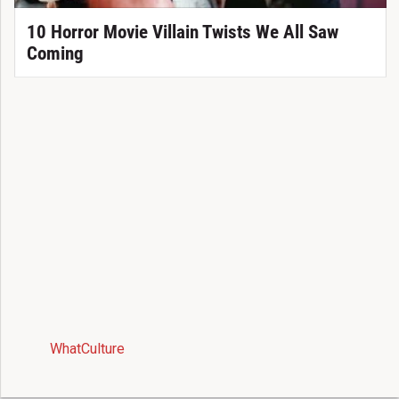
10 Horror Movie Villain Twists We All Saw
Coming
WhatCulture