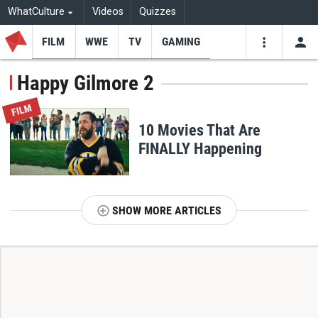
WhatCulture
Videos
Quizzes
FILM
WWE
TV
GAMING
USE
VIDEOS
SEARCH
Happy Gilmore 2
Youtube
Facebo
Tw
FILM
10 Movies That Are
FINALLY Happening
SHOW MORE ARTICLES
T