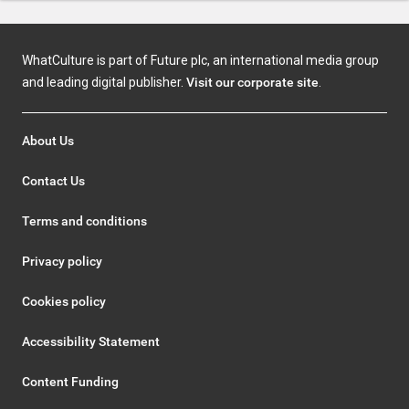
WhatCulture is part of Future plc, an international media group
and leading digital publisher.
Visit our corporate site
.
About Us
Contact Us
Terms and conditions
Privacy policy
Cookies policy
Accessibility Statement
Content Funding