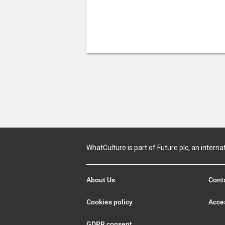
WhatCulture is part of Future plc, an interna
About Us
Cont
Cookies policy
Acces
GDPR consent