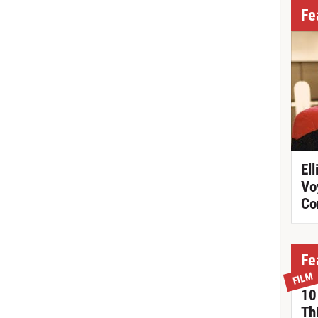
Fe
Ell
Vo
Co
Fe
FILM
10
Th