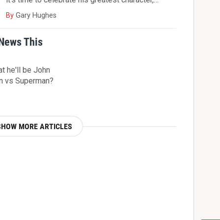
By
Gary Hughes
 News This
t he'll be John
an vs Superman?
SHOW MORE ARTICLES