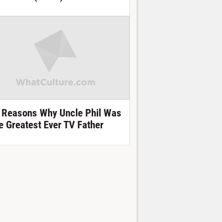
 Reasons Why Uncle Phil Was
e Greatest Ever TV Father