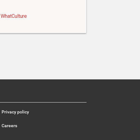
WhatCulture
Privacy policy
Careers