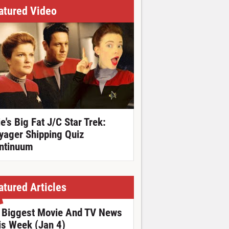
atured Video
ie's Big Fat J/C Star Trek:
yager Shipping Quiz
ntinuum
atured Articles
 Biggest Movie And TV News
is Week (Jan 4)