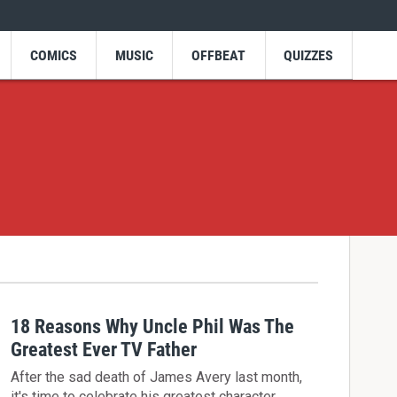
COMICS
MUSIC
OFFBEAT
QUIZZES
18 Reasons Why Uncle Phil Was The
Greatest Ever TV Father
After the sad death of James Avery last month,
it's time to celebrate his greatest character,…