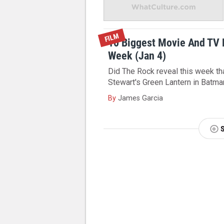
FILM
10 Biggest Movie And TV
Week (Jan 4)
Did The Rock reveal this week tha
Stewart's Green Lantern in Batm
By
James Garcia
NEXT