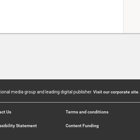
tional media group and leading digital publisher.
Visit our corporate site
.
act Us
Terms and conditions
sibility Statement
Content Funding