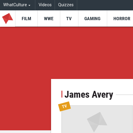
WhatCulture
Videos
Quizzes
FILM
WWE
TV
GAMING
HORROR
James Avery
TV