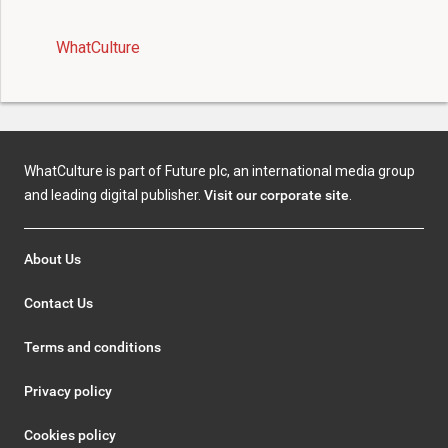
WhatCulture
WhatCulture is part of Future plc, an international media group
and leading digital publisher.
Visit our corporate site
.
About Us
Contact Us
Terms and conditions
Privacy policy
Cookies policy