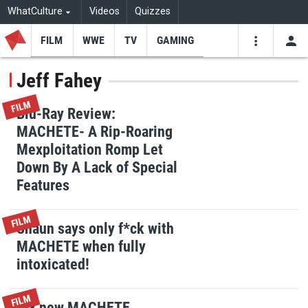
WhatCulture
Videos
Quizzes
FILM
WWE
TV
GAMING
USE
VIDEOS
SEARCH
Jeff Fahey
Youtube
Facebo
Tw
FILM
Blu-Ray Review:
MACHETE- A Rip-Roaring
Mexploitation Romp Let
Down By A Lack of Special
Features
FILM
Shaun says only f*ck with
MACHETE when fully
intoxicated!
FILM
Six new MACHETE