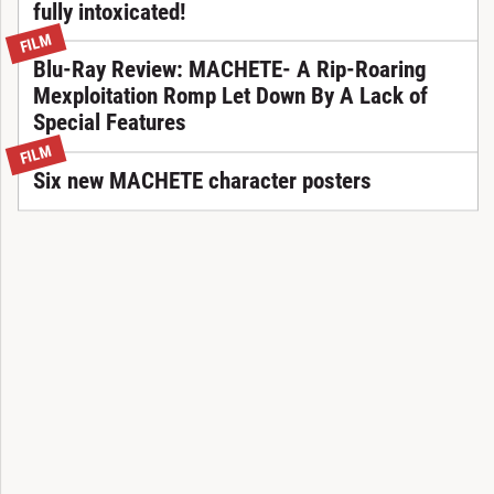
fully intoxicated!
FILM
Blu-Ray Review: MACHETE- A Rip-Roaring
Mexploitation Romp Let Down By A Lack of
Special Features
FILM
Six new MACHETE character posters