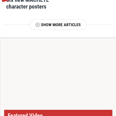
character posters
SHOW MORE ARTICLES
T
Featured Video