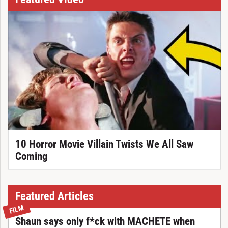
10 Horror Movie Villain Twists We All Saw
Coming
Featured Articles
FILM
Shaun says only f*ck with MACHETE when