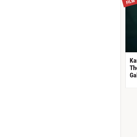
FILM
Ka
Th
Ga