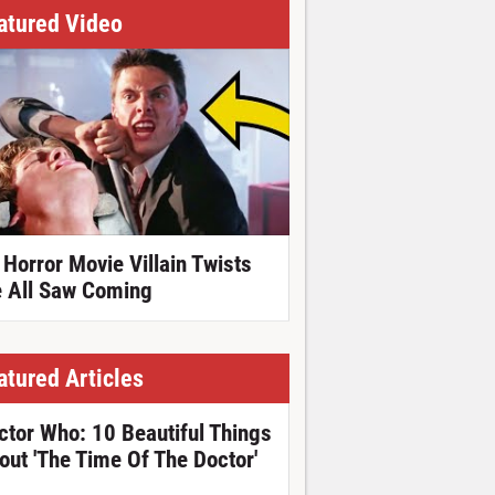
atured Video
 Horror Movie Villain Twists
 All Saw Coming
atured Articles
ctor Who: 10 Beautiful Things
out 'The Time Of The Doctor'