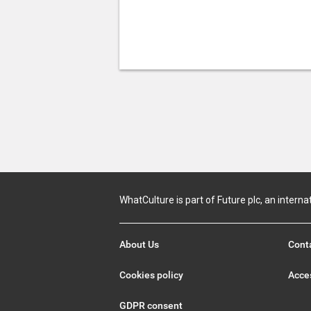
WhatCulture is part of Future plc, an interna
About Us
Cont
Cookies policy
Acces
GDPR consent