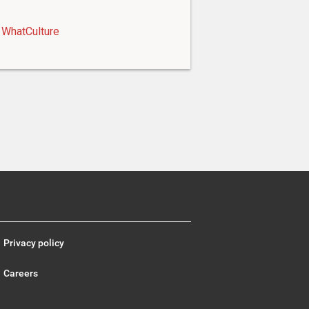
WhatCulture
Privacy policy
Careers