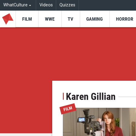
WhatCulture
Videos
Quizzes
FILM
WWE
TV
GAMING
HORROR
Karen Gillian
FILM