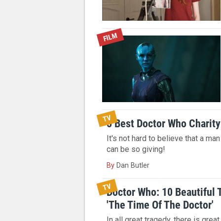
FILM
TV
5 Best Doctor Who Chari
It's not hard to believe that a ma
can be so giving!
By
Dan Butler
TV
Doctor Who: 10 Beautiful
'The Time Of The Doctor'
In all great tragedy, there is great