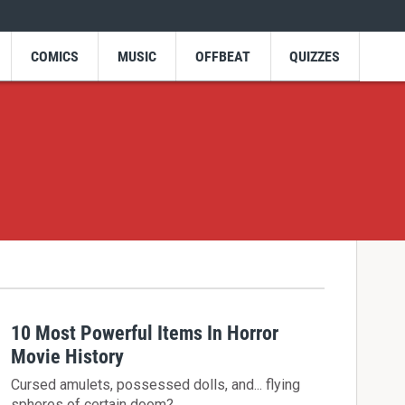
COMICS
MUSIC
OFFBEAT
QUIZZES
10 Most Powerful Items In Horror
Movie History
Cursed amulets, possessed dolls, and... flying
spheres of certain doom?