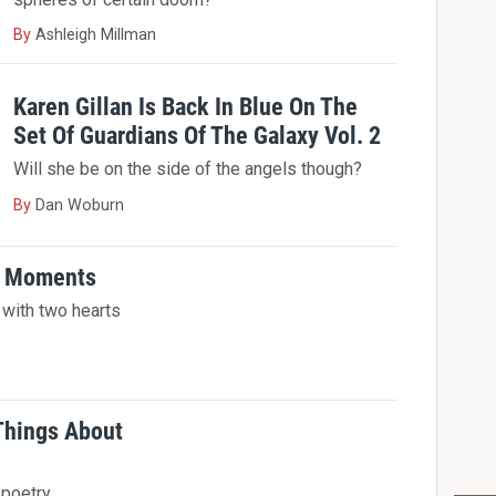
By
Ashleigh Millman
Karen Gillan Is Back In Blue On The
Set Of Guardians Of The Galaxy Vol. 2
Will she be on the side of the angels though?
By
Dan Woburn
ty Moments
n with two hearts
 Things About
 poetry.