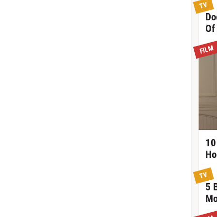
TV
Do
Of
FILM
10
Ho
TV
5 
Mo