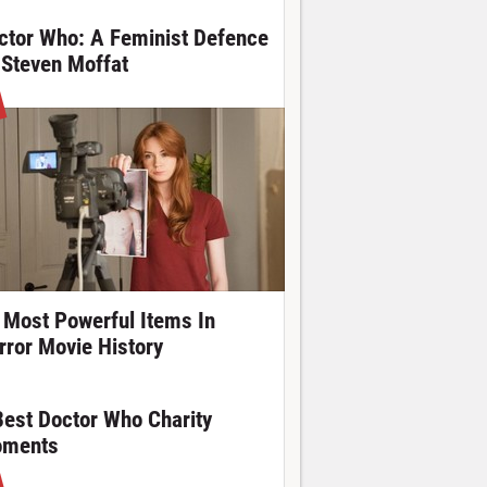
ctor Who: A Feminist Defence
 Steven Moffat
 Most Powerful Items In
rror Movie History
Best Doctor Who Charity
ments