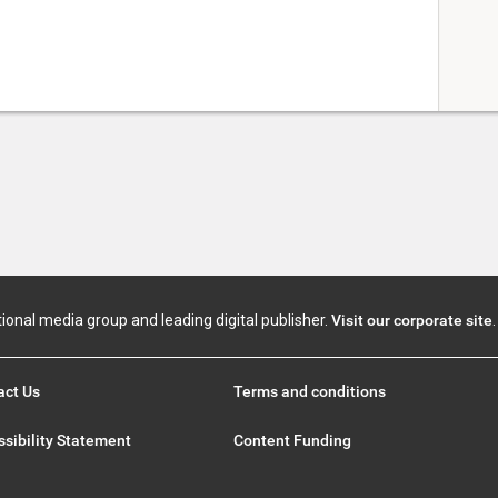
tional media group and leading digital publisher.
Visit our corporate site
.
act Us
Terms and conditions
sibility Statement
Content Funding