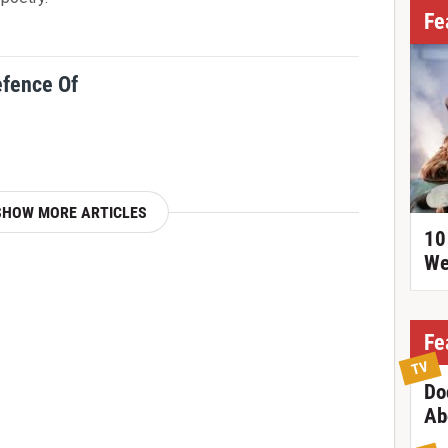
Fe
efence Of
SHOW MORE ARTICLES
10
We
Fe
TV
Do
Ab