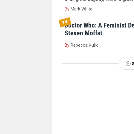
By
Mark White
TV
Doctor Who: A Feminist D
Steven Moffat
By
Rebecca Kulik
NEXT