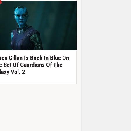
ren Gillan Is Back In Blue On
e Set Of Guardians Of The
laxy Vol. 2