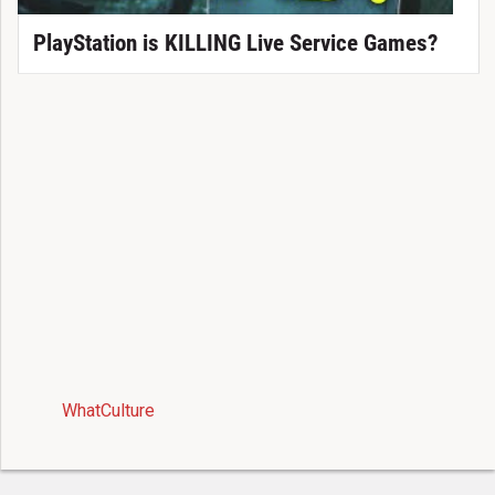
PlayStation is KILLING Live Service Games?
WhatCulture