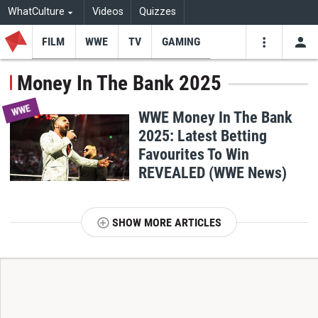
WhatCulture
Videos
Quizzes
FILM
WWE
TV
GAMING
USE
VIDEOS
SEARCH
Money In The Bank 2025
Youtube
Facebo
Tw
WWE
WWE Money In The Bank
2025: Latest Betting
Favourites To Win
REVEALED (WWE News)
SHOW MORE ARTICLES
T