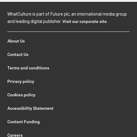
WhatCulture is part of Future plc, an international media group
and leading digital publisher.
Visit our corporate site
.
About Us
Contact Us
Terms and conditions
Privacy policy
Cookies policy
Accessibility Statement
Content Funding
Careers