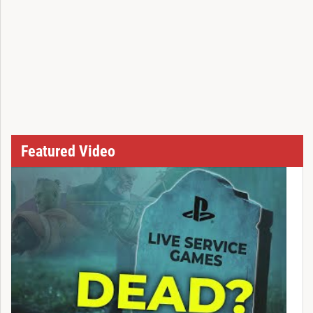
Featured Video