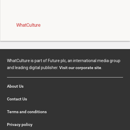
WhatCulture
WhatCulture is part of Future plc, an international media group
and leading digital publisher.
Visit our corporate site
.
About Us
Contact Us
Terms and conditions
Privacy policy