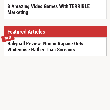
8 Amazing Video Games With TERRIBLE
Marketing
Featured Articles
FILM
Babycall Review: Noomi Rapace Gets
Whitenoise Rather Than Screams