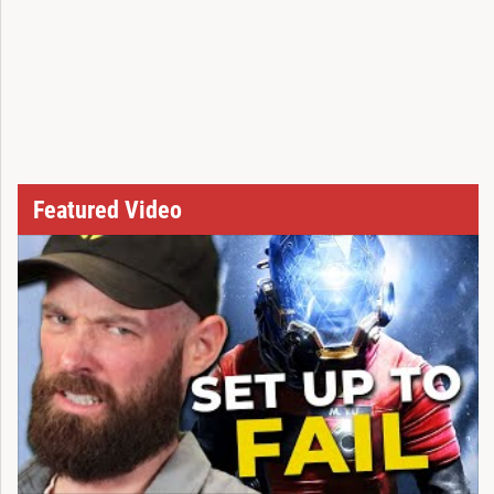
Featured Video