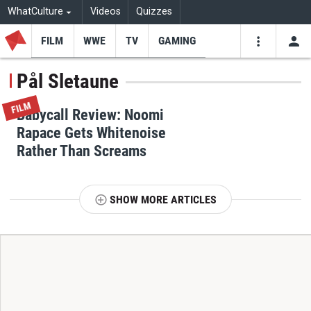
WhatCulture
Videos
Quizzes
FILM
WWE
TV
GAMING
USE
VIDEOS
SEARCH
Pål Sletaune
Youtube
Facebo
Tw
FILM
Babycall Review: Noomi
Rapace Gets Whitenoise
Rather Than Screams
SHOW MORE ARTICLES
T