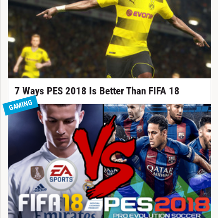
7 Ways PES 2018 Is Better Than FIFA 18
GAMING