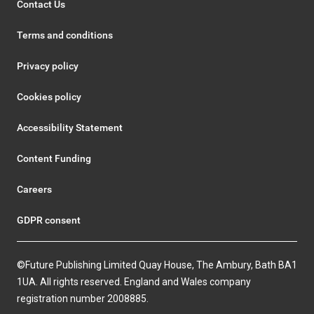
Contact Us
Terms and conditions
Privacy policy
Cookies policy
Accessibility Statement
Content Funding
Careers
GDPR consent
©Future Publishing Limited Quay House, The Ambury, Bath BA1
1UA. All rights reserved. England and Wales company
registration number 2008885.