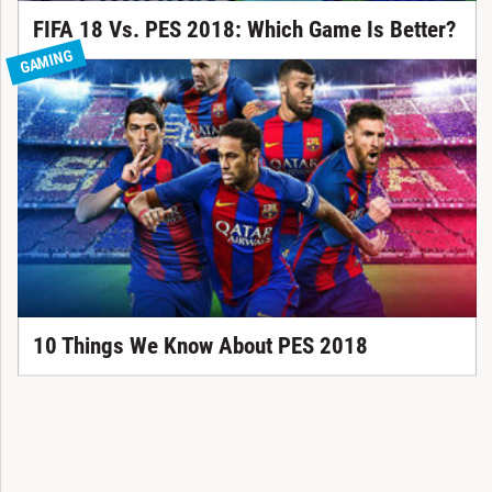
FIFA 18 Vs. PES 2018: Which Game Is Better?
GAMING
10 Things We Know About PES 2018