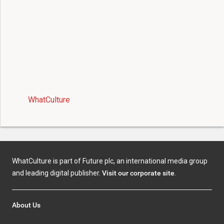
WhatCulture
WhatCulture is part of Future plc, an international media group
and leading digital publisher.
Visit our corporate site
.
About Us