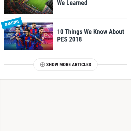
We Learned
GAMING
10 Things We Know About
PES 2018
SHOW MORE ARTICLES
T