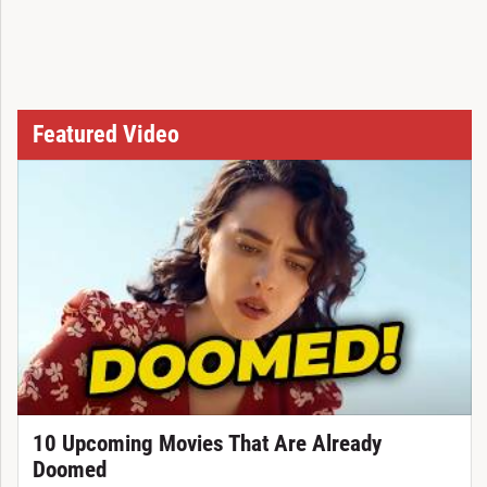
Featured Video
10 Upcoming Movies That Are Already
Doomed