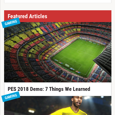
Featured Articles
GAMING
PES 2018 Demo: 7 Things We Learned
GAMING