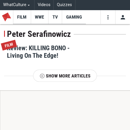
WhatCulture
Videos
Quizzes
FILM
WWE
TV
GAMING
USE
VIDEOS
SEARCH
Peter Serafinowicz
Youtube
Facebo
Tw
FILM
Review: KILLING BONO -
Living On The Edge!
SHOW MORE ARTICLES
T