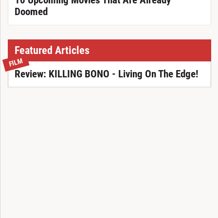
10 Upcoming Movies That Are Already
Doomed
Featured Articles
FILM
Review: KILLING BONO - Living On The Edge!