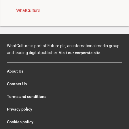
WhatCulture
WhatCulture is part of Future plc, an international media group
and leading digital publisher.
Visit our corporate site
.
About Us
Contact Us
Terms and conditions
Privacy policy
Cookies policy