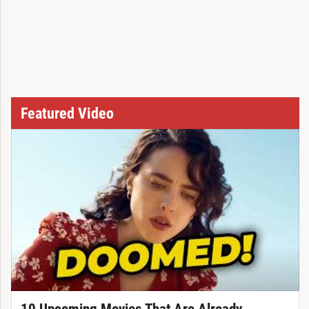
Featured Video