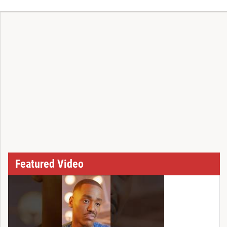
T
Featured Video