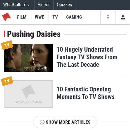
WhatCulture
Videos
Quizzes
FILM
WWE
TV
GAMING
USE
VIDEOS
SEARCH
Pushing Daisies
Youtube
Facebo
Tw
TV
10 Hugely Underrated
Fantasy TV Shows From
The Last Decade
TV
10 Fantastic Opening
Moments To TV Shows
SHOW MORE ARTICLES