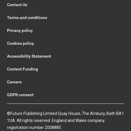
Contact Us
Terms and conditions
Privacy policy
Cookies policy
Accessibility Statement
Content Funding
Careers
GDPR consent
©Future Publishing Limited Quay House, The Ambury, Bath BA1
1UA. All rights reserved. England and Wales company
registration number 2008885.