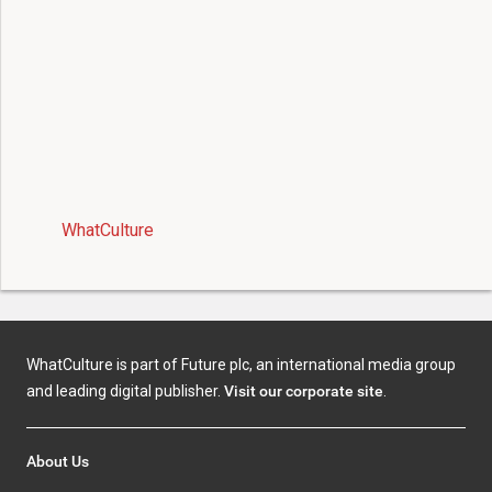
WhatCulture
WhatCulture is part of Future plc, an international media group
and leading digital publisher.
Visit our corporate site
.
About Us