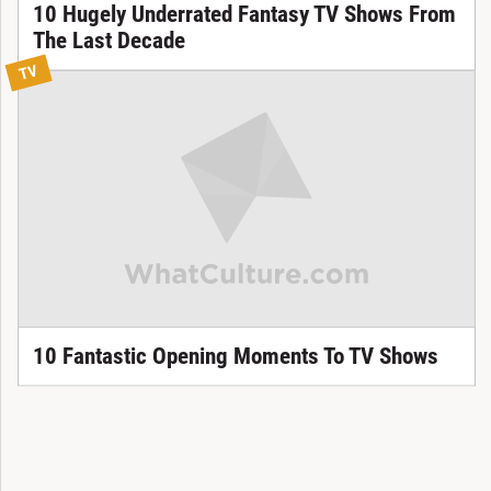
10 Hugely Underrated Fantasy TV Shows From
The Last Decade
TV
10 Fantastic Opening Moments To TV Shows