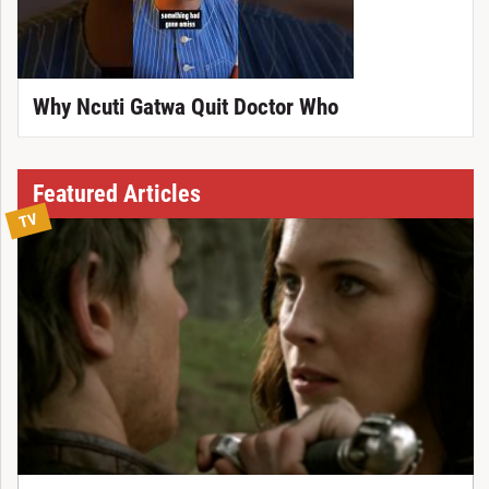
Why Ncuti Gatwa Quit Doctor Who
Featured Articles
TV