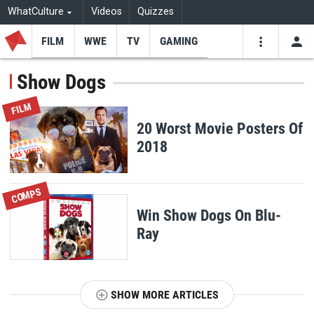
WhatCulture
Videos
Quizzes
FILM
WWE
TV
GAMING
USE
VIDEOS
SEARCH
Show Dogs
Youtube
Facebo
Tw
FILM
20 Worst Movie Posters Of
2018
COMPS
Win Show Dogs On Blu-
Ray
SHOW MORE ARTICLES