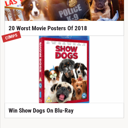
20 Worst Movie Posters Of 2018
COMPS
Win Show Dogs On Blu-Ray