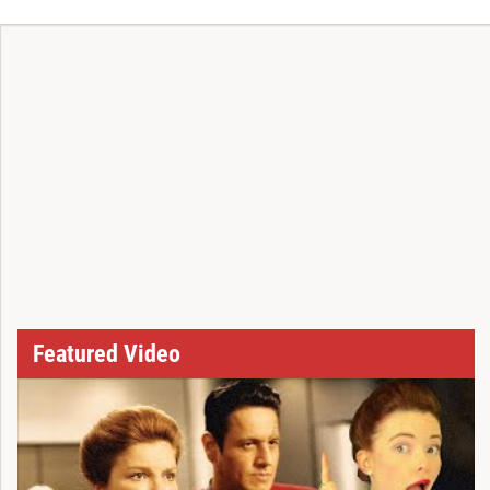
T
Featured Video