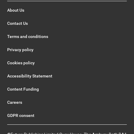
About Us
Contact Us
Terms and conditions
Privacy policy
Cookies policy
Accessibility Statement
Content Funding
Careers
GDPR consent