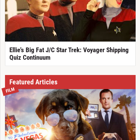
Ellie's Big Fat J/C Star Trek: Voyager Shipping
Quiz Continuum
Featured Articles
FILM