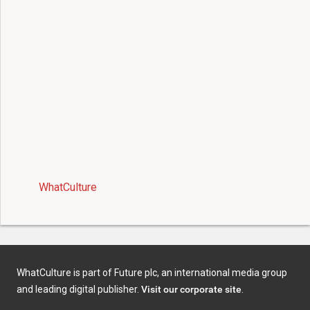
WhatCulture
WhatCulture is part of Future plc, an international media group
and leading digital publisher.
Visit our corporate site
.