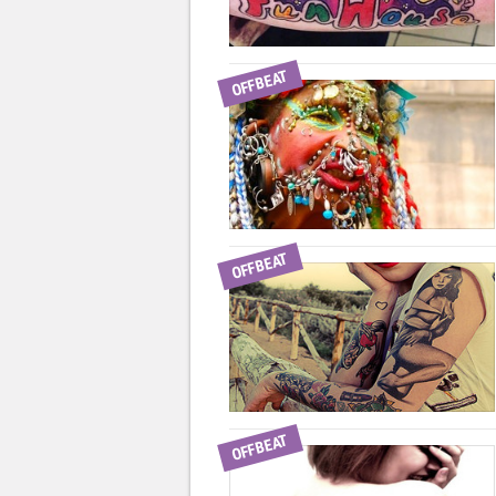
OFFBEAT
OFFBEAT
OFFBEAT