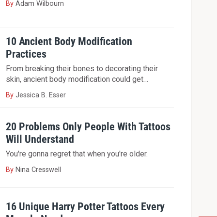
By
Adam Wilbourn
10 Ancient Body Modification
Practices
From breaking their bones to decorating their
skin, ancient body modification could get…
By
Jessica B. Esser
20 Problems Only People With Tattoos
Will Understand
You're gonna regret that when you're older.
By
Nina Cresswell
16 Unique Harry Potter Tattoos Every