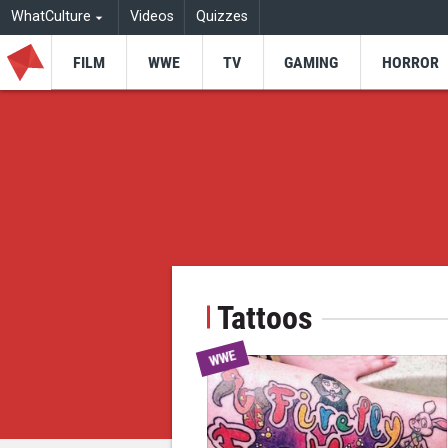
WhatCulture
Videos
Quizzes
FILM
WWE
TV
GAMING
HORROR
Tattoos
WWE