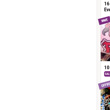
16
Ev
WWE
10
GAL
OFFB