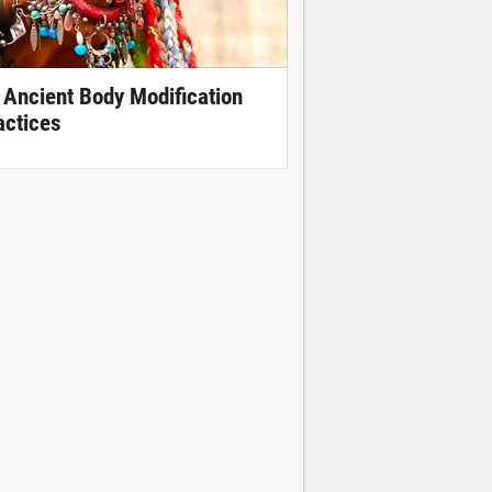
 Ancient Body Modification
actices