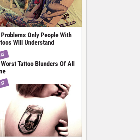
 Problems Only People With
ttoos Will Understand
EAT
 Worst Tattoo Blunders Of All
me
EAT