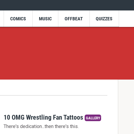
COMICS
MUSIC
OFFBEAT
QUIZZES
10 OMG Wrestling Fan Tattoos
GALLERY
There's dedication...then there's this.