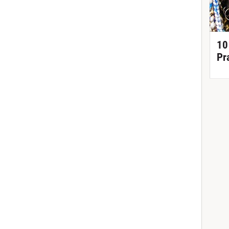
10
Pr