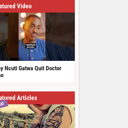
atured Video
y Ncuti Gatwa Quit Doctor
o
atured Articles
EAT