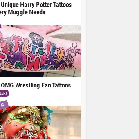
 Unique Harry Potter Tattoos
ery Muggle Needs
 OMG Wrestling Fan Tattoos
LERY
EAT