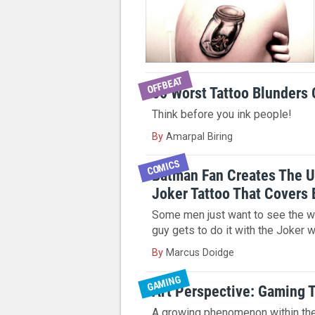
OFFBEAT
50 Worst Tattoo Blunders 
Think before you ink people!
By
Amarpal Biring
COMICS
Batman Fan Creates The U
Joker Tattoo That Covers 
Some men just want to see the wo
guy gets to do it with the Joker 
By
Marcus Doidge
GAMING
Art Perspective: Gaming 
A growing phenomenon within th