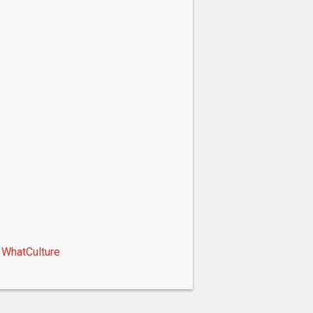
WhatCulture