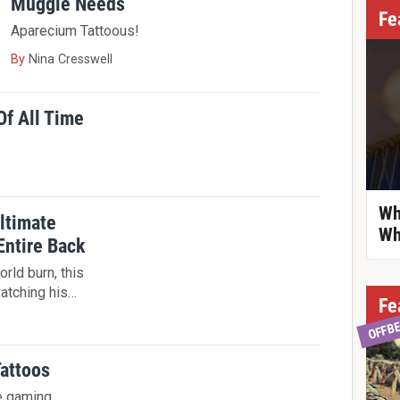
Muggle Needs
Fe
Aparecium Tattoous!
By
Nina Cresswell
Of All Time
Wh
ltimate
Wh
Entire Back
rld burn, this
watching his…
Fe
OFFB
Tattoos
e gaming