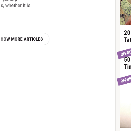
, whether it is
20
SHOW MORE ARTICLES
Ta
OFFB
50
Ti
OFFB