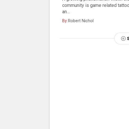
community is game related tattoos
an…
By
Robert Nichol
NEXT