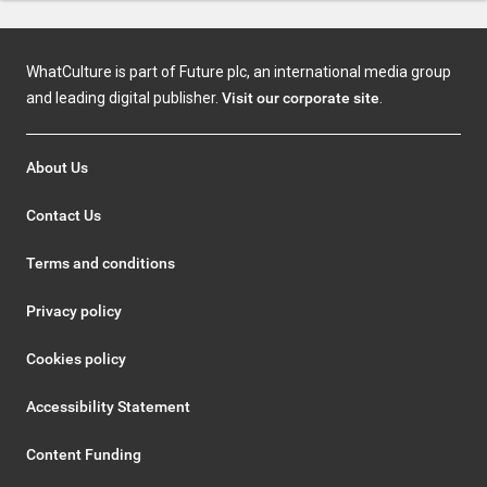
WhatCulture is part of Future plc, an international media group
and leading digital publisher.
Visit our corporate site
.
About Us
Contact Us
Terms and conditions
Privacy policy
Cookies policy
Accessibility Statement
Content Funding