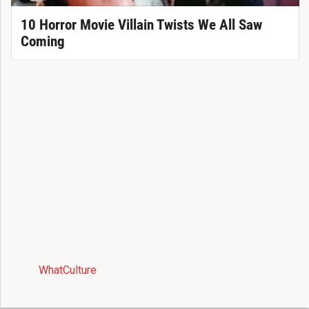
10 Horror Movie Villain Twists We All Saw
Coming
WhatCulture