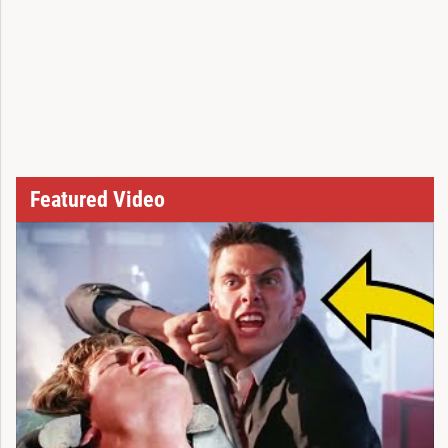
Featured Video