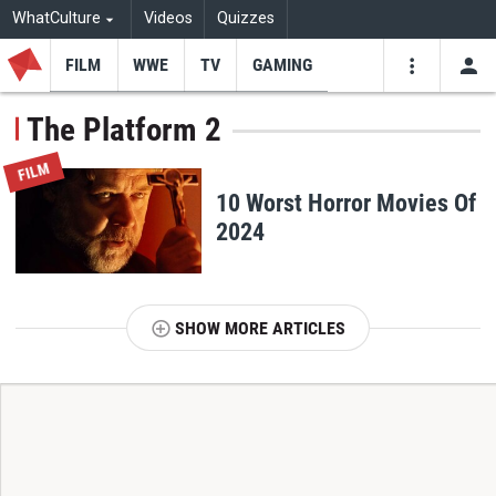
WhatCulture
Videos
Quizzes
FILM
WWE
TV
GAMING
USE
VIDEOS
SEARCH
The Platform 2
Youtube
Facebo
Tw
FILM
10 Worst Horror Movies Of
2024
SHOW MORE ARTICLES
T