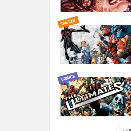
QUIZZES
COMICS