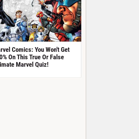
rvel Comics: You Won't Get
0% On This True Or False
timate Marvel Quiz!