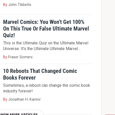
By
John Tibbetts
Marvel Comics: You Won't Get 100%
On This True Or False Ultimate Marvel
Quiz!
This is the Ultimate Quiz on the Ultimate Marvel
Universe. It's the Ultimate Ultimate Marvel…
By
Fraser Somers
10 Reboots That Changed Comic
Books Forever
Sometimes, a reboot can change the comic book
industry forever!
By
Jonathan H. Kantor
SHOW MORE ARTICLES