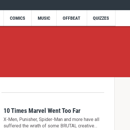
COMICS
MUSIC
OFFBEAT
QUIZZES
10 Times Marvel Went Too Far
X-Men, Punisher, Spider-Man and more have all
suffered the wrath of some BRUTAL creative…