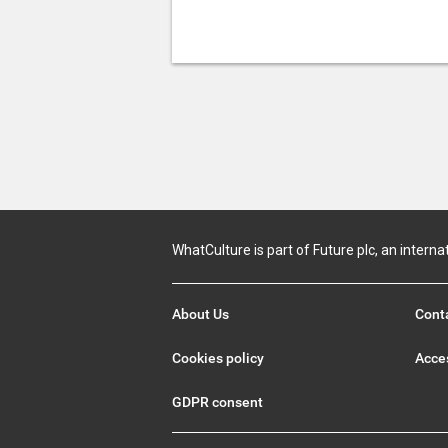
WhatCulture is part of Future plc, an interna
About Us
Cont
Cookies policy
Acces
GDPR consent