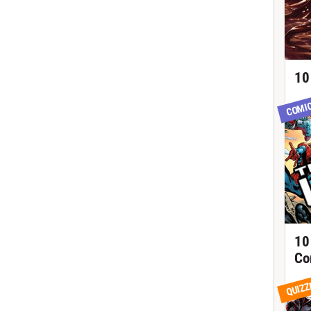
10
COMI
10
Co
QUIZZ