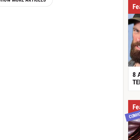
Fe
8 
TE
Fe
COMI