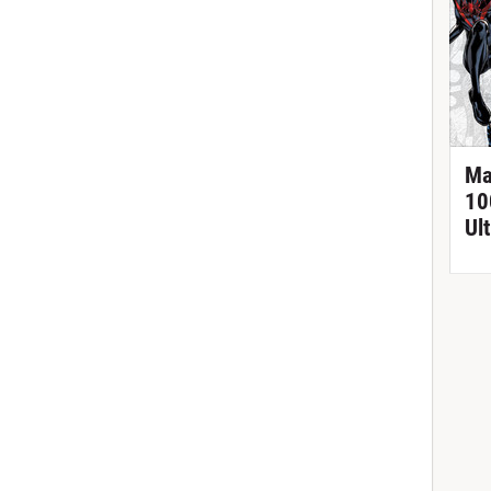
Ma
10
Ul