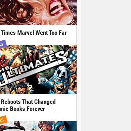
 Times Marvel Went Too Far
CS
 Reboots That Changed
mic Books Forever
ES