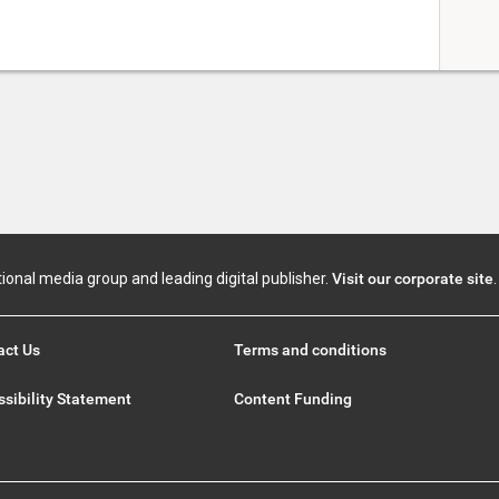
tional media group and leading digital publisher.
Visit our corporate site
.
act Us
Terms and conditions
sibility Statement
Content Funding