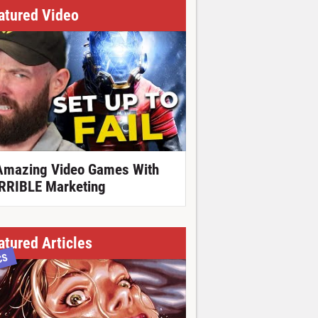
atured Video
Amazing Video Games With
RRIBLE Marketing
atured Articles
CS