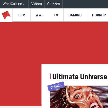
WhatCulture
Videos
Quizzes
FILM
WWE
TV
GAMING
HORROR
Ultimate Universe
COMICS