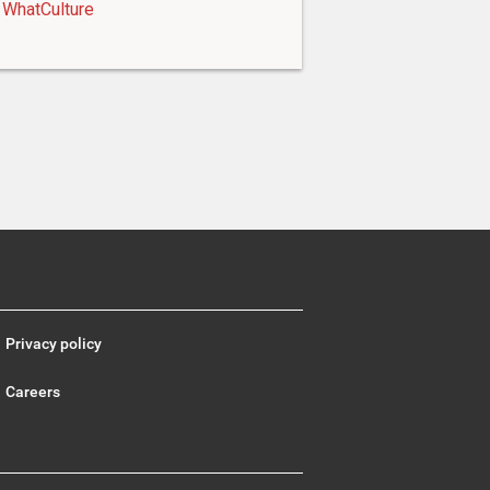
WhatCulture
Privacy policy
Careers