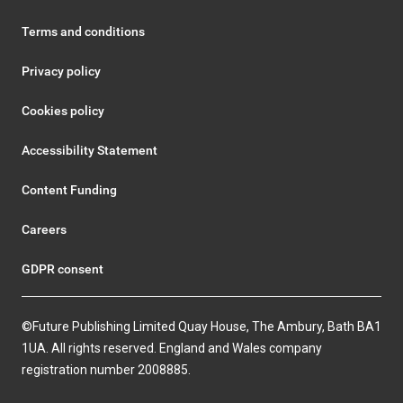
Terms and conditions
Privacy policy
Cookies policy
Accessibility Statement
Content Funding
Careers
GDPR consent
©Future Publishing Limited Quay House, The Ambury, Bath BA1
1UA. All rights reserved. England and Wales company
registration number 2008885.