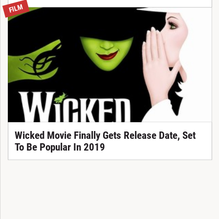
FILM
Wicked Movie Finally Gets Release Date, Set
To Be Popular In 2019