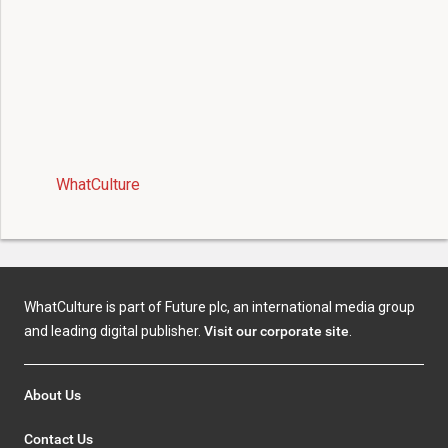
WhatCulture
WhatCulture is part of Future plc, an international media group
and leading digital publisher.
Visit our corporate site
.
About Us
Contact Us