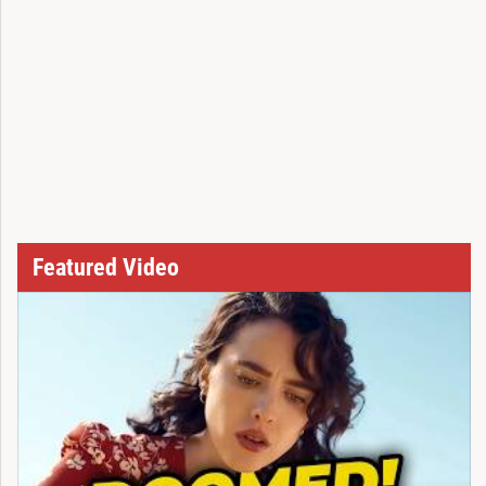
Featured Video