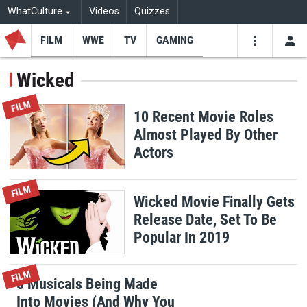
WhatCulture
Videos
Quizzes
FILM
WWE
TV
GAMING
USE
VIDEOS
SEARCH
Wicked
Youtube
Facebo
Tw
FILM
10 Recent Movie Roles
Almost Played By Other
Actors
FILM
Wicked Movie Finally Gets
Release Date, Set To Be
Popular In 2019
FILM
8 Musicals Being Made
Into Movies (And Why You