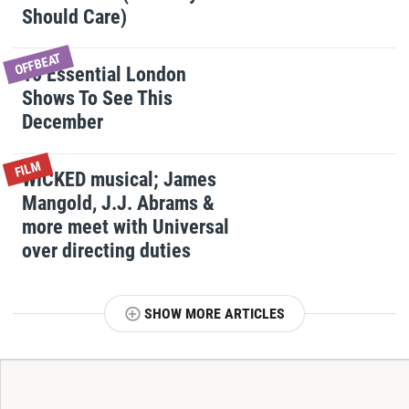
Should Care)
OFFBEAT
10 Essential London
Shows To See This
December
FILM
WICKED musical; James
Mangold, J.J. Abrams &
more meet with Universal
over directing duties
SHOW MORE ARTICLES
T