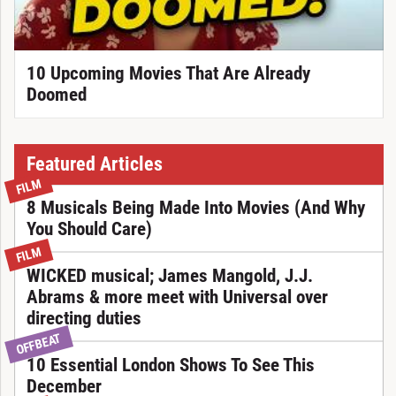
10 Upcoming Movies That Are Already
Doomed
Featured Articles
FILM
8 Musicals Being Made Into Movies (And Why
You Should Care)
FILM
WICKED musical; James Mangold, J.J.
Abrams & more meet with Universal over
directing duties
OFFBEAT
10 Essential London Shows To See This
December