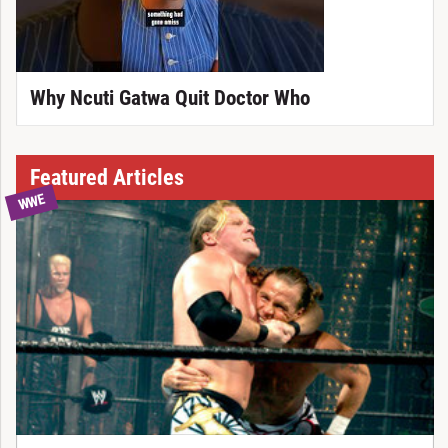
Why Ncuti Gatwa Quit Doctor Who
Featured Articles
WWE