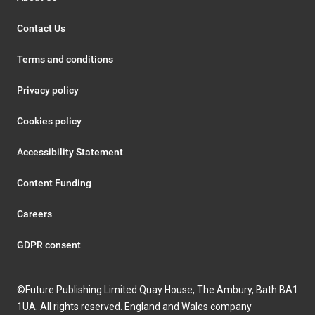
Contact Us
Terms and conditions
Privacy policy
Cookies policy
Accessibility Statement
Content Funding
Careers
GDPR consent
©Future Publishing Limited Quay House, The Ambury, Bath BA1
1UA. All rights reserved. England and Wales company