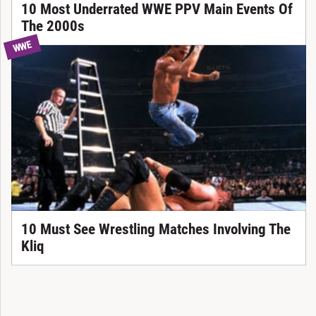
10 Most Underrated WWE PPV Main Events Of
The 2000s
WWE
10 Must See Wrestling Matches Involving The
Kliq