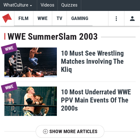
WhatCulture
Videos
Quizzes
FILM
WWE
TV
GAMING
USE
VIDEOS
SEARCH
WWE SummerSlam 2003
Youtube
Facebo
Tw
WWE
10 Must See Wrestling
Matches Involving The
Kliq
WWE
10 Most Underrated WWE
PPV Main Events Of The
2000s
SHOW MORE ARTICLES