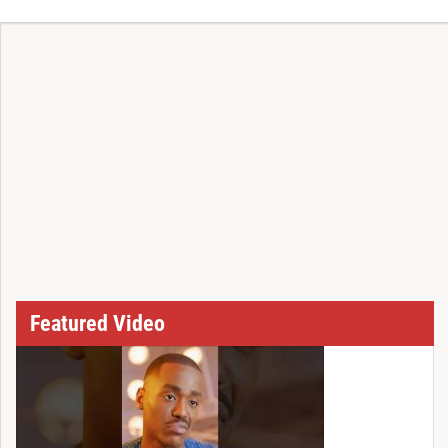
T
Featured Video