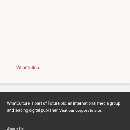
WhatCulture
WhatCulture is part of Future plc, an international media group
and leading digital publisher.
Visit our corporate site
.
About Us