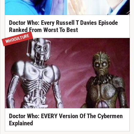
Doctor Who: Every Russell T Davies Episode
Ranked From Worst To Best
WHOCULTURE
Doctor Who: EVERY Version Of The Cybermen
Explained