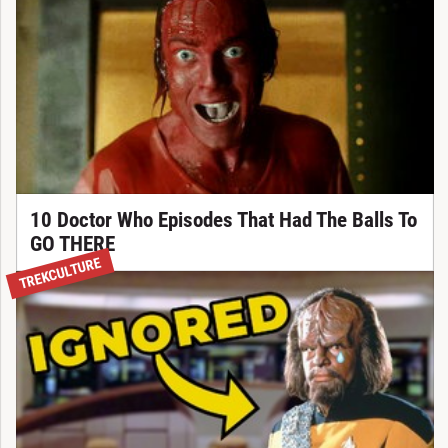
10 Doctor Who Episodes That Had The Balls To
GO THERE
TREKCULTURE