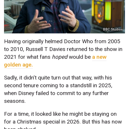
BBC Studios
Having originally helmed Doctor Who from 2005
to 2010, Russell T Davies returned to the show in
2021 for what fans
hoped
would be
a new
golden age.
Sadly, it didn’t quite turn out that way, with his
second tenure coming to a standstill in 2025,
when Disney failed to commit to any further
seasons.
For a time, it looked like he might be staying on
for a Christmas special in 2026. But this has now