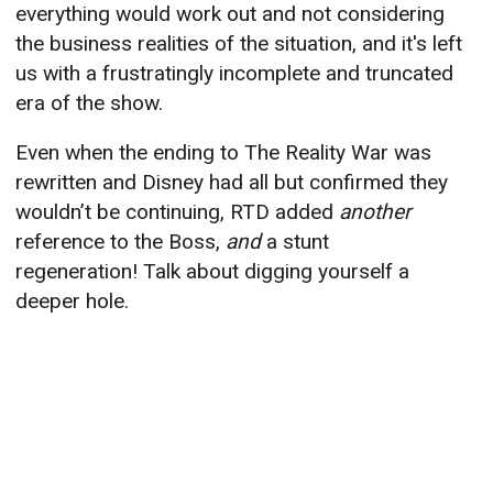
everything would work out and not considering
the business realities of the situation, and it's left
us with a frustratingly incomplete and truncated
era of the show.
Even when the ending to The Reality War was
rewritten and Disney had all but confirmed they
wouldn’t be continuing, RTD added
another
reference to the Boss,
and
a stunt
regeneration! Talk about digging yourself a
deeper hole.