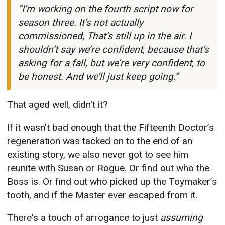
“I’m working on the fourth script now for
season three. It’s not actually
commissioned, That’s still up in the air. I
shouldn’t say we’re confident, because that’s
asking for a fall, but we’re very confident, to
be honest. And we’ll just keep going.”
That aged well, didn't it?
If it wasn’t bad enough that the Fifteenth Doctor’s
regeneration was tacked on to the end of an
existing story, we also never got to see him
reunite with Susan or Rogue. Or find out who the
Boss is. Or find out who picked up the Toymaker’s
tooth, and if the Master ever escaped from it.
There's a touch of arrogance to just
assuming