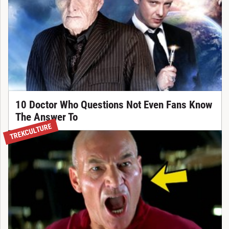
10 Doctor Who Questions Not Even Fans Know
The Answer To
TREKCULTURE