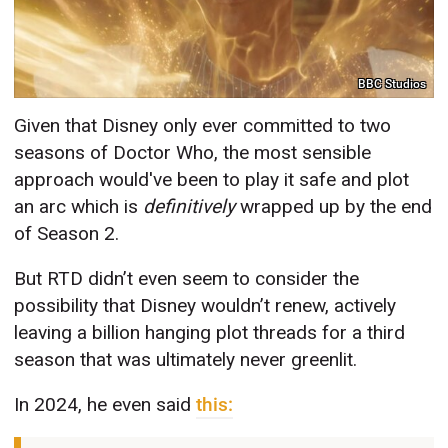
BBC Studios
Given that Disney only ever committed to two
seasons of Doctor Who, the most sensible
approach would've been to play it safe and plot
an arc which is
definitively
wrapped up by the end
of Season 2.
But RTD didn’t even seem to consider the
possibility that Disney wouldn’t renew, actively
leaving a billion hanging plot threads for a third
season that was ultimately never greenlit.
In 2024, he even said
this: