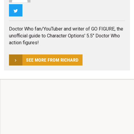
Twitter
Doctor Who fan/YouTuber and writer of GO FIGURE, the
unofficial guide to Character Options' 5.5" Doctor Who
action figures!
SEE MORE FROM RICHARD