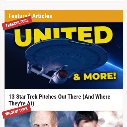
Featured Articles
TREKCULTURE
13 Star Trek Pitches Out There (And Where
They're At)
WHOCULTURE