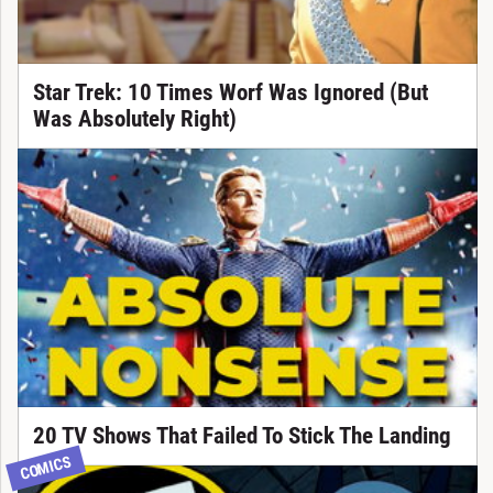
Star Trek: 10 Times Worf Was Ignored (But
Was Absolutely Right)
20 TV Shows That Failed To Stick The Landing
COMICS