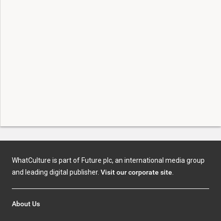
WhatCulture is part of Future plc, an international media group
and leading digital publisher.
Visit our corporate site
.
About Us