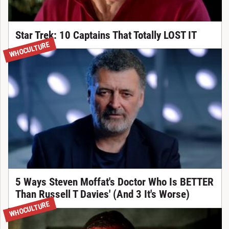
Star Trek: 10 Captains That Totally LOST IT
WHOCULTURE
5 Ways Steven Moffat's Doctor Who Is BETTER
Than Russell T Davies' (And 3 It's Worse)
WHOCULTURE