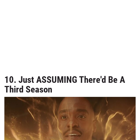
10. Just ASSUMING There'd Be A
Third Season