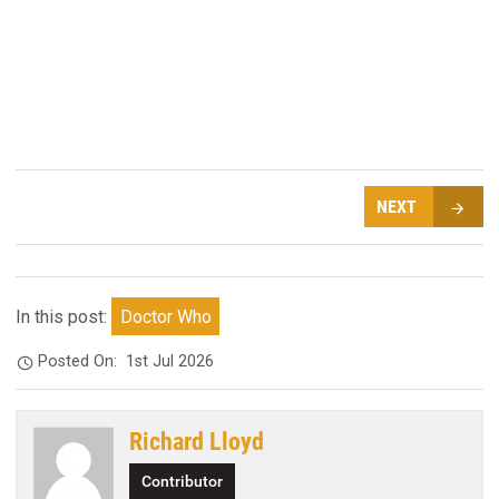
NEXT
In this post:
Doctor Who
Posted On:
1st Jul 2026
Richard Lloyd
Contributor