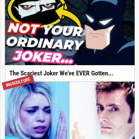
The Scariest Joker We've EVER Gotten...
WHOCULTURE