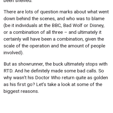
been shelved.
There are lots of question marks about what went
down behind the scenes, and who was to blame
(be it individuals at the BBC, Bad Wolf or Disney,
or a combination of all three – and ultimately it
certainly will have been a combination, given the
scale of the operation and the amount of people
involved).
But as showrunner, the buck ultimately stops with
RTD. And he definitely made some bad calls. So
why wasn't his Doctor Who return quite as golden
as his first go? Let's take a look at some of the
biggest reasons.