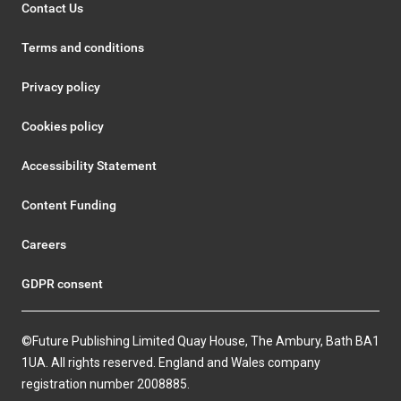
Contact Us
Terms and conditions
Privacy policy
Cookies policy
Accessibility Statement
Content Funding
Careers
GDPR consent
©Future Publishing Limited Quay House, The Ambury, Bath BA1
1UA. All rights reserved. England and Wales company
registration number 2008885.