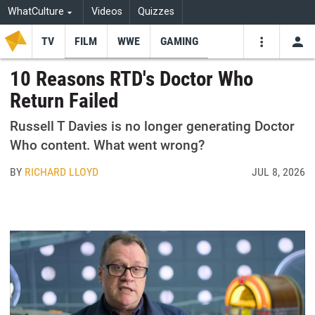
WhatCulture
Videos
Quizzes
TV
FILM
WWE
GAMING
USE
VIDEOS
SEARCH
10 Reasons RTD's Doctor Who
Return Failed
Youtube
Facebo
Tw
Russell T Davies is no longer generating Doctor
Who content. What went wrong?
BY
RICHARD LLOYD
JUL 8, 2026