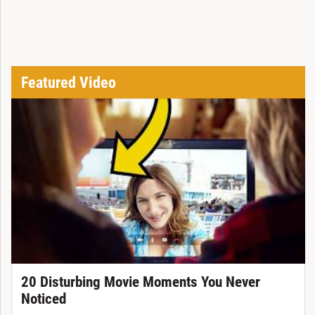
Featured Video
20 Disturbing Movie Moments You Never
Noticed