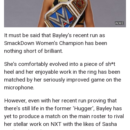
WWE
It must be said that Bayley's recent run as
SmackDown Women's Champion has been
nothing short of brilliant.
She's comfortably evolved into a piece of sh*t
heel and her enjoyable work in the ring has been
matched by her seriously improved game on the
microphone.
However, even with her recent run proving that
there's still life in the former 'Hugger', Bayley has
yet to produce a match on the main roster to rival
her stellar work on NXT with the likes of Sasha