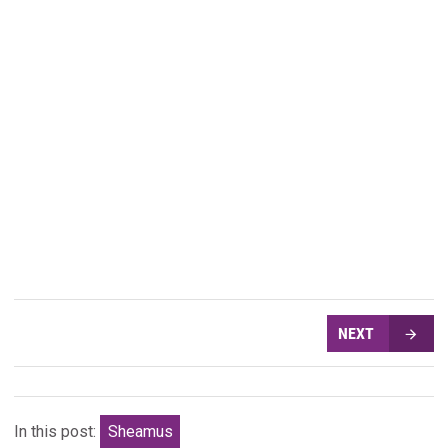
NEXT
In this post:
Sheamus