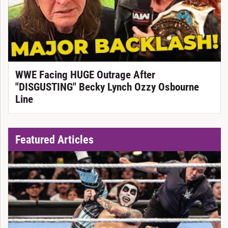
WWE Facing HUGE Outrage After
"DISGUSTING" Becky Lynch Ozzy Osbourne
Line
Featured Articles