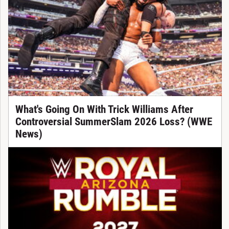
What's Going On With Trick Williams After
Controversial SummerSlam 2026 Loss? (WWE
News)