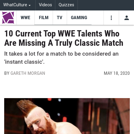
WhatCulture
Videos
Quizzes
WWE
FILM
TV
GAMING
USE
VIDEOS
SEARCH
10 Current Top WWE Talents Who
Are Missing A Truly Classic Match
Youtube
Facebo
Tw
It takes a lot for a match to be considered an
'instant classic'.
BY
GARETH MORGAN
MAY 18, 2020