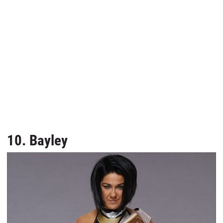
10. Bayley