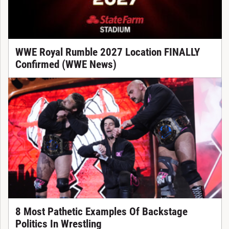
WWE Royal Rumble 2027 Location FINALLY
Confirmed (WWE News)
8 Most Pathetic Examples Of Backstage
Politics In Wrestling