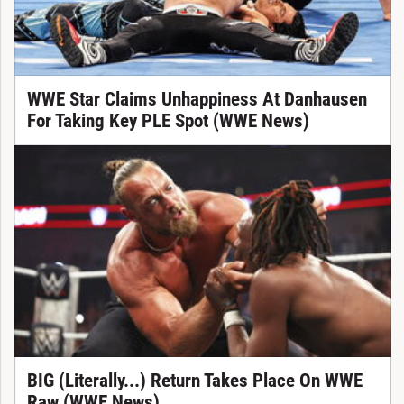
WWE Star Claims Unhappiness At Danhausen
For Taking Key PLE Spot (WWE News)
BIG (Literally...) Return Takes Place On WWE
Raw (WWE News)