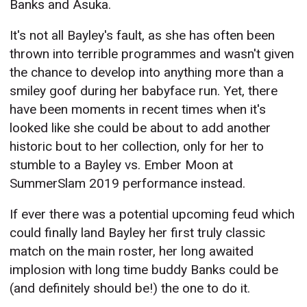
Banks and Asuka.
It's not all Bayley's fault, as she has often been
thrown into terrible programmes and wasn't given
the chance to develop into anything more than a
smiley goof during her babyface run. Yet, there
have been moments in recent times when it's
looked like she could be about to add another
historic bout to her collection, only for her to
stumble to a Bayley vs. Ember Moon at
SummerSlam 2019 performance instead.
If ever there was a potential upcoming feud which
could finally land Bayley her first truly classic
match on the main roster, her long awaited
implosion with long time buddy Banks could be
(and definitely should be!) the one to do it.