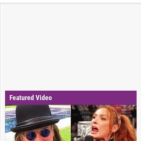
Featured Video