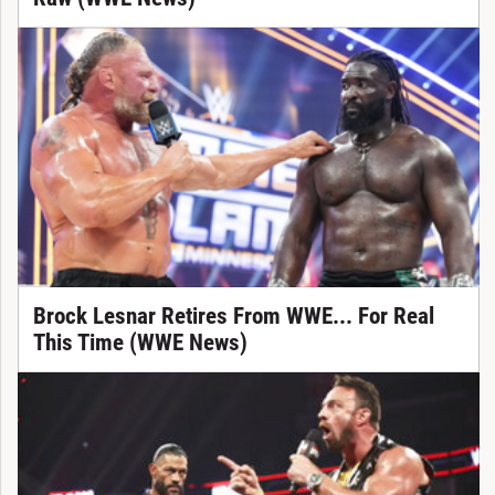
Brock Lesnar Retires From WWE... For Real
This Time (WWE News)