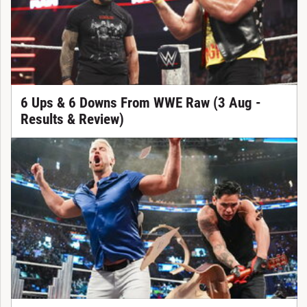
6 Ups & 6 Downs From WWE Raw (3 Aug -
Results & Review)