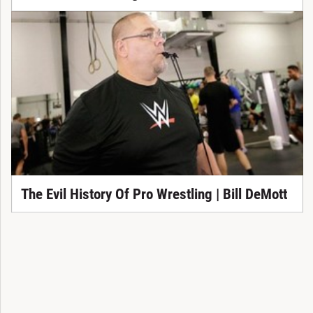
The Evil History Of Pro Wrestling | Bill DeMott