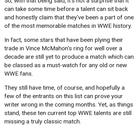
So, with that being said, it's not a surprise that it
can take some time before a talent can sit back
and honestly claim that they've been a part of one
of the most memorable matches in WWE history.
In fact, some stars that have been plying their
trade in Vince McMahon's ring for well over a
decade are still yet to produce a match which can
be classed as a must-watch for any old or new
WWE fans.
They still have time, of course, and hopefully a
few of the entrants on this list can prove your
writer wrong in the coming months. Yet, as things
stand, these ten current top WWE talents are still
missing a truly classic match.