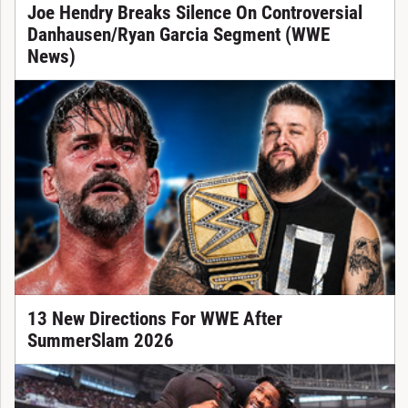
Joe Hendry Breaks Silence On Controversial
Danhausen/Ryan Garcia Segment (WWE
News)
13 New Directions For WWE After
SummerSlam 2026