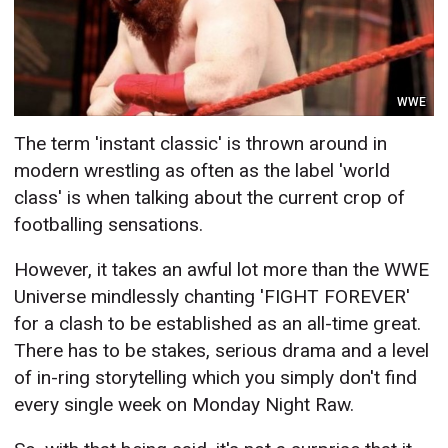
WWE
The term 'instant classic' is thrown around in
modern wrestling as often as the label 'world
class' is when talking about the current crop of
footballing sensations.
However, it takes an awful lot more than the WWE
Universe mindlessly chanting 'FIGHT FOREVER'
for a clash to be established as an all-time great.
There has to be stakes, serious drama and a level
of in-ring storytelling which you simply don't find
every single week on Monday Night Raw.