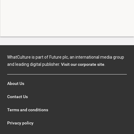
WhatCulture is part of Future plc, an international media group
and leading digital publisher.
Visit our corporate site
.
About Us
Contact Us
Terms and conditions
Privacy policy