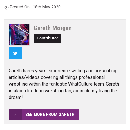
Posted On:
18th May 2020
Gareth Morgan
Contributor
Twitter
Gareth has 6 years experience writing and presenting
articles/videos covering all things professional
wrestling within the fantastic WhatCulture team. Gareth
is also a life long wrestling fan, so is clearly living the
dream!
SEE MORE FROM GARETH