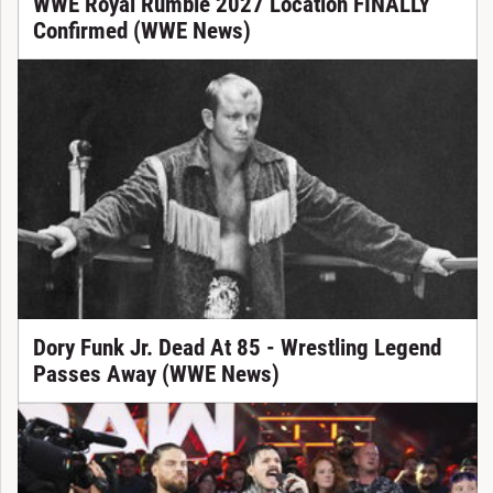
WWE Royal Rumble 2027 Location FINALLY
Confirmed (WWE News)
Dory Funk Jr. Dead At 85 - Wrestling Legend
Passes Away (WWE News)