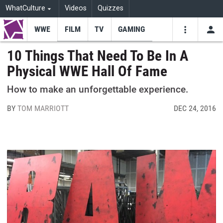
WhatCulture
Videos
Quizzes
WWE
FILM
TV
GAMING
USE
VIDEOS
SEARCH
10 Things That Need To Be In A
Physical WWE Hall Of Fame
Youtube
Facebo
Tw
How to make an unforgettable experience.
BY
TOM MARRIOTT
DEC 24, 2016