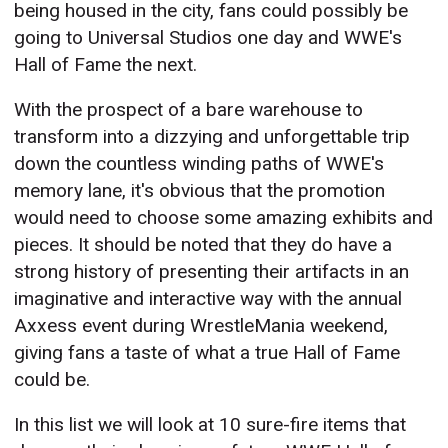
being housed in the city, fans could possibly be
going to Universal Studios one day and WWE's
Hall of Fame the next.
With the prospect of a bare warehouse to
transform into a dizzying and unforgettable trip
down the countless winding paths of WWE's
memory lane, it's obvious that the promotion
would need to choose some amazing exhibits and
pieces. It should be noted that they do have a
strong history of presenting their artifacts in an
imaginative and interactive way with the annual
Axxess event during WrestleMania weekend,
giving fans a taste of what a true Hall of Fame
could be.
In this list we will look at 10 sure-fire items that