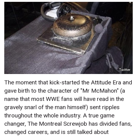
Twitter
The moment that kick-started the Attitude Era and
gave birth to the character of "Mr McMahon" (a
name that most WWE fans will have read in the
gravely snarl of the man himself) sent ripples
throughout the whole industry. A true game
changer, The Montreal Screwjob has divided fans,
changed careers, and is still talked about