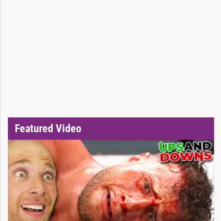
Featured Video