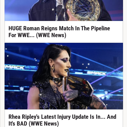
HUGE Roman Reigns Match In The Pipeline
For WWE... (WWE News)
Rhea Ripley's Latest Injury Update Is In... And
It's BAD (WWE News)