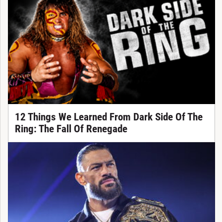
12 Things We Learned From Dark Side Of The
Ring: The Fall Of Renegade