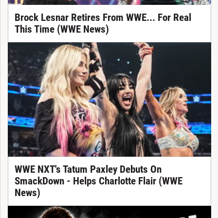
Brock Lesnar Retires From WWE... For Real
This Time (WWE News)
WWE NXT's Tatum Paxley Debuts On
SmackDown - Helps Charlotte Flair (WWE
News)