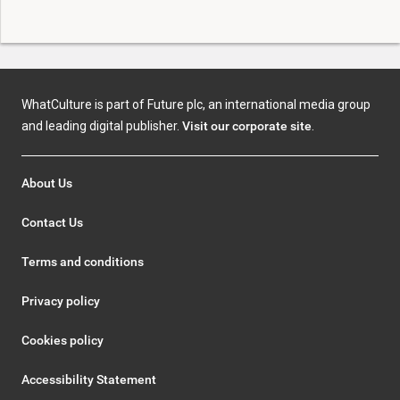
WhatCulture is part of Future plc, an international media group
and leading digital publisher.
Visit our corporate site
.
About Us
Contact Us
Terms and conditions
Privacy policy
Cookies policy
Accessibility Statement