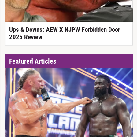
Ups & Downs: AEW X NJPW Forbidden Door
2025 Review
Featured Articles