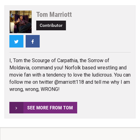
Tom Marriott
Contributor
Twitter
Facebook
I, Tom the Scourge of Carpathia, the Sorrow of
Moldavia, command you! Norfolk based wrestling and
movie fan with a tendency to love the ludicrous. You can
follow me on twitter @marriott118 and tell me why I am
wrong, wrong, WRONG!
SEE MORE FROM TOM