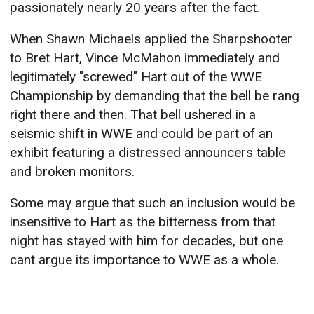
passionately nearly 20 years after the fact.
When Shawn Michaels applied the Sharpshooter
to Bret Hart, Vince McMahon immediately and
legitimately "screwed" Hart out of the WWE
Championship by demanding that the bell be rang
right there and then. That bell ushered in a
seismic shift in WWE and could be part of an
exhibit featuring a distressed announcers table
and broken monitors.
Some may argue that such an inclusion would be
insensitive to Hart as the bitterness from that
night has stayed with him for decades, but one
cant argue its importance to WWE as a whole.