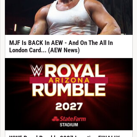
MJF Is BACK In AEW - And On The All In
London Card... (AEW News)