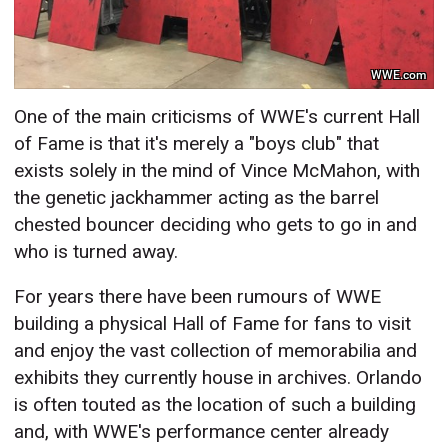
WWE.com
One of the main criticisms of WWE's current Hall
of Fame is that it's merely a "boys club" that
exists solely in the mind of Vince McMahon, with
the genetic jackhammer acting as the barrel
chested bouncer deciding who gets to go in and
who is turned away.
For years there have been rumours of WWE
building a physical Hall of Fame for fans to visit
and enjoy the vast collection of memorabilia and
exhibits they currently house in archives. Orlando
is often touted as the location of such a building
and, with WWE's performance center already