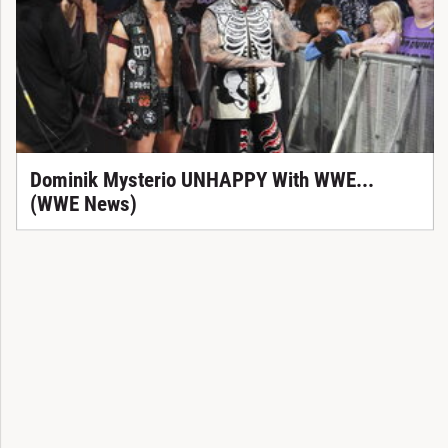
Dominik Mysterio UNHAPPY With WWE...
(WWE News)