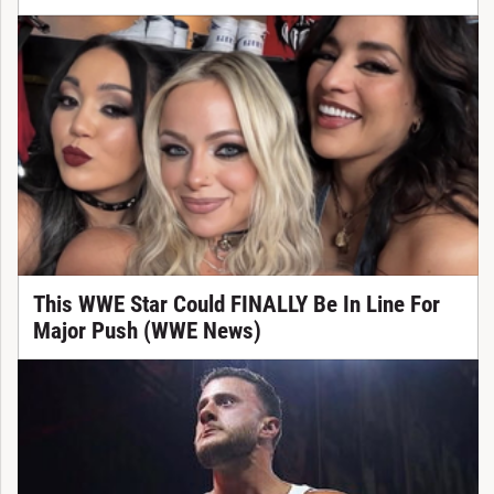
This WWE Star Could FINALLY Be In Line For
Major Push (WWE News)