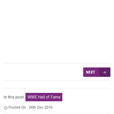
NEXT
In this post:
WWE Hall of Fame
Posted On:
24th Dec 2016