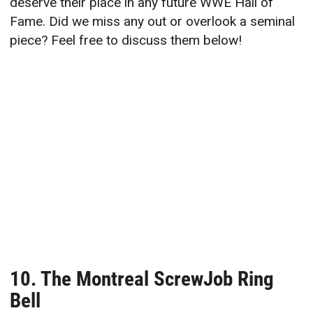
deserve their place in any future WWE Hall of
Fame. Did we miss any out or overlook a seminal
piece? Feel free to discuss them below!
10. The Montreal ScrewJob Ring
Bell