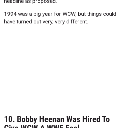
headline as proposed.
1994 was a big year for WCW, but things could
have turned out very, very different.
10. Bobby Heenan Was Hired To