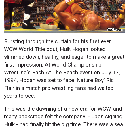
WWE.com
Bursting through the curtain for his first ever
WCW World Title bout, Hulk Hogan looked
slimmed down, healthy, and eager to make a great
first impression. At World Championship
Wrestling's Bash At The Beach event on July 17,
1994, Hogan was set to face 'Nature Boy' Ric
Flair in a match pro wrestling fans had waited
years to see.
This was the dawning of a new era for WCW, and
many backstage felt the company - upon signing
Hulk - had finally hit the big time. There was a sea