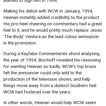
wanted to sign him in 1994.
Making his debut with WCW in January, 1994,
Heenan instantly added credibility to the product.
His pro-heel cheering on commentary had a great
feel to it, and he would pretty much replace Jesse
'The Body' Ventura as the lead colour announcer
in the promotion.
During a Kayfabe Commentaries shoot analysing
the year of 1994, Bischoff revealed his reasoning
for wanting Heenan so badly. WCW's top brass
felt the announcer could only add to the
production of the television shows, and help
things move away from a distinct Southern feel
WCW had fostered over the years.
In other words, Heenan would help WCW seem