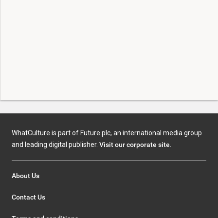
WhatCulture is part of Future plc, an international media group
and leading digital publisher.
Visit our corporate site
.
About Us
Contact Us