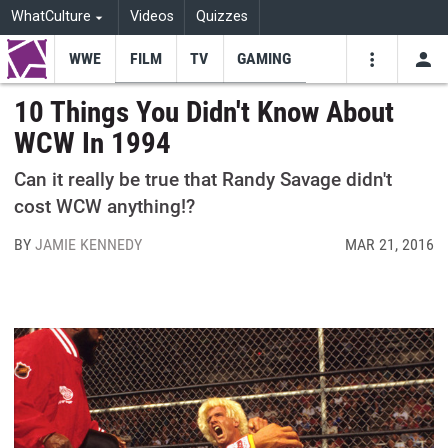
WhatCulture
Videos
Quizzes
WWE
FILM
TV
GAMING
USE
VIDEOS
SEARCH
10 Things You Didn't Know About
WCW In 1994
Youtube
Facebo
Tw
Can it really be true that Randy Savage didn't
cost WCW anything!?
BY
JAMIE KENNEDY
MAR 21, 2016