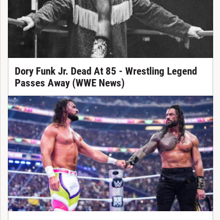
Dory Funk Jr. Dead At 85 - Wrestling Legend
Passes Away (WWE News)