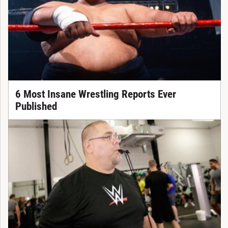
6 Most Insane Wrestling Reports Ever
Published