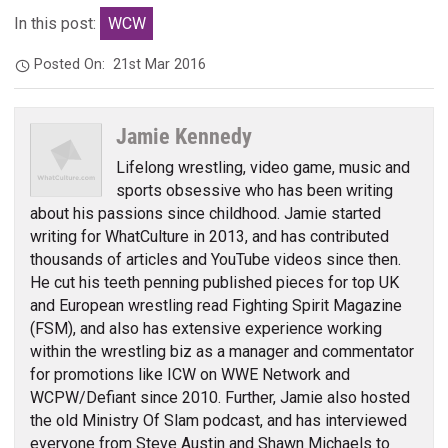
In this post:
WCW
Posted On:
21st Mar 2016
Jamie Kennedy
Lifelong wrestling, video game, music and
sports obsessive who has been writing
about his passions since childhood. Jamie started
writing for WhatCulture in 2013, and has contributed
thousands of articles and YouTube videos since then.
He cut his teeth penning published pieces for top UK
and European wrestling read Fighting Spirit Magazine
(FSM), and also has extensive experience working
within the wrestling biz as a manager and commentator
for promotions like ICW on WWE Network and
WCPW/Defiant since 2010. Further, Jamie also hosted
the old Ministry Of Slam podcast, and has interviewed
everyone from Steve Austin and Shawn Michaels to