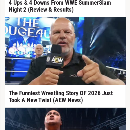
4 Ups & 4 Downs From WWE SummerSlam
Night 2 (Review & Results)
The Funniest Wrestling Story OF 2026 Just
Took A New Twist (AEW News)