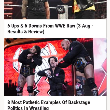
6 Ups & 6 Downs From WWE Raw (3 Aug -
Results & Review)
8 Most Pathetic Examples Of Backstage
Politics In Wrestling