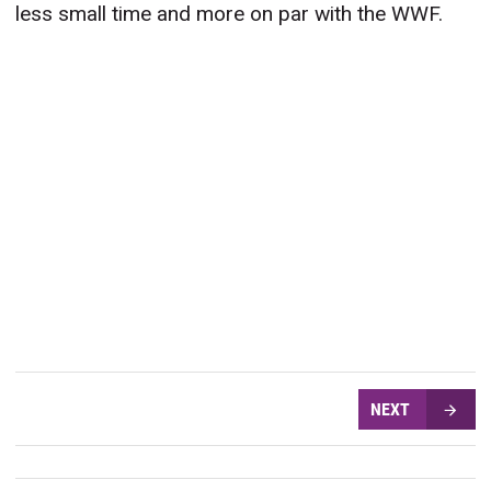
less small time and more on par with the WWF.
NEXT