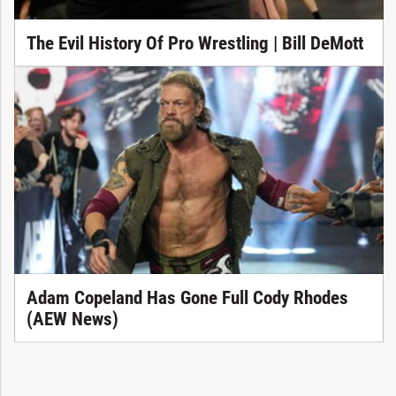
The Evil History Of Pro Wrestling | Bill DeMott
Adam Copeland Has Gone Full Cody Rhodes
(AEW News)