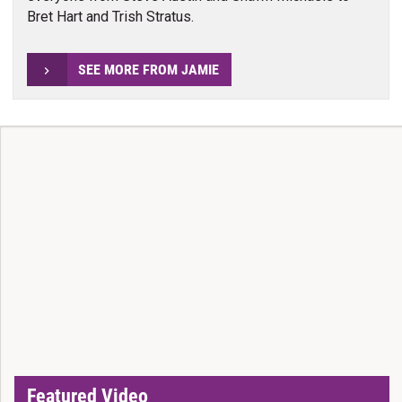
Bret Hart and Trish Stratus.
SEE MORE FROM JAMIE
Featured Video