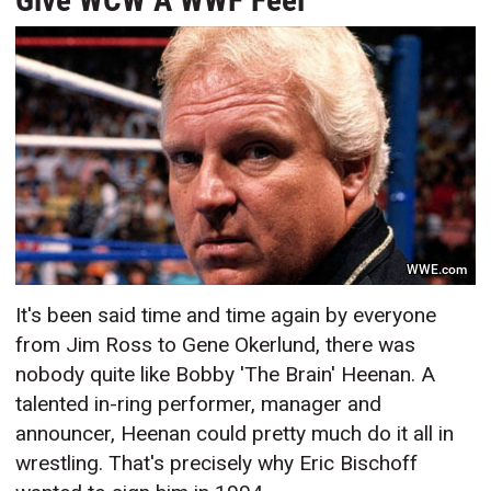
Give WCW A WWF Feel
WWE.com
It's been said time and time again by everyone
from Jim Ross to Gene Okerlund, there was
nobody quite like Bobby 'The Brain' Heenan. A
talented in-ring performer, manager and
announcer, Heenan could pretty much do it all in
wrestling. That's precisely why Eric Bischoff