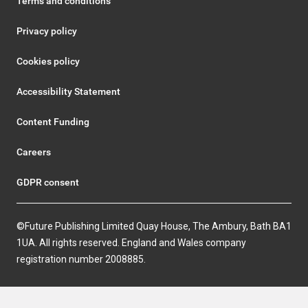
Terms and conditions
Privacy policy
Cookies policy
Accessibility Statement
Content Funding
Careers
GDPR consent
©Future Publishing Limited Quay House, The Ambury, Bath BA1
1UA. All rights reserved. England and Wales company
registration number 2008885.