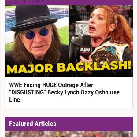
WWE Facing HUGE Outrage After
"DISGUSTING" Becky Lynch Ozzy Osbourne
Line
Featured Articles