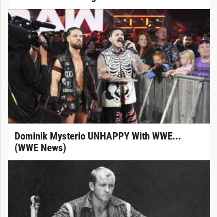
Dominik Mysterio UNHAPPY With WWE...
(WWE News)