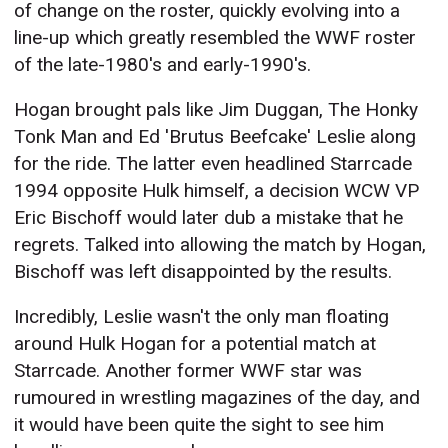
of change on the roster, quickly evolving into a
line-up which greatly resembled the WWF roster
of the late-1980's and early-1990's.
Hogan brought pals like Jim Duggan, The Honky
Tonk Man and Ed 'Brutus Beefcake' Leslie along
for the ride. The latter even headlined Starrcade
1994 opposite Hulk himself, a decision WCW VP
Eric Bischoff would later dub a mistake that he
regrets. Talked into allowing the match by Hogan,
Bischoff was left disappointed by the results.
Incredibly, Leslie wasn't the only man floating
around Hulk Hogan for a potential match at
Starrcade. Another former WWF star was
rumoured in wrestling magazines of the day, and
it would have been quite the sight to see him