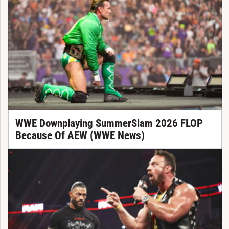
WWE Downplaying SummerSlam 2026 FLOP
Because Of AEW (WWE News)