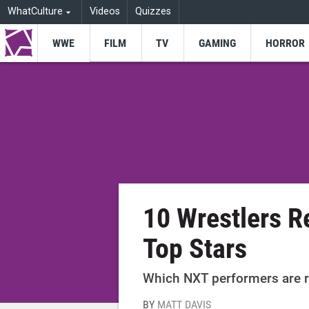
WhatCulture
Videos
Quizzes
WWE
FILM
TV
GAMING
HORROR
10 Wrestlers 
Top Stars
Which NXT performers are r
BY
MATT DAVIS