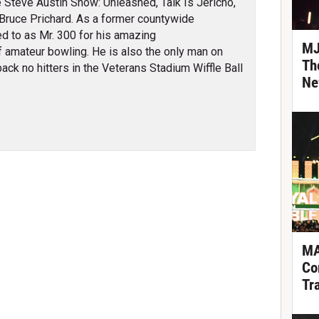
 Steve Austin Show: Unleashed, Talk Is Jericho,
Bruce Prichard. As a former countywide
ed to as Mr. 300 for his amazing
MJ
 amateur bowling. He is also the only man on
Th
ack no hitters in the Veterans Stadium Wiffle Ball
Ne
MA
Co
Tr