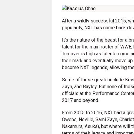
After a wildly successful 2015, w
popularity, NXT has come back dow
It's the nature of the beast for a 
talent for the main roster of WWE, 
Turnover is high as talents come a
their mark and eventually move u
become NXT legends, allowing the b
Some of these greats include Kev
Zayn, and Bayley. But none of those
officials at the Performance Center
2017 and beyond.
From 2015 to 2016, NXT had a great
Owens, Neville, Sami Zayn, Charlot
Nakamura, Asuka), but where will t
terms of their legacy and importa