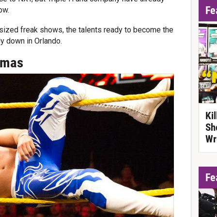
Fe
ow.
t-sized freak shows, the talents ready to become the
dy down in Orlando.
Almas
Ki
Sh
Wr
Fe