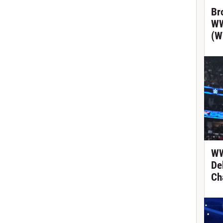
Br
WW
(W
WW
De
Ch