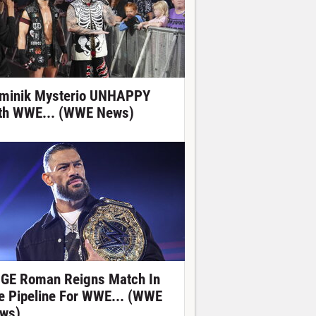
minik Mysterio UNHAPPY
th WWE... (WWE News)
GE Roman Reigns Match In
e Pipeline For WWE... (WWE
ws)