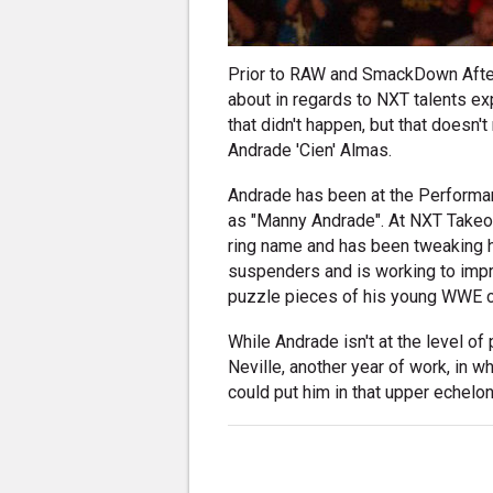
Prior to RAW and SmackDown After
about in regards to NXT talents ex
that didn't happen, but that doesn't 
Andrade 'Cien' Almas.
Andrade has been at the Performan
as "Manny Andrade". At NXT Takeo
ring name and has been tweaking hi
suspenders and is working to impro
puzzle pieces of his young WWE ca
While Andrade isn't at the level o
Neville, another year of work, in w
could put him in that upper echelon