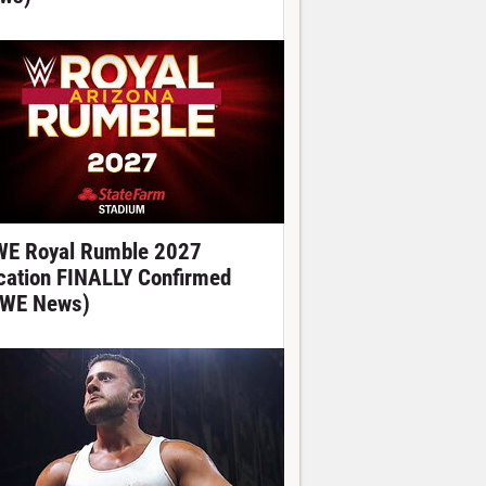
E Royal Rumble 2027
cation FINALLY Confirmed
WE News)