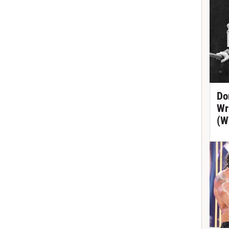
Do
Wr
(W