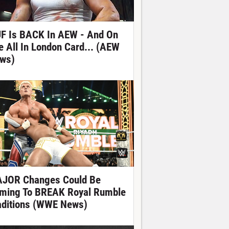
F Is BACK In AEW - And On
e All In London Card... (AEW
ws)
JOR Changes Could Be
ming To BREAK Royal Rumble
aditions (WWE News)