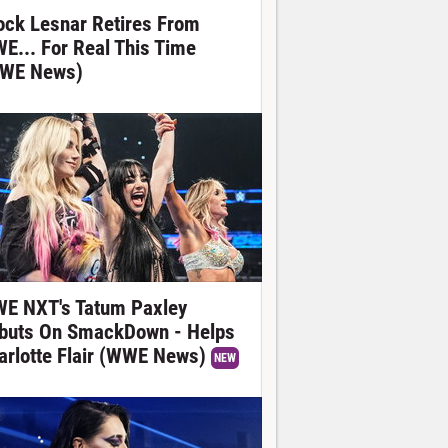
ock Lesnar Retires From
E... For Real This Time
WE News)
E NXT's Tatum Paxley
buts On SmackDown - Helps
arlotte Flair (WWE News)
NEW