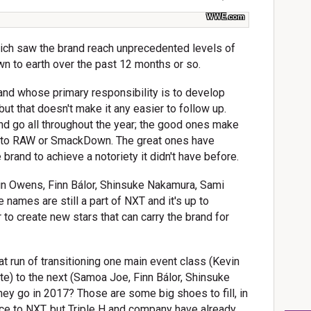
WWE.com
hich saw the brand reach unprecedented levels of
n to earth over the past 12 months or so.
brand whose primary responsibility is to develop
but that doesn't make it any easier to follow up.
nd go all throughout the year; the good ones make
p to RAW or SmackDown. The great ones have
rand to achieve a notoriety it didn't have before.
in Owens, Finn Bálor, Shinsuke Nakamura, Sami
 names are still a part of NXT and it's up to
 to create new stars that can carry the brand for
 run of transitioning one main event class (Kevin
te) to the next (Samoa Joe, Finn Bálor, Shinsuke
hey go in 2017? Those are some big shoes to fill, in
nce to NXT, but Triple H and company have already