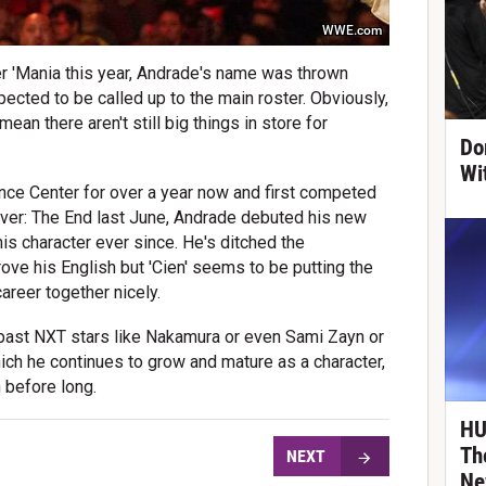
WWE.com
 'Mania this year, Andrade's name was thrown
pected to be called up to the main roster. Obviously,
mean there aren't still big things in store for
Do
Wi
ce Center for over a year now and first competed
ver: The End last June, Andrade debuted his new
s character ever since. He's ditched the
ve his English but 'Cien' seems to be putting the
reer together nicely.
f past NXT stars like Nakamura or even Sami Zayn or
hich he continues to grow and mature as a character,
 before long.
HU
Th
NEXT
Ne