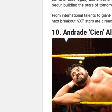
begun building the stars of tomorr
From international talents to gian
next breakout NXT stars are alrea
10. Andrade 'Cien' 