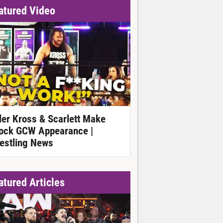
atured Video
ller Kross & Scarlett Make
ock GCW Appearance |
estling News
atured Articles