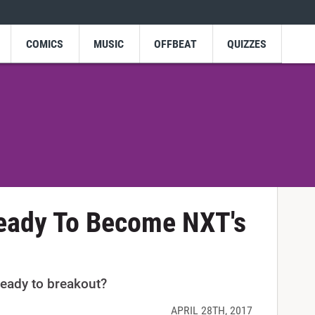
COMICS
MUSIC
OFFBEAT
QUIZZES
Ready To Become NXT's
eady to breakout?
APRIL 28TH, 2017