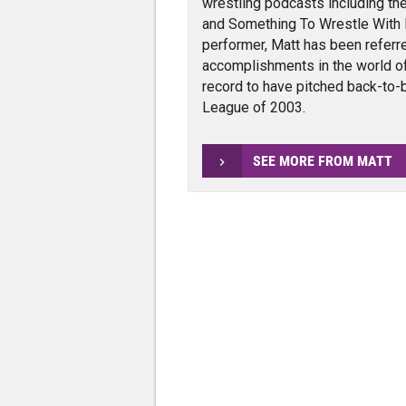
wrestling podcasts including the
and Something To Wrestle With 
performer, Matt has been referr
accomplishments in the world of
record to have pitched back-to-b
League of 2003.
SEE MORE FROM MATT