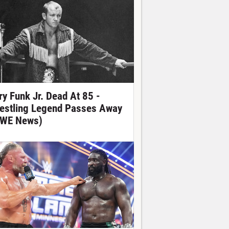
ry Funk Jr. Dead At 85 -
estling Legend Passes Away
WE News)