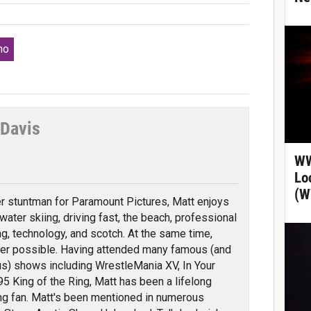
mo
 Davis
tter
WW
Lo
(W
r stuntman for Paramount Pictures, Matt enjoys
water skiing, driving fast, the beach, professional
ng, technology, and scotch. At the same time,
r possible. Having attended many famous (and
s) shows including WrestleMania XV, In Your
 King of the Ring, Matt has been a lifelong
ng fan. Matt's been mentioned in numerous