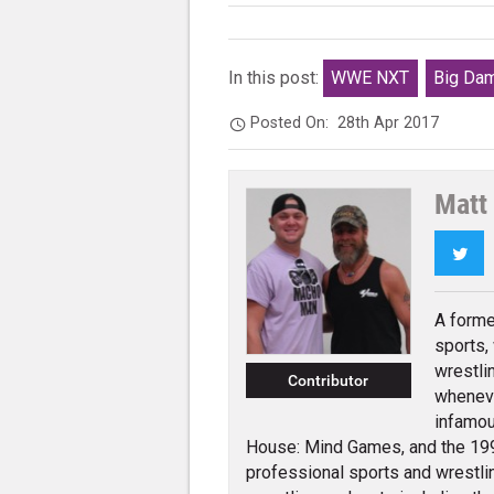
In this post:
WWE NXT
Big Da
Posted On:
28th Apr 2017
Matt
Twi
A forme
sports, 
wrestli
Contributor
wheneve
infamou
House: Mind Games, and the 1995
professional sports and wrestli