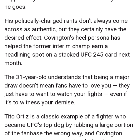
he goes.
His politically-charged rants don't always come
across as authentic, but they certainly have the
desired effect. Covington's heel persona has
helped the former interim champ earn a
headlining spot on a stacked UFC 245 card next
month.
The 31-year-old understands that being a major
draw doesn't mean fans have to love you — they
just have to want to watch your fights — even if
it's to witness your demise.
Tito Ortiz is a classic example of a fighter who
became UFC's top dog by rubbing a large portion
of the fanbase the wrong way, and Covington