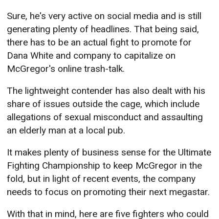
Sure, he's very active on social media and is still
generating plenty of headlines. That being said,
there has to be an actual fight to promote for
Dana White and company to capitalize on
McGregor's online trash-talk.
The lightweight contender has also dealt with his
share of issues outside the cage, which include
allegations of sexual misconduct and assaulting
an elderly man at a local pub.
It makes plenty of business sense for the Ultimate
Fighting Championship to keep McGregor in the
fold, but in light of recent events, the company
needs to focus on promoting their next megastar.
With that in mind, here are five fighters who could