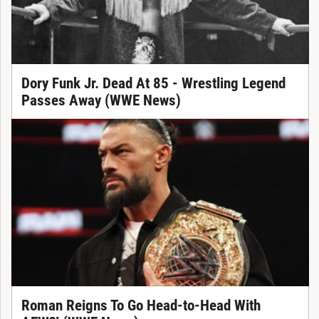
Dory Funk Jr. Dead At 85 - Wrestling Legend
Passes Away (WWE News)
Roman Reigns To Go Head-to-Head With