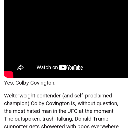
Yes, Colby Covington.
Welterweight contender (and self-proclaimed
champion) Colby Covington is, without question,
the most hated man in the UFC at the moment.
The outspoken, trash-talking, Donald Trump
supporter gets showered with boos everywhere