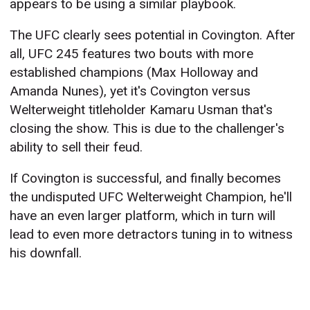
appears to be using a similar playbook.
The UFC clearly sees potential in Covington. After
all, UFC 245 features two bouts with more
established champions (Max Holloway and
Amanda Nunes), yet it's Covington versus
Welterweight titleholder Kamaru Usman that's
closing the show. This is due to the challenger's
ability to sell their feud.
If Covington is successful, and finally becomes
the undisputed UFC Welterweight Champion, he'll
have an even larger platform, which in turn will
lead to even more detractors tuning in to witness
his downfall.