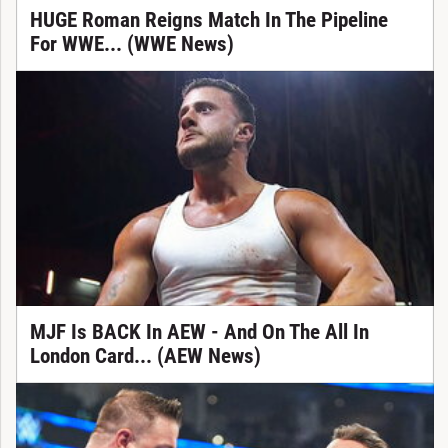
HUGE Roman Reigns Match In The Pipeline
For WWE... (WWE News)
MJF Is BACK In AEW - And On The All In
London Card... (AEW News)