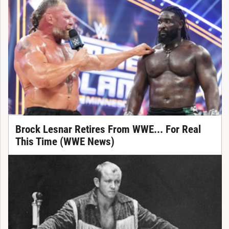
Brock Lesnar Retires From WWE... For Real
This Time (WWE News)