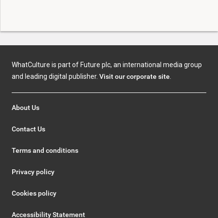
WhatCulture is part of Future plc, an international media group
and leading digital publisher.
Visit our corporate site
.
About Us
Contact Us
Terms and conditions
Privacy policy
Cookies policy
Accessibility Statement