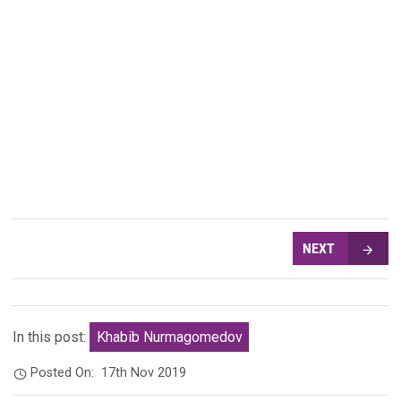
NEXT
In this post:
Khabib Nurmagomedov
Posted On:
17th Nov 2019