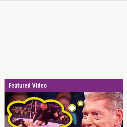
Featured Video