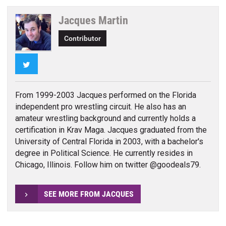
Jacques Martin
Contributor
Twitter
From 1999-2003 Jacques performed on the Florida
independent pro wrestling circuit. He also has an
amateur wrestling background and currently holds a
certification in Krav Maga. Jacques graduated from the
University of Central Florida in 2003, with a bachelor's
degree in Political Science. He currently resides in
Chicago, Illinois. Follow him on twitter @goodeals79.
SEE MORE FROM JACQUES