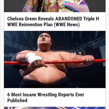
Chelsea Green Reveals ABANDONED Triple H
WWE Reinvention Plan (WWE News)
6 Most Insane Wrestling Reports Ever
Published