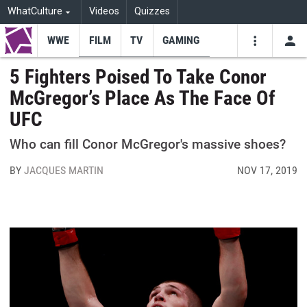
WhatCulture
Videos
Quizzes
WWE
FILM
TV
GAMING
USE
VIDEOS
SEARCH
5 Fighters Poised To Take Conor
McGregor’s Place As The Face Of
Youtube
Facebo
Tw
UFC
Who can fill Conor McGregor's massive shoes?
BY
JACQUES MARTIN
NOV 17, 2019