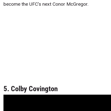
become the UFC's next Conor McGregor.
5. Colby Covington