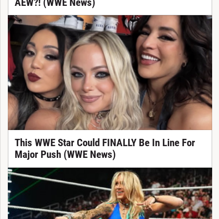
AEW?! (WWE News)
This WWE Star Could FINALLY Be In Line For
Major Push (WWE News)