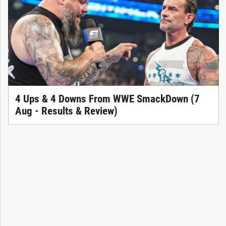
4 Ups & 4 Downs From WWE SmackDown (7
Aug - Results & Review)