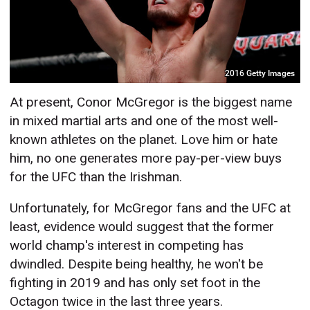
2016 Getty Images
At present, Conor McGregor is the biggest name
in mixed martial arts and one of the most well-
known athletes on the planet. Love him or hate
him, no one generates more pay-per-view buys
for the UFC than the Irishman.
Unfortunately, for McGregor fans and the UFC at
least, evidence would suggest that the former
world champ's interest in competing has
dwindled. Despite being healthy, he won't be
fighting in 2019 and has only set foot in the
Octagon twice in the last three years.