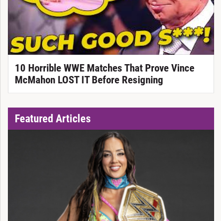
10 Horrible WWE Matches That Prove Vince
McMahon LOST IT Before Resigning
Featured Articles