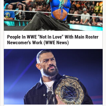
People In WWE "Not In Love" With Main Roster
Newcomer's Work (WWE News)