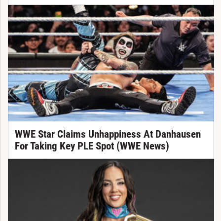
WWE Star Claims Unhappiness At Danhausen
For Taking Key PLE Spot (WWE News)