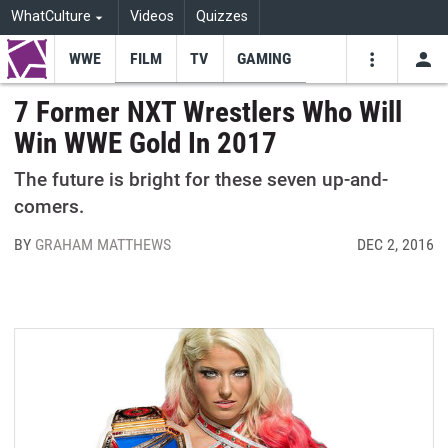
WhatCulture
Videos
Quizzes
WWE
FILM
TV
GAMING
USE
VIDEOS
SEARCH
7 Former NXT Wrestlers Who Will
Win WWE Gold In 2017
Youtube
Facebo
Tw
The future is bright for these seven up-and-
comers.
BY
GRAHAM MATTHEWS
DEC 2, 2016