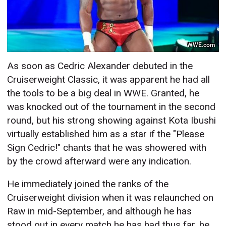
WWE.com
As soon as Cedric Alexander debuted in the
Cruiserweight Classic, it was apparent he had all
the tools to be a big deal in WWE. Granted, he
was knocked out of the tournament in the second
round, but his strong showing against Kota Ibushi
virtually established him as a star if the "Please
Sign Cedric!" chants that he was showered with
by the crowd afterward were any indication.
He immediately joined the ranks of the
Cruiserweight division when it was relaunched on
Raw in mid-September, and although he has
stood out in every match he has had thus far, he