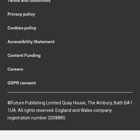
Terms and conditions
Privacy policy
Cookies policy
Accessibility Statement
Content Funding
Careers
GDPR consent
©Future Publishing Limited Quay House, The Ambury, Bath BA1
1UA. All rights reserved. England and Wales company
registration number 2008885.