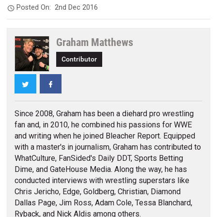
Posted On:
2nd Dec 2016
Graham Matthews
Contributor
Twitter
Facebook
Since 2008, Graham has been a diehard pro wrestling
fan and, in 2010, he combined his passions for WWE
and writing when he joined Bleacher Report. Equipped
with a master's in journalism, Graham has contributed to
WhatCulture, FanSided's Daily DDT, Sports Betting
Dime, and GateHouse Media. Along the way, he has
conducted interviews with wrestling superstars like
Chris Jericho, Edge, Goldberg, Christian, Diamond
Dallas Page, Jim Ross, Adam Cole, Tessa Blanchard,
Ryback, and Nick Aldis among others.