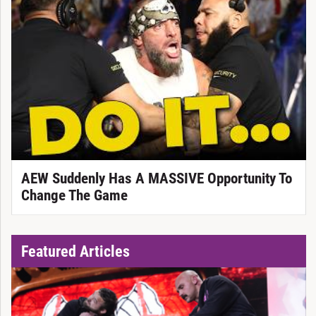
AEW Suddenly Has A MASSIVE Opportunity To
Change The Game
Featured Articles