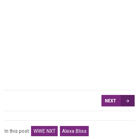
NEXT
In this post:
WWE NXT
Alexa Bliss