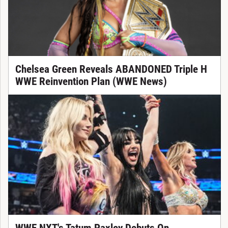
Chelsea Green Reveals ABANDONED Triple H
WWE Reinvention Plan (WWE News)
WWE NXT's Tatum Paxley Debuts On