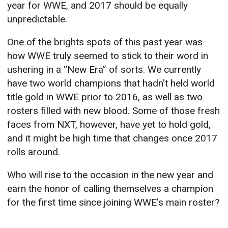
year for WWE, and 2017 should be equally
unpredictable.
One of the brights spots of this past year was
how WWE truly seemed to stick to their word in
ushering in a “New Era” of sorts. We currently
have two world champions that hadn't held world
title gold in WWE prior to 2016, as well as two
rosters filled with new blood. Some of those fresh
faces from NXT, however, have yet to hold gold,
and it might be high time that changes once 2017
rolls around.
Who will rise to the occasion in the new year and
earn the honor of calling themselves a champion
for the first time since joining WWE's main roster?