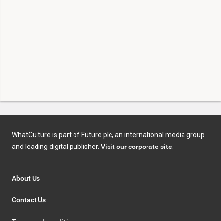
WhatCulture is part of Future plc, an international media group
and leading digital publisher.
Visit our corporate site
.
About Us
Contact Us