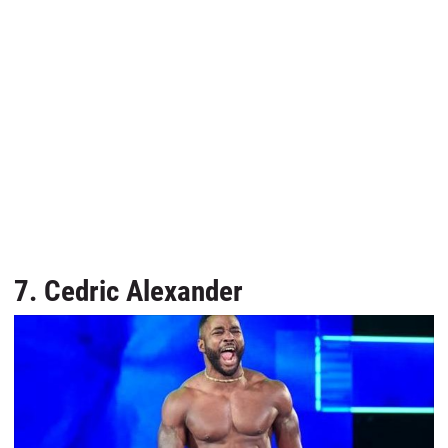
7. Cedric Alexander