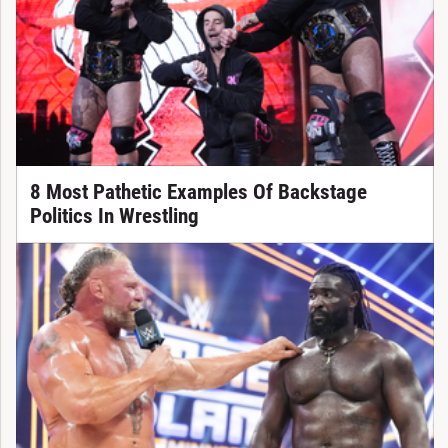
8 Most Pathetic Examples Of Backstage
Politics In Wrestling