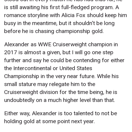
is still awaiting his first full-fledged program. A
romance storyline with Alicia Fox should keep him
busy in the meantime, but it shouldn't be long
before he is chasing championship gold.
Alexander as WWE Cruiserweight champion in
2017 is almost a given, but I will go one step
further and say he could be contending for either
the Intercontinental or United States
Championship in the very near future. While his
small stature may relegate him to the
Cruiserweight division for the time being, he is
undoubtedly on a much higher level than that.
Either way, Alexander is too talented to not be
holding gold at some point next year.