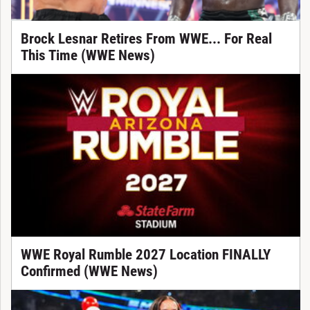
Brock Lesnar Retires From WWE... For Real
This Time (WWE News)
WWE Royal Rumble 2027 Location FINALLY
Confirmed (WWE News)