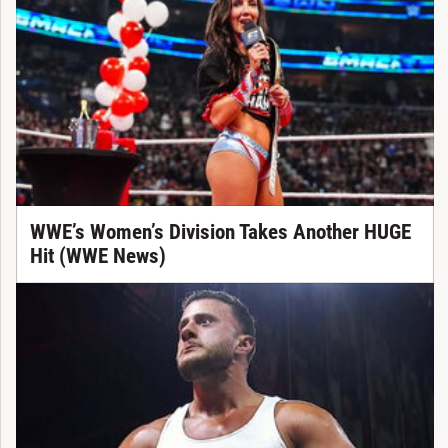
WWE’s Women’s Division Takes Another HUGE
Hit (WWE News)