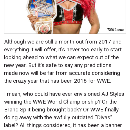
WWE.com
Although we are still a month out from 2017 and
everything it will offer, it's never too early to start
looking ahead to what we can expect out of the
new year. But it's safe to say any predictions
made now will be far from accurate considering
the crazy year that has been 2016 for WWE.
I mean, who could have ever envisioned AJ Styles
winning the WWE World Championship? Or the
Brand Split being brought back? Or WWE finally
doing away with the awfully outdated “Divas”
label? All things considered, it has been a banner