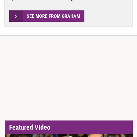
SEE MORE FROM GRAHAM
Featured Video