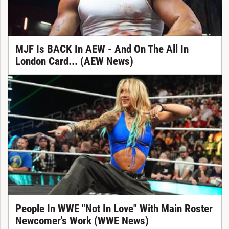
MJF Is BACK In AEW - And On The All In
London Card... (AEW News)
People In WWE "Not In Love" With Main Roster
Newcomer's Work (WWE News)