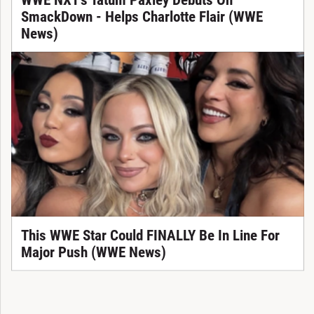
SmackDown - Helps Charlotte Flair (WWE
News)
This WWE Star Could FINALLY Be In Line For
Major Push (WWE News)