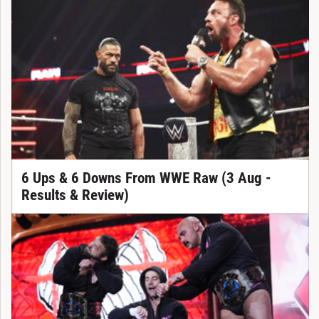
6 Ups & 6 Downs From WWE Raw (3 Aug -
Results & Review)