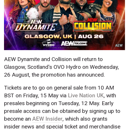
AEW
AEW Dynamite and Collision will return to
Glasgow, Scotland's OVO Hydro on Wednesday,
26 August, the promotion has announced.
Tickets are to go on general sale from 10 AM
BST on Friday, 15 May via
Live Nation UK
, with
presales beginning on Tuesday, 12 May. Early
presale access can be obtained by signing up to
become an
AEW Insider
, which also grants
insider news and special ticket and merchandise