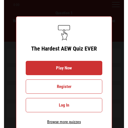
0:00
Question 1
Which of the following wrestlers did not appear in the
Casino Gauntlet at All In: London 2024?
The Hardest AEW Quiz EVER
Roderick Strong
Play Now
Daniel Garcia
Register
Mark Briscoe
Log In
Orange Cassidy
Browse more quizzes