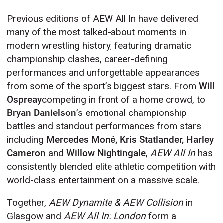
Previous editions of AEW All In have delivered
many of the most talked-about moments in
modern wrestling history, featuring dramatic
championship clashes, career-defining
performances and unforgettable appearances
from some of the sport’s biggest stars. From
Will
Ospreay
competing in front of a home crowd, to
Bryan Danielson
’s emotional championship
battles and standout performances from stars
including
Mercedes Moné, Kris Statlander, Harley
Cameron
and
Willow Nightingale
,
AEW All In
has
consistently blended elite athletic competition with
world-class entertainment on a massive scale.
Together,
AEW Dynamite & AEW Collision
in
Glasgow and
AEW All In: London
form a