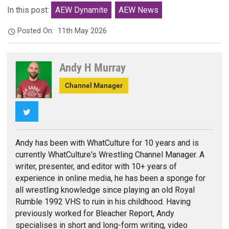
In this post:
AEW Dynamite
AEW News
Posted On:
11th May 2026
Andy H Murray
Channel Manager
Twitter
Andy has been with WhatCulture for 10 years and is
currently WhatCulture's Wrestling Channel Manager. A
writer, presenter, and editor with 10+ years of
experience in online media, he has been a sponge for
all wrestling knowledge since playing an old Royal
Rumble 1992 VHS to ruin in his childhood. Having
previously worked for Bleacher Report, Andy
specialises in short and long-form writing, video