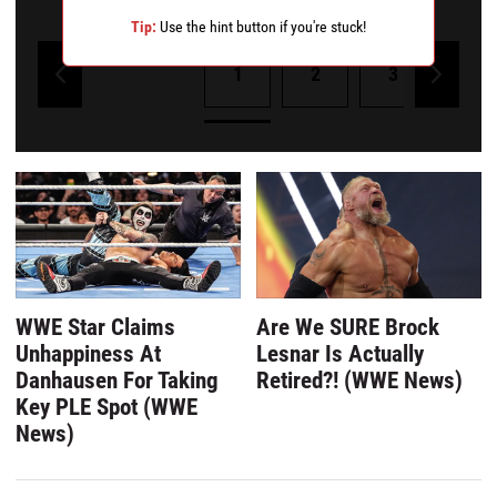
Remove a wrong answer
Tip:
Use the hint button if you're stuck!
1
2
3
4
Powered by Kwizly
WWE Star Claims
Are We SURE Brock
Unhappiness At
Lesnar Is Actually
Danhausen For Taking
Retired?! (WWE News)
Key PLE Spot (WWE
News)