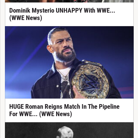
Dominik Mysterio UNHAPPY With WWE...
(WWE News)
HUGE Roman Reigns Match In The Pipeline
For WWE... (WWE News)