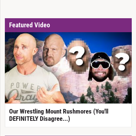
Featured Video
Our Wrestling Mount Rushmores (You'll
DEFINITELY Disagree...)