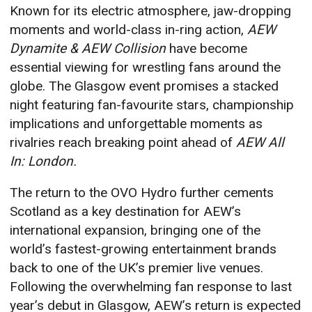
Known for its electric atmosphere, jaw-dropping
moments and world-class in-ring action,
AEW
Dynamite & AEW Collision
have become
essential viewing for wrestling fans around the
globe. The Glasgow event promises a stacked
night featuring fan-favourite stars, championship
implications and unforgettable moments as
rivalries reach breaking point ahead of
AEW All
In: London.
The return to the OVO Hydro further cements
Scotland as a key destination for AEW’s
international expansion, bringing one of the
world’s fastest-growing entertainment brands
back to one of the UK’s premier live venues.
Following the overwhelming fan response to last
year’s debut in Glasgow, AEW’s return is expected