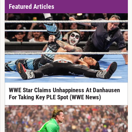
Featured Articles
WWE Star Claims Unhappiness At Danhausen
For Taking Key PLE Spot (WWE News)