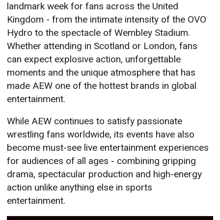
landmark week for fans across the United
Kingdom - from the intimate intensity of the OVO
Hydro to the spectacle of Wembley Stadium.
Whether attending in Scotland or London, fans
can expect explosive action, unforgettable
moments and the unique atmosphere that has
made AEW one of the hottest brands in global
entertainment.
While AEW continues to satisfy passionate
wrestling fans worldwide, its events have also
become must-see live entertainment experiences
for audiences of all ages - combining gripping
drama, spectacular production and high-energy
action unlike anything else in sports
entertainment.