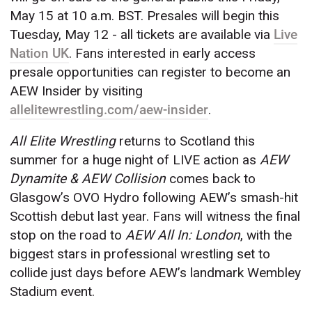
May 15 at 10 a.m. BST. Presales will begin this
Tuesday, May 12 - all tickets are available via
Live
Nation UK
. Fans interested in early access
presale opportunities can register to become an
AEW Insider by visiting
allelitewrestling.com/aew-insider
.
All Elite Wrestling
returns to Scotland this
summer for a huge night of LIVE action as
AEW
Dynamite & AEW Collision
comes back to
Glasgow’s OVO Hydro following AEW’s smash-hit
Scottish debut last year. Fans will witness the final
stop on the road to
AEW All In: London
, with the
biggest stars in professional wrestling set to
collide just days before AEW’s landmark Wembley
Stadium event.