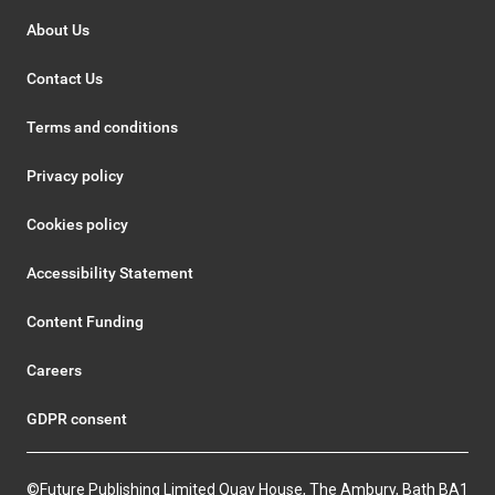
About Us
Contact Us
Terms and conditions
Privacy policy
Cookies policy
Accessibility Statement
Content Funding
Careers
GDPR consent
©Future Publishing Limited Quay House, The Ambury, Bath BA1