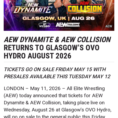
AEW
AEW DYNAMITE & AEW COLLISION
RETURNS TO GLASGOW’S OVO
HYDRO AUGUST 2026
TICKETS GO ON SALE FRIDAY MAY 15 WITH
PRESALES AVAILABLE THIS TUESDAY MAY 12
LONDON – May 11, 2026 – All Elite Wrestling
(AEW) today announced that tickets for AEW
Dynamite & AEW Collision, taking place live on
Wednesday, August 26 at Glasgow’s OVO Hydro,
will go on sale to the general public this Friday,