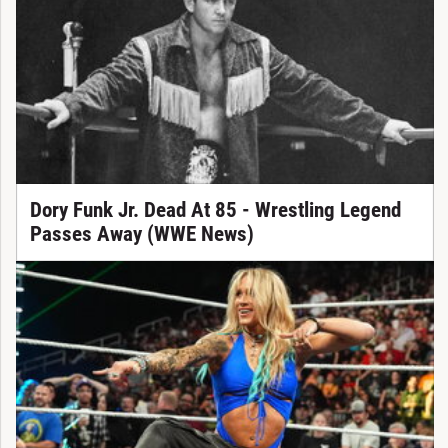
Dory Funk Jr. Dead At 85 - Wrestling Legend
Passes Away (WWE News)