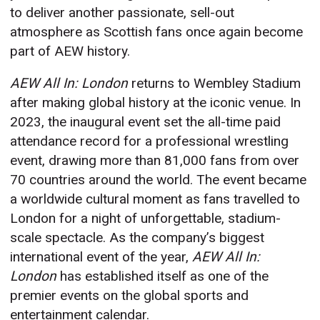
to deliver another passionate, sell-out
atmosphere as Scottish fans once again become
part of AEW history.
AEW All In: London
returns to Wembley Stadium
after making global history at the iconic venue. In
2023, the inaugural event set the all-time paid
attendance record for a professional wrestling
event, drawing more than 81,000 fans from over
70 countries around the world. The event became
a worldwide cultural moment as fans travelled to
London for a night of unforgettable, stadium-
scale spectacle. As the company’s biggest
international event of the year,
AEW All In:
London
has established itself as one of the
premier events on the global sports and
entertainment calendar.