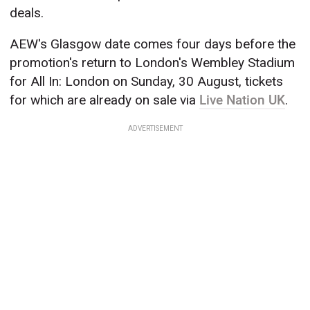
deals.
AEW's Glasgow date comes four days before the
promotion's return to London's Wembley Stadium
for All In: London on Sunday, 30 August, tickets
for which are already on sale via
Live Nation UK
.
ADVERTISEMENT