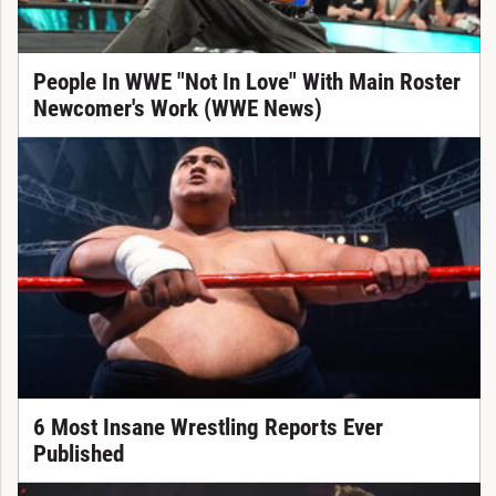
People In WWE "Not In Love" With Main Roster
Newcomer's Work (WWE News)
6 Most Insane Wrestling Reports Ever
Published