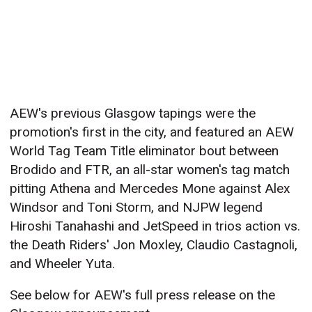
AEW's previous Glasgow tapings were the
promotion's first in the city, and featured an AEW
World Tag Team Title eliminator bout between
Brodido and FTR, an all-star women's tag match
pitting Athena and Mercedes Mone against Alex
Windsor and Toni Storm, and NJPW legend
Hiroshi Tanahashi and JetSpeed in trios action vs.
the Death Riders' Jon Moxley, Claudio Castagnoli,
and Wheeler Yuta.
See below for AEW's full press release on the