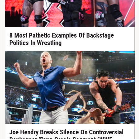
8 Most Pathetic Examples Of Backstage
Politics In Wrestling
Joe Hendry Breaks Silence On Controversial