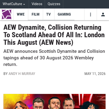
WhatCulture
Videos
Quizzes
WWE
FILM
TV
GAMING
USE
VIDEOS
SEARCH
AEW Dynamite, Collision Returning
To Scotland Ahead Of All In: London
Youtube
Facebo
Tw
This August (AEW News)
AEW announces Scottish Dynamite and Collision
tapings ahead of 30 August 2026 Wembley
return.
BY
ANDY H MURRAY
MAY 11, 2026