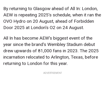
By returning to Glasgow ahead of All In: London,
AEW is repeating 2025's schedule, when it ran the
OVO Hydro on 20 August, ahead of Forbidden
Door 2025 at London's O2 on 24 August.
All In has become AEW's biggest event of the
year since the brand's Wembley Stadium debut
drew upwards of 81,000 fans in 2023. The 2025
incarnation relocated to Arlington, Texas, before
returning to London for this year.
ADVERTISEMENT