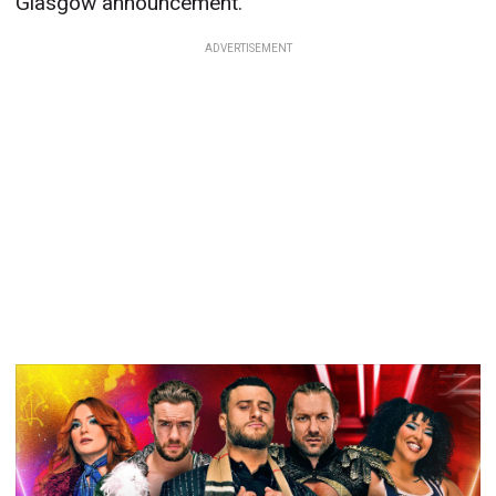
Glasgow announcement.
ADVERTISEMENT