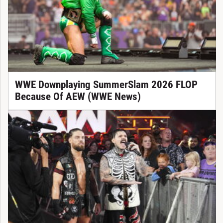
WWE Downplaying SummerSlam 2026 FLOP
Because Of AEW (WWE News)