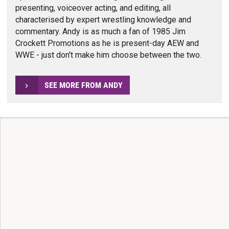
presenting, voiceover acting, and editing, all
characterised by expert wrestling knowledge and
commentary. Andy is as much a fan of 1985 Jim
Crockett Promotions as he is present-day AEW and
WWE - just don't make him choose between the two.
SEE MORE FROM ANDY