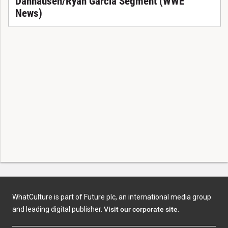
Danhausen/Ryan Garcia Segment (WWE
News)
WhatCulture is part of Future plc, an international media group
and leading digital publisher.
Visit our corporate site
.