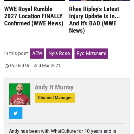
WWE Royal Rumble
Rhea Ripley's Latest
2027 Location FINALLY
Injury Update Is In...
Confirmed (WWE News)
And It's BAD (WWE
News)
In this post:
AEW
Nyla Rose
Ryo Mizunami
Posted On:
2nd Mar 2021
Andy H Murray
Channel Manager
Twitter
Andy has been with WhatCulture for 10 years and is