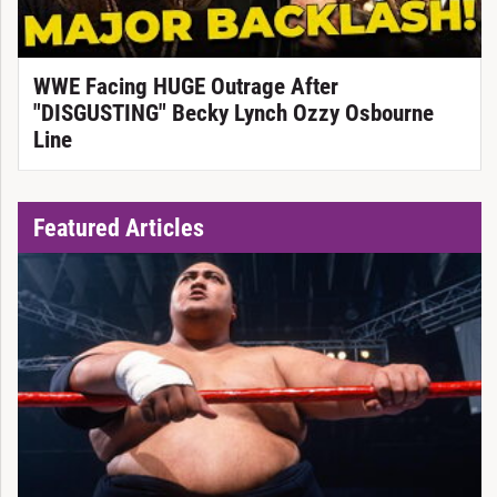
WWE Facing HUGE Outrage After
"DISGUSTING" Becky Lynch Ozzy Osbourne
Line
Featured Articles