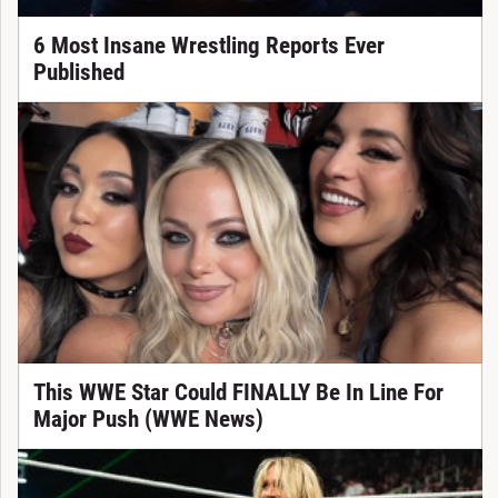
6 Most Insane Wrestling Reports Ever
Published
This WWE Star Could FINALLY Be In Line For
Major Push (WWE News)