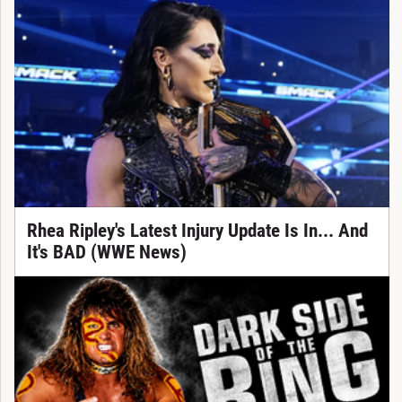
Rhea Ripley's Latest Injury Update Is In... And
It's BAD (WWE News)