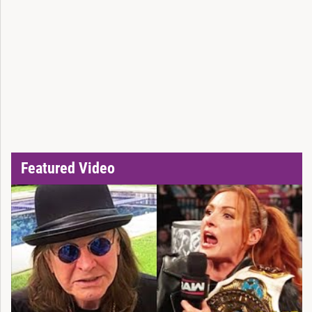
Featured Video