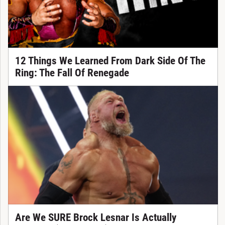
12 Things We Learned From Dark Side Of The
Ring: The Fall Of Renegade
Are We SURE Brock Lesnar Is Actually