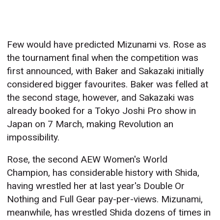
Few would have predicted Mizunami vs. Rose as
the tournament final when the competition was
first announced, with Baker and Sakazaki initially
considered bigger favourites. Baker was felled at
the second stage, however, and Sakazaki was
already booked for a Tokyo Joshi Pro show in
Japan on 7 March, making Revolution an
impossibility.
Rose, the second AEW Women's World
Champion, has considerable history with Shida,
having wrestled her at last year's Double Or
Nothing and Full Gear pay-per-views. Mizunami,
meanwhile, has wrestled Shida dozens of times in