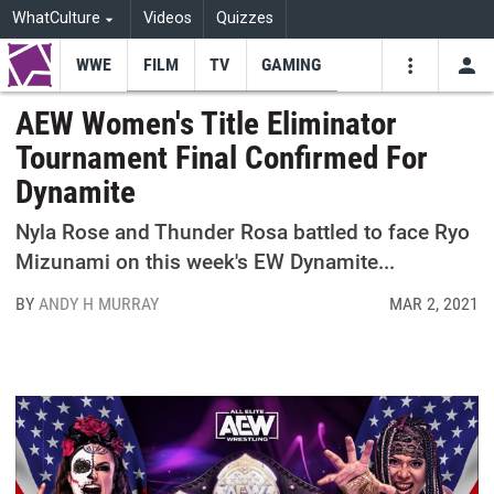
WhatCulture
Videos
Quizzes
WWE
FILM
TV
GAMING
USE
VIDEOS
SEARCH
AEW Women's Title Eliminator
Tournament Final Confirmed For
Youtube
Facebo
Tw
Dynamite
Nyla Rose and Thunder Rosa battled to face Ryo
Mizunami on this week's EW Dynamite...
BY
ANDY H MURRAY
MAR 2, 2021