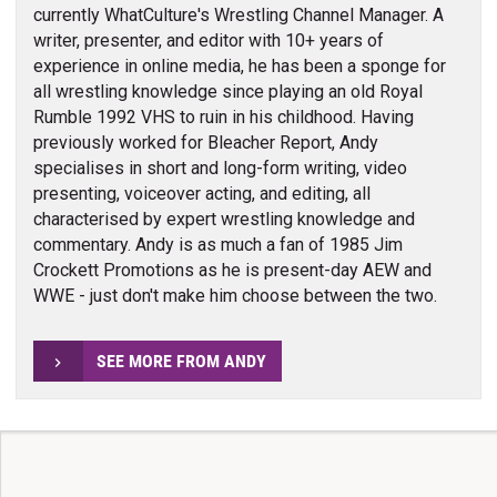
currently WhatCulture's Wrestling Channel Manager. A
writer, presenter, and editor with 10+ years of
experience in online media, he has been a sponge for
all wrestling knowledge since playing an old Royal
Rumble 1992 VHS to ruin in his childhood. Having
previously worked for Bleacher Report, Andy
specialises in short and long-form writing, video
presenting, voiceover acting, and editing, all
characterised by expert wrestling knowledge and
commentary. Andy is as much a fan of 1985 Jim
Crockett Promotions as he is present-day AEW and
WWE - just don't make him choose between the two.
SEE MORE FROM ANDY