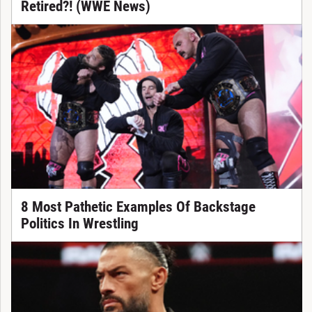
Retired?! (WWE News)
8 Most Pathetic Examples Of Backstage
Politics In Wrestling