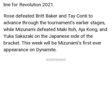
line for Revolution 2021.
Rose defeated Britt Baker and Tay Conti to
advance through the tournament's earlier stages,
while Mizunami defeated Maki Itoh, Aja Kong, and
Yuka Sakazaki on the Japanese side of the
bracket. This week will be Mizunami's first ever
appearance on Dynamite.
ADVERTISEMENT