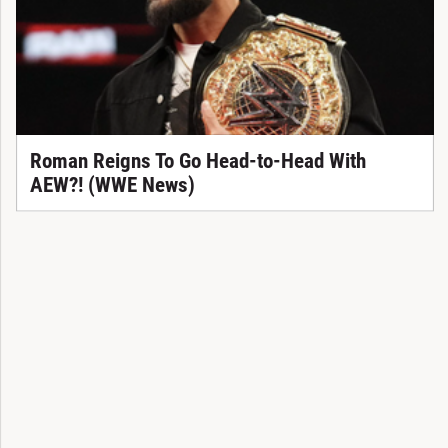
Roman Reigns To Go Head-to-Head With
AEW?! (WWE News)