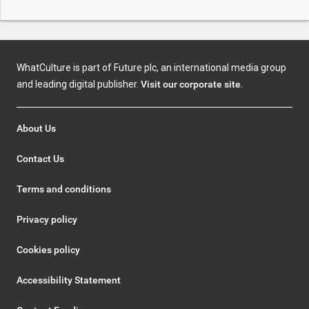
WhatCulture is part of Future plc, an international media group
and leading digital publisher.
Visit our corporate site
.
About Us
Contact Us
Terms and conditions
Privacy policy
Cookies policy
Accessibility Statement