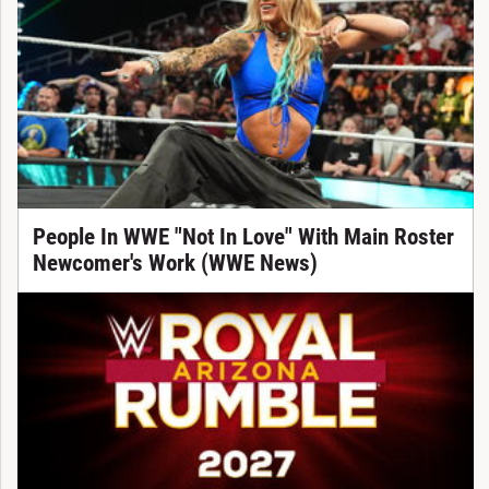
People In WWE "Not In Love" With Main Roster
Newcomer's Work (WWE News)