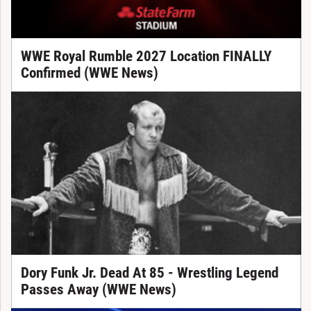
WWE Royal Rumble 2027 Location FINALLY
Confirmed (WWE News)
Dory Funk Jr. Dead At 85 - Wrestling Legend
Passes Away (WWE News)