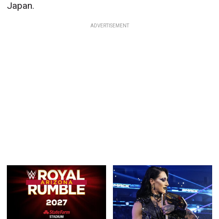
Japan.
ADVERTISEMENT