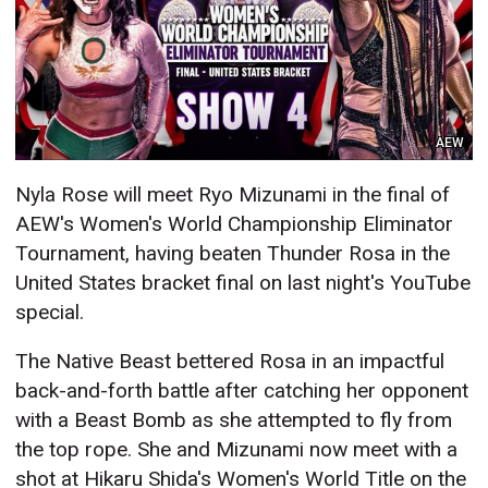
AEW
Nyla Rose will meet Ryo Mizunami in the final of
AEW's Women's World Championship Eliminator
Tournament, having beaten Thunder Rosa in the
United States bracket final on last night's YouTube
special.
The Native Beast bettered Rosa in an impactful
back-and-forth battle after catching her opponent
with a Beast Bomb as she attempted to fly from
the top rope. She and Mizunami now meet with a
shot at Hikaru Shida's Women's World Title on the