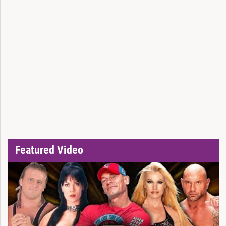
Featured Video