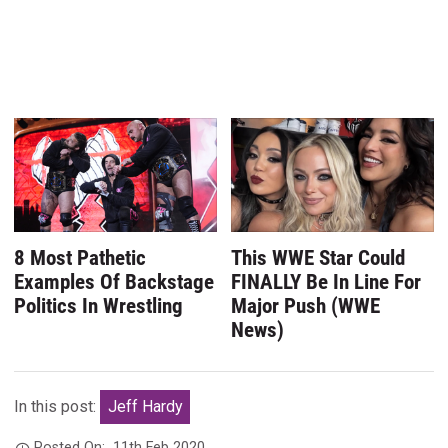
8 Most Pathetic
This WWE Star Could
Examples Of Backstage
FINALLY Be In Line For
Politics In Wrestling
Major Push (WWE
News)
In this post:
Jeff Hardy
Posted On:
11th Feb 2020