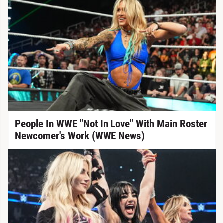
People In WWE "Not In Love" With Main Roster
Newcomer's Work (WWE News)