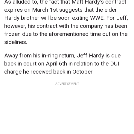
As alluded to, the fact that Matt Hardy’s contract
expires on March 1st suggests that the elder
Hardy brother will be soon exiting WWE. For Jeff,
however, his contract with the company has been
frozen due to the aforementioned time out on the
sidelines.
Away from his in-ring return, Jeff Hardy is due
back in court on April 6th in relation to the DUI
charge he received back in October.
ADVERTISEMENT