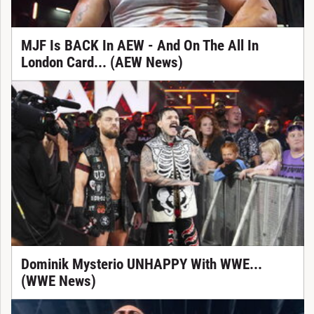
MJF Is BACK In AEW - And On The All In
London Card... (AEW News)
Dominik Mysterio UNHAPPY With WWE...
(WWE News)