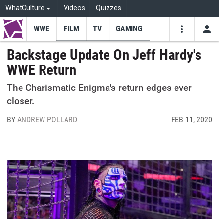
WhatCulture
Videos
Quizzes
WWE
FILM
TV
GAMING
USE
VIDEOS
SEARCH
Backstage Update On Jeff Hardy's
WWE Return
Youtube
Facebo
Tw
The Charismatic Enigma's return edges ever-
closer.
BY
ANDREW POLLARD
FEB 11, 2020