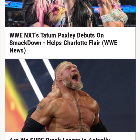
WWE NXT's Tatum Paxley Debuts On
SmackDown - Helps Charlotte Flair (WWE
News)