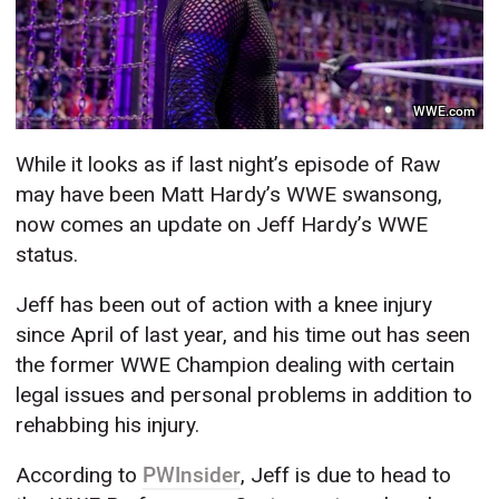
WWE.com
While it looks as if last night’s episode of Raw
may have been Matt Hardy’s WWE swansong,
now comes an update on Jeff Hardy’s WWE
status.
Jeff has been out of action with a knee injury
since April of last year, and his time out has seen
the former WWE Champion dealing with certain
legal issues and personal problems in addition to
rehabbing his injury.
According to
PWInsider
, Jeff is due to head to