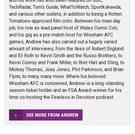
and his work has also been featured on BBC,
TechRadar, Tom's Guide, WhatToWatch, Sportkskeeda,
and various other outlets, in addition to being a Rotten
Tomatoes-approved film critic. Between his main day
job, his role as lead panel host of Wales Comic Con,
and his gig as a pre-match host for Wrexham AFC
games, Andrew has also carried out a hugely varied
amount of interviews, from the likes of Robert Englund
and Eli Roth to Kevin Smith and the Russo Brothers, to
Kevin Conroy and Frank Miller, to Bret Hart and Sting, to
Mickey Thomas, Joey Jones, Phil Parkinson, and Brian
Flynn, to many, many more. Where his beloved
Wrexham AFC is concerned, Andrew is a long-standing
season ticket holder and an FSA Award-winner for his
time co-hosting the Fearless in Devotion podcast.
SEE MORE FROM ANDREW