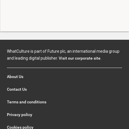
WhatCulture is part of Future plc, an international media group
and leading digital publisher.
Visit our corporate site
.
About Us
Contact Us
Terms and conditions
Privacy policy
Cookies policy