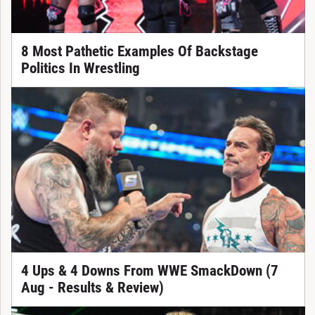
8 Most Pathetic Examples Of Backstage
Politics In Wrestling
4 Ups & 4 Downs From WWE SmackDown (7
Aug - Results & Review)