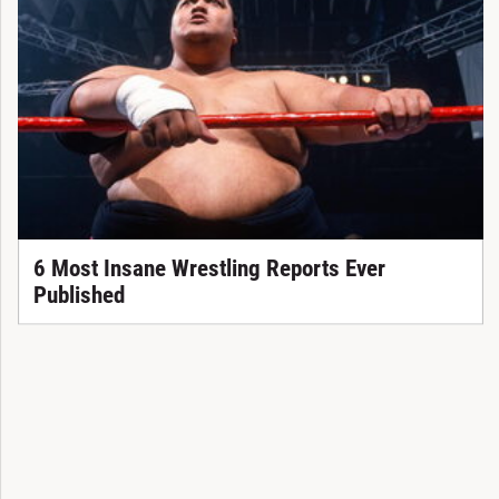
6 Most Insane Wrestling Reports Ever
Published