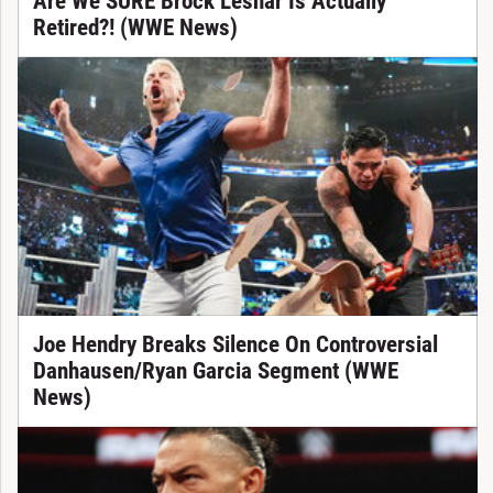
Are We SURE Brock Lesnar Is Actually
Retired?! (WWE News)
Joe Hendry Breaks Silence On Controversial
Danhausen/Ryan Garcia Segment (WWE
News)