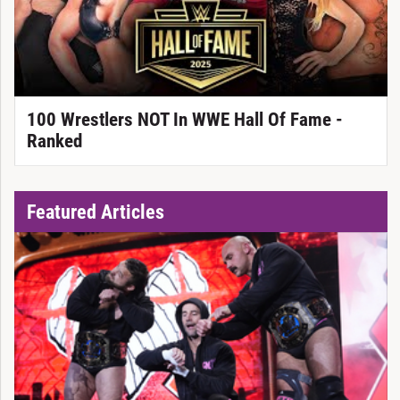
100 Wrestlers NOT In WWE Hall Of Fame -
Ranked
Featured Articles