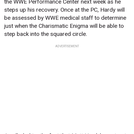
the WWE Performance Center next week as he
steps up his recovery. Once at the PC, Hardy will
be assessed by WWE medical staff to determine
just when the Charismatic Enigma will be able to
step back into the squared circle.
ADVERTISEMENT