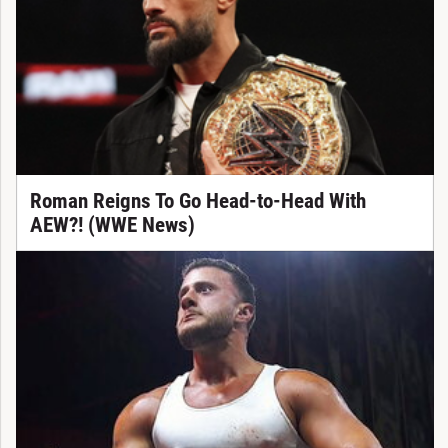
Roman Reigns To Go Head-to-Head With
AEW?! (WWE News)