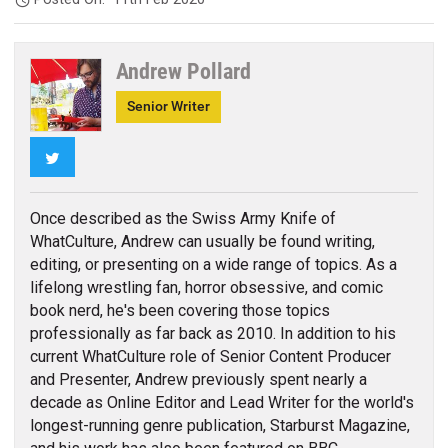
Andrew Pollard
Senior Writer
Twitter
Once described as the Swiss Army Knife of
WhatCulture, Andrew can usually be found writing,
editing, or presenting on a wide range of topics. As a
lifelong wrestling fan, horror obsessive, and comic
book nerd, he's been covering those topics
professionally as far back as 2010. In addition to his
current WhatCulture role of Senior Content Producer
and Presenter, Andrew previously spent nearly a
decade as Online Editor and Lead Writer for the world's
longest-running genre publication, Starburst Magazine,