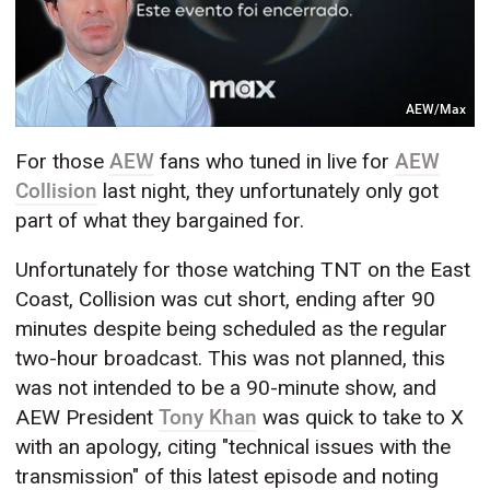
AEW/Max
For those
AEW
fans who tuned in live for
AEW
Collision
last night, they unfortunately only got
part of what they bargained for.
Unfortunately for those watching TNT on the East
Coast, Collision was cut short, ending after 90
minutes despite being scheduled as the regular
two-hour broadcast. This was not planned, this
was not intended to be a 90-minute show, and
AEW President
Tony Khan
was quick to take to X
with an apology, citing "technical issues with the
transmission" of this latest episode and noting