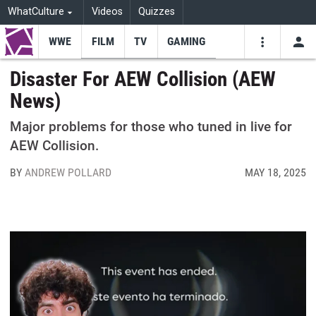
WhatCulture
Videos
Quizzes
WWE
FILM
TV
GAMING
USE
VIDEOS
SEARCH
Disaster For AEW Collision (AEW
News)
Youtube
Facebo
Tw
Major problems for those who tuned in live for
AEW Collision.
BY
ANDREW POLLARD
MAY 18, 2025