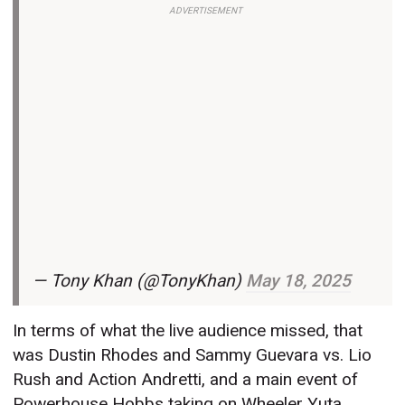
ADVERTISEMENT
— Tony Khan (@TonyKhan)
May 18, 2025
In terms of what the live audience missed, that
was Dustin Rhodes and Sammy Guevara vs. Lio
Rush and Action Andretti, and a main event of
Powerhouse Hobbs taking on Wheeler Yuta.