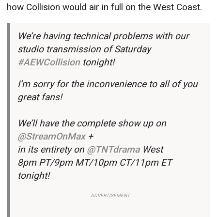
how Collision would air in full on the West Coast.
We’re having technical problems with our
studio transmission of Saturday
#AEWCollision
tonight!
I’m sorry for the inconvenience to all of you
great fans!
We’ll have the complete show up on
@StreamOnMax
+
in its entirety on
@TNTdrama
West
8pm PT/9pm MT/10pm CT/11pm ET
tonight!
ADVERTISEMENT