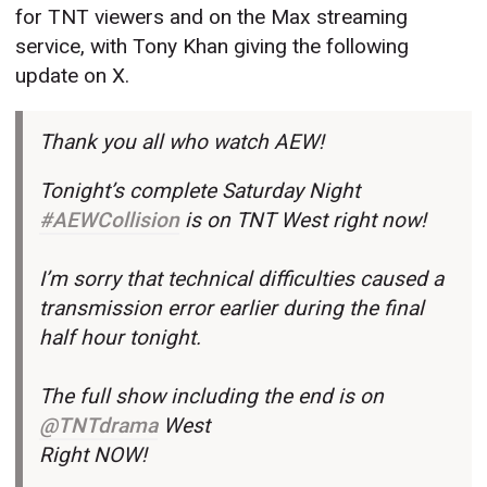
for TNT viewers and on the Max streaming
service, with Tony Khan giving the following
update on X.
Thank you all who watch AEW!
Tonight’s complete Saturday Night
#AEWCollision
is on TNT West right now!
I’m sorry that technical difficulties caused a
transmission error earlier during the final
half hour tonight.
The full show including the end is on
@TNTdrama
West
Right NOW!