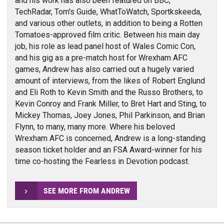
and his work has also been featured on BBC,
TechRadar, Tom's Guide, WhatToWatch, Sportkskeeda,
and various other outlets, in addition to being a Rotten
Tomatoes-approved film critic. Between his main day
job, his role as lead panel host of Wales Comic Con,
and his gig as a pre-match host for Wrexham AFC
games, Andrew has also carried out a hugely varied
amount of interviews, from the likes of Robert Englund
and Eli Roth to Kevin Smith and the Russo Brothers, to
Kevin Conroy and Frank Miller, to Bret Hart and Sting, to
Mickey Thomas, Joey Jones, Phil Parkinson, and Brian
Flynn, to many, many more. Where his beloved
Wrexham AFC is concerned, Andrew is a long-standing
season ticket holder and an FSA Award-winner for his
time co-hosting the Fearless in Devotion podcast.
SEE MORE FROM ANDREW