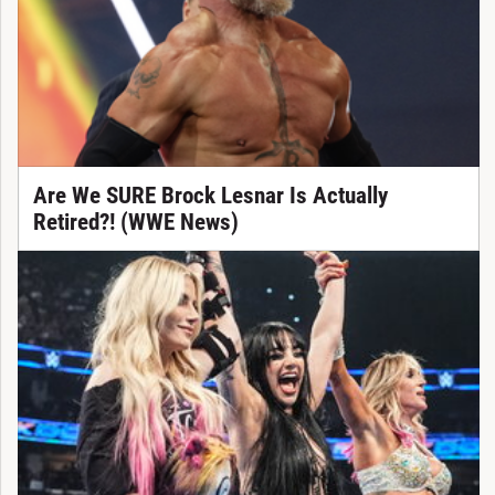
Are We SURE Brock Lesnar Is Actually
Retired?! (WWE News)