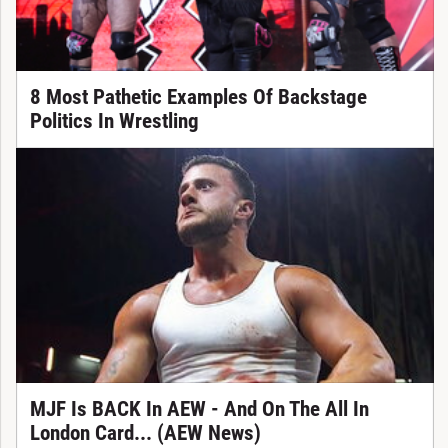
8 Most Pathetic Examples Of Backstage
Politics In Wrestling
MJF Is BACK In AEW - And On The All In
London Card... (AEW News)