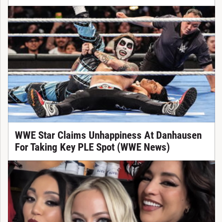
WWE Star Claims Unhappiness At Danhausen
For Taking Key PLE Spot (WWE News)