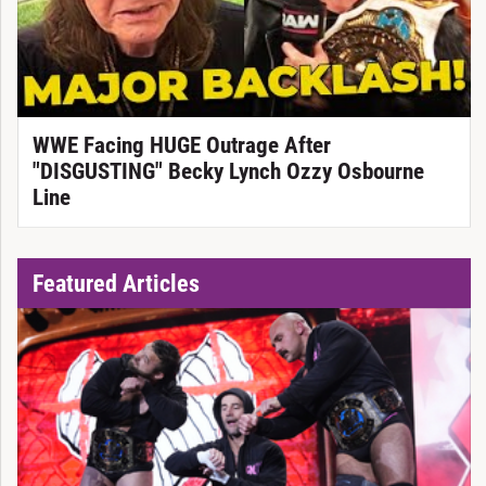
WWE Facing HUGE Outrage After
"DISGUSTING" Becky Lynch Ozzy Osbourne
Line
Featured Articles