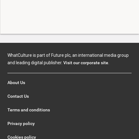
WhatCulture is part of Future plc, an international media group
and leading digital publisher.
Visit our corporate site
.
About Us
Contact Us
Terms and conditions
Privacy policy
Cookies policy