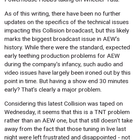
As of this writing, there have been no further
updates on the specifics of the technical issues
impacting this Collision broadcast, but this likely
marks the biggest broadcast issue in AEW's
history. While there were the standard, expected
early teething production problems for AEW
during the company's infancy, such audio and
video issues have largely been ironed out by this
point in time. But having a show end 30 minutes
early? That's clearly a major problem.
Considering this latest Collision was taped on
Wednesday, it seems that this is a TNT problem
rather than an AEW one, but that still doesn't take
away from the fact that those tuning in live last
night were left frustrated and disappointed - not