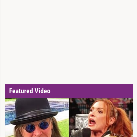
Featured Video