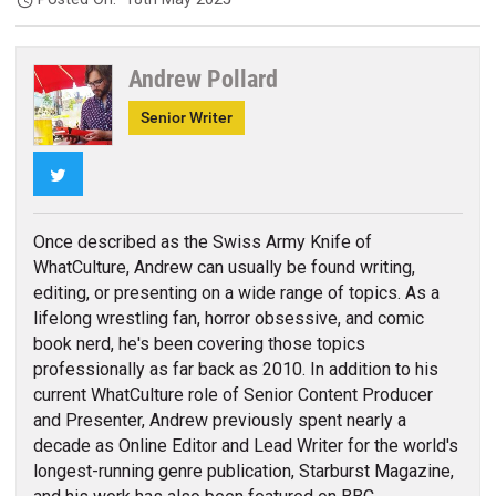
Andrew Pollard
Senior Writer
Twitter
Once described as the Swiss Army Knife of
WhatCulture, Andrew can usually be found writing,
editing, or presenting on a wide range of topics. As a
lifelong wrestling fan, horror obsessive, and comic
book nerd, he's been covering those topics
professionally as far back as 2010. In addition to his
current WhatCulture role of Senior Content Producer
and Presenter, Andrew previously spent nearly a
decade as Online Editor and Lead Writer for the world's
longest-running genre publication, Starburst Magazine,