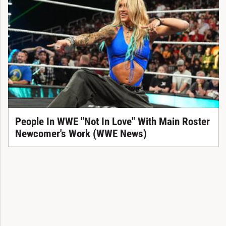
People In WWE "Not In Love" With Main Roster
Newcomer's Work (WWE News)