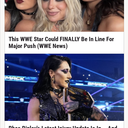
This WWE Star Could FINALLY Be In Line For
Major Push (WWE News)