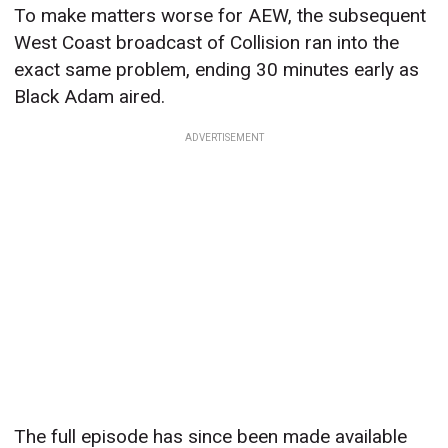
To make matters worse for AEW, the subsequent
West Coast broadcast of Collision ran into the
exact same problem, ending 30 minutes early as
Black Adam aired.
ADVERTISEMENT
The full episode has since been made available