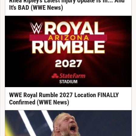
Rhea Ripley's Latest Injury Update Is In... And
It's BAD (WWE News)
WWE Royal Rumble 2027 Location FINALLY
Confirmed (WWE News)