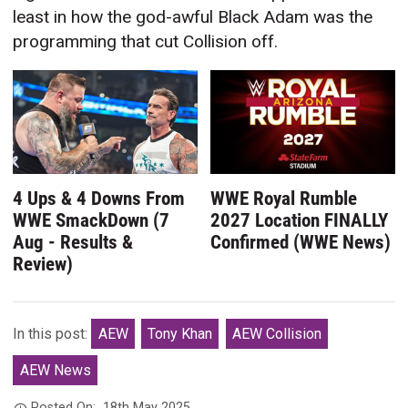
least in how the god-awful Black Adam was the
programming that cut Collision off.
4 Ups & 4 Downs From
WWE Royal Rumble
WWE SmackDown (7
2027 Location FINALLY
Aug - Results &
Confirmed (WWE News)
Review)
In this post:
AEW
Tony Khan
AEW Collision
AEW News
Posted On:
18th May 2025