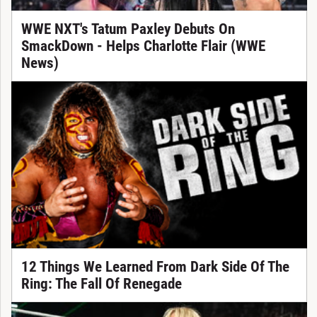
WWE NXT's Tatum Paxley Debuts On
SmackDown - Helps Charlotte Flair (WWE
News)
12 Things We Learned From Dark Side Of The
Ring: The Fall Of Renegade