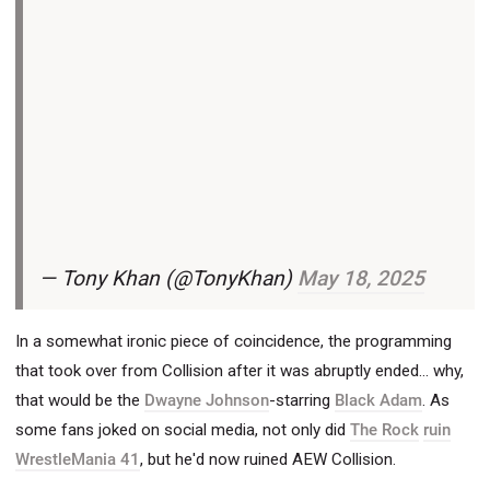
— Tony Khan (@TonyKhan)
May 18, 2025
In a somewhat ironic piece of coincidence, the programming
that took over from Collision after it was abruptly ended... why,
that would be the
Dwayne Johnson
-starring
Black Adam
. As
some fans joked on social media, not only did
The Rock
ruin
WrestleMania 41
, but he'd now ruined AEW Collision.