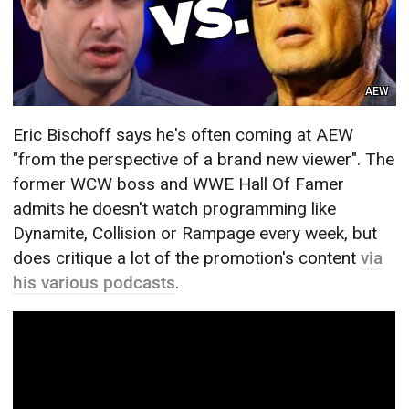
AEW
Eric Bischoff says he's often coming at AEW
"from the perspective of a brand new viewer". The
former WCW boss and WWE Hall Of Famer
admits he doesn't watch programming like
Dynamite, Collision or Rampage every week, but
does critique a lot of the promotion's content
via
his various podcasts
.