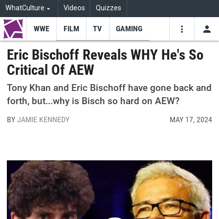
WhatCulture
Videos
Quizzes
WWE
FILM
TV
GAMING
USE
VIDEOS
SEARCH
Eric Bischoff Reveals WHY He's So
Critical Of AEW
Youtube
Facebo
Tw
Tony Khan and Eric Bischoff have gone back and
forth, but...why is Bisch so hard on AEW?
BY
JAMIE KENNEDY
MAY 17, 2024