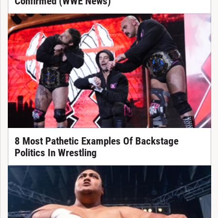
Confirmed (WWE News)
8 Most Pathetic Examples Of Backstage
Politics In Wrestling