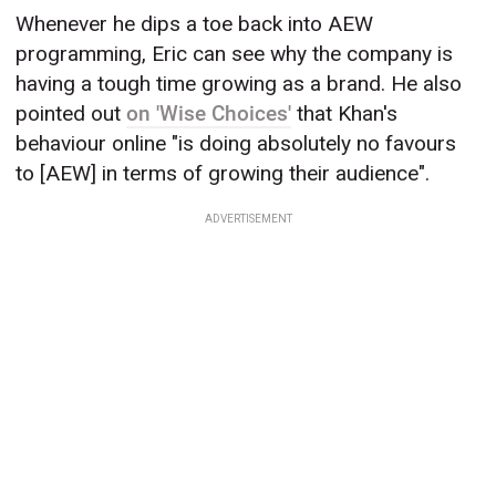
Whenever he dips a toe back into AEW
programming, Eric can see why the company is
having a tough time growing as a brand. He also
pointed out
on 'Wise Choices'
that Khan's
behaviour online "is doing absolutely no favours
to [AEW] in terms of growing their audience".
ADVERTISEMENT