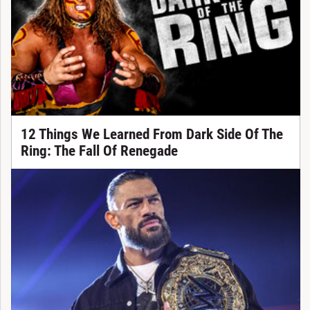
12 Things We Learned From Dark Side Of The
Ring: The Fall Of Renegade