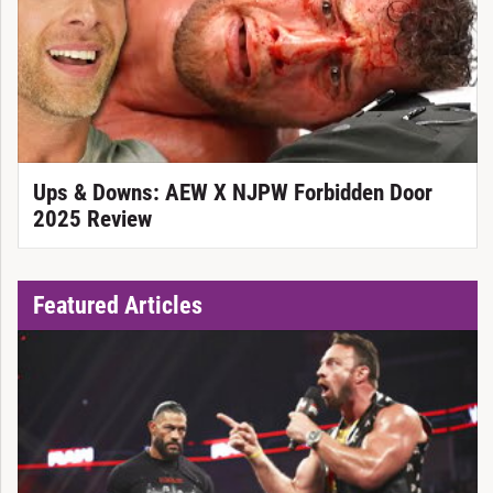
Ups & Downs: AEW X NJPW Forbidden Door
2025 Review
Featured Articles