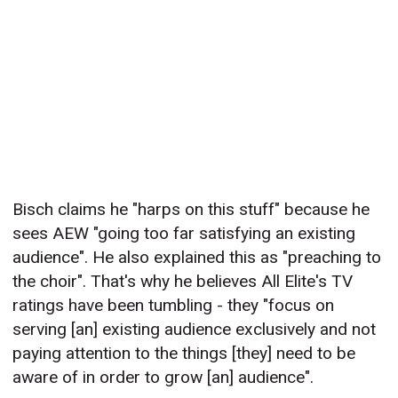
Bisch claims he "harps on this stuff" because he
sees AEW "going too far satisfying an existing
audience". He also explained this as "preaching to
the choir". That's why he believes All Elite's TV
ratings have been tumbling - they "focus on
serving [an] existing audience exclusively and not
paying attention to the things [they] need to be
aware of in order to grow [an] audience".