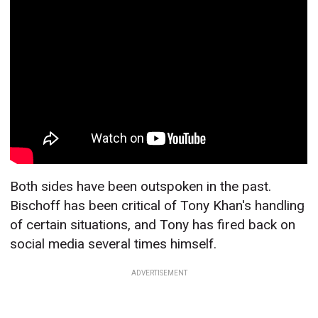
Both sides have been outspoken in the past.
Bischoff has been critical of Tony Khan's handling
of certain situations, and Tony has fired back on
social media several times himself.
ADVERTISEMENT