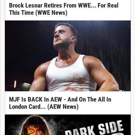
Brock Lesnar Retires From WWE... For Real
This Time (WWE News)
MJF Is BACK In AEW - And On The All In
London Card... (AEW News)