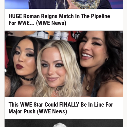
HUGE Roman Reigns Match In The Pipeline
For WWE... (WWE News)
This WWE Star Could FINALLY Be In Line For
Major Push (WWE News)