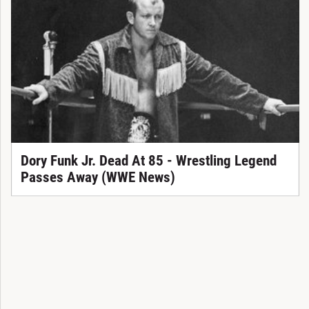
Dory Funk Jr. Dead At 85 - Wrestling Legend
Passes Away (WWE News)