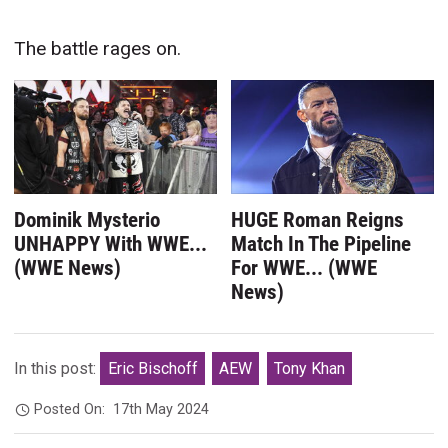
The battle rages on.
Dominik Mysterio
HUGE Roman Reigns
UNHAPPY With WWE...
Match In The Pipeline
(WWE News)
For WWE... (WWE
News)
In this post:
Eric Bischoff
AEW
Tony Khan
Posted On:
17th May 2024