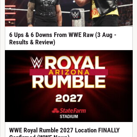
6 Ups & 6 Downs From WWE Raw (3 Aug -
Results & Review)
WWE Royal Rumble 2027 Location FINALLY