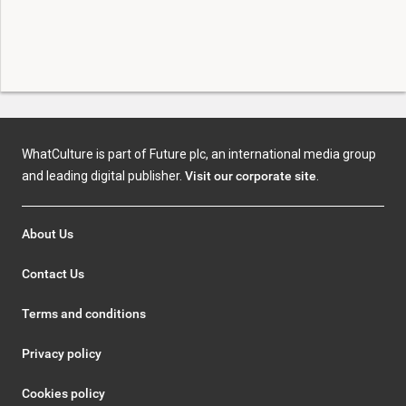
WhatCulture is part of Future plc, an international media group
and leading digital publisher.
Visit our corporate site
.
About Us
Contact Us
Terms and conditions
Privacy policy
Cookies policy