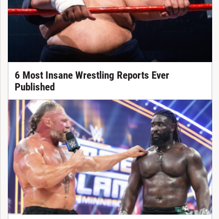
6 Most Insane Wrestling Reports Ever
Published