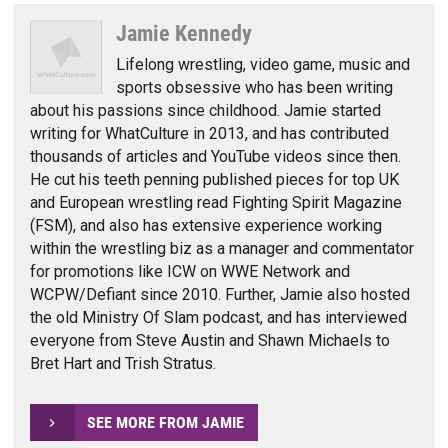
Jamie Kennedy
Lifelong wrestling, video game, music and
sports obsessive who has been writing
about his passions since childhood. Jamie started
writing for WhatCulture in 2013, and has contributed
thousands of articles and YouTube videos since then.
He cut his teeth penning published pieces for top UK
and European wrestling read Fighting Spirit Magazine
(FSM), and also has extensive experience working
within the wrestling biz as a manager and commentator
for promotions like ICW on WWE Network and
WCPW/Defiant since 2010. Further, Jamie also hosted
the old Ministry Of Slam podcast, and has interviewed
everyone from Steve Austin and Shawn Michaels to
Bret Hart and Trish Stratus.
SEE MORE FROM JAMIE