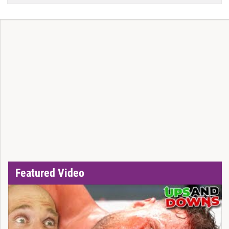
Featured Video