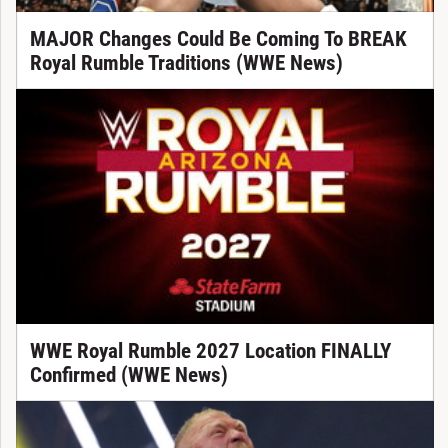
MAJOR Changes Could Be Coming To BREAK
Royal Rumble Traditions (WWE News)
WWE Royal Rumble 2027 Location FINALLY
Confirmed (WWE News)