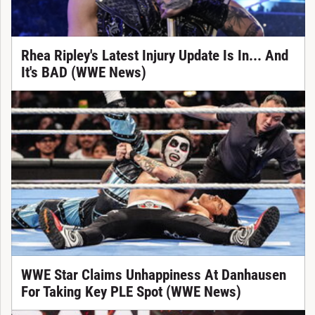
Rhea Ripley's Latest Injury Update Is In... And
It's BAD (WWE News)
WWE Star Claims Unhappiness At Danhausen
For Taking Key PLE Spot (WWE News)