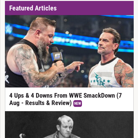
Featured Articles
4 Ups & 4 Downs From WWE SmackDown (7
Aug - Results & Review)
NEW