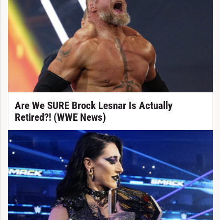
Are We SURE Brock Lesnar Is Actually
Retired?! (WWE News)