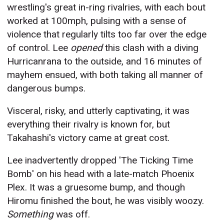
wrestling's great in-ring rivalries, with each bout
worked at 100mph, pulsing with a sense of
violence that regularly tilts too far over the edge
of control. Lee
opened
this clash with a diving
Hurricanrana to the outside, and 16 minutes of
mayhem ensued, with both taking all manner of
dangerous bumps.
Visceral, risky, and utterly captivating, it was
everything their rivalry is known for, but
Takahashi's victory came at great cost.
Lee inadvertently dropped 'The Ticking Time
Bomb' on his head with a late-match Phoenix
Plex. It was a gruesome bump, and though
Hiromu finished the bout, he was visibly woozy.
Something
was off.