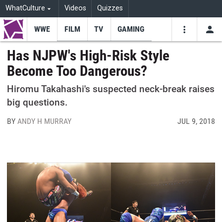
WhatCulture
Videos
Quizzes
WWE
FILM
TV
GAMING
USE
VIDEOS
SEARCH
Has NJPW's High-Risk Style
Become Too Dangerous?
Youtube
Facebo
Tw
Hiromu Takahashi's suspected neck-break raises
big questions.
BY
ANDY H MURRAY
JUL 9, 2018