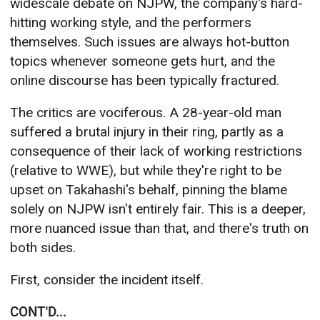
widescale debate on NJPW, the company's hard-
hitting working style, and the performers
themselves. Such issues are always hot-button
topics whenever someone gets hurt, and the
online discourse has been typically fractured.
The critics are vociferous. A 28-year-old man
suffered a brutal injury in their ring, partly as a
consequence of their lack of working restrictions
(relative to WWE), but while they're right to be
upset on Takahashi's behalf, pinning the blame
solely on NJPW isn't entirely fair. This is a deeper,
more nuanced issue than that, and there's truth on
both sides.
First, consider the incident itself.
CONT'D...