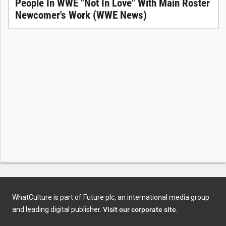
People In WWE "Not In Love" With Main Roster
Newcomer's Work (WWE News)
WhatCulture is part of Future plc, an international media group
and leading digital publisher.
Visit our corporate site
.