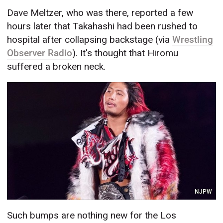
Dave Meltzer, who was there, reported a few
hours later that Takahashi had been rushed to
hospital after collapsing backstage (via
Wrestling
Observer Radio
). It's thought that Hiromu
suffered a broken neck.
NJPW
Such bumps are nothing new for the Los