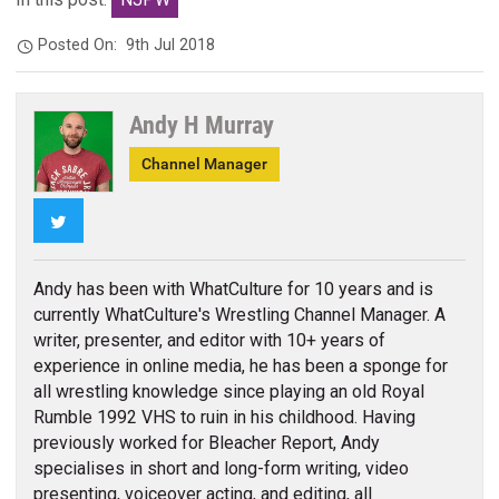
Posted On:
9th Jul 2018
Andy H Murray
Channel Manager
Twitter
Andy has been with WhatCulture for 10 years and is
currently WhatCulture's Wrestling Channel Manager. A
writer, presenter, and editor with 10+ years of
experience in online media, he has been a sponge for
all wrestling knowledge since playing an old Royal
Rumble 1992 VHS to ruin in his childhood. Having
previously worked for Bleacher Report, Andy
specialises in short and long-form writing, video
presenting, voiceover acting, and editing, all