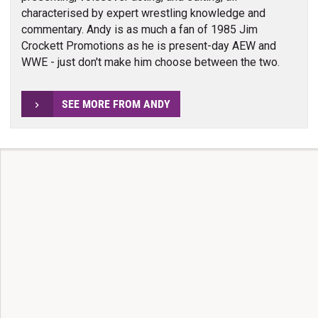
characterised by expert wrestling knowledge and
commentary. Andy is as much a fan of 1985 Jim
Crockett Promotions as he is present-day AEW and
WWE - just don't make him choose between the two.
SEE MORE FROM ANDY