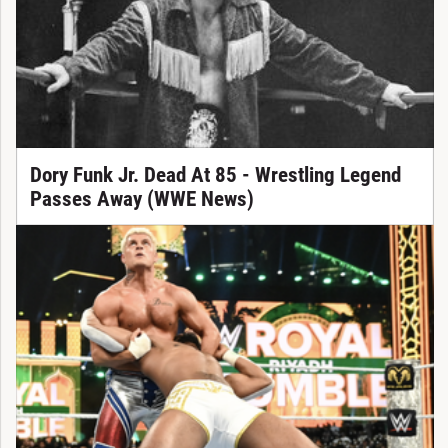
Dory Funk Jr. Dead At 85 - Wrestling Legend
Passes Away (WWE News)