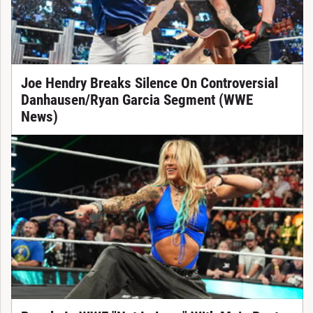
Joe Hendry Breaks Silence On Controversial
Danhausen/Ryan Garcia Segment (WWE
News)