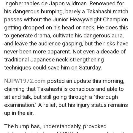
Ingobernables de Japon wildman. Renowned for
his dangerous bumping, barely a Takahashi match
passes without the Junior Heavyweight Champion
getting dropped on his head or neck. He does this
to generate drama, cultivate his dangerous aura,
and leave the audience gasping, but the risks have
never been more apparent. Not even a decade of
traditional Japanese neck-strengthening
techniques could save him on Saturday.
NJPW1972.com
posted an update this morning,
claiming that Takahashi is conscious and able to
sit and talk, but still going through a "thorough
examination." A relief, but his injury status remains
up in the air.
The bump has, understandably, provoked