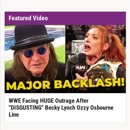
Featured Video
WWE Facing HUGE Outrage After
"DISGUSTING" Becky Lynch Ozzy Osbourne
Line