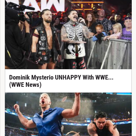
Dominik Mysterio UNHAPPY With WWE...
(WWE News)