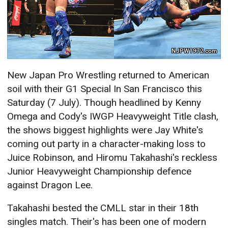
NJPW1972.com
New Japan Pro Wrestling returned to American
soil with their G1 Special In San Francisco this
Saturday (7 July). Though headlined by Kenny
Omega and Cody's IWGP Heavyweight Title clash,
the shows biggest highlights were Jay White's
coming out party in a character-making loss to
Juice Robinson, and Hiromu Takahashi's reckless
Junior Heavyweight Championship defence
against Dragon Lee.
Takahashi bested the CMLL star in their 18th
singles match. Their's has been one of modern