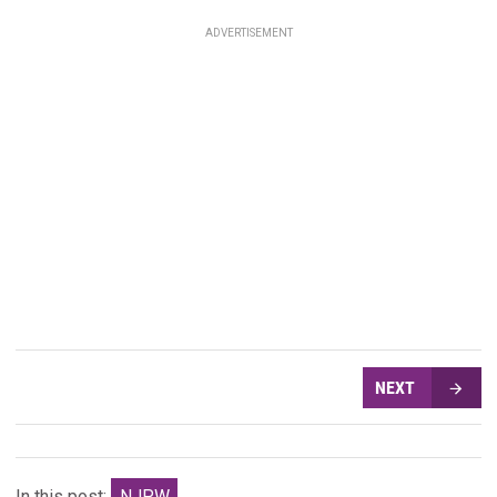
ADVERTISEMENT
NEXT
In this post:
NJPW