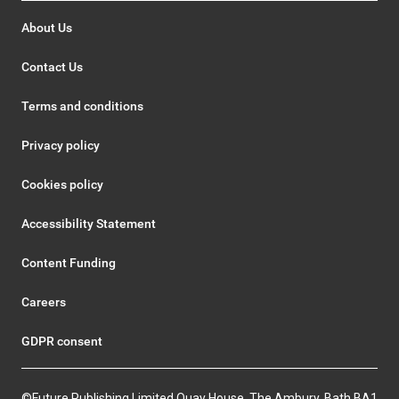
About Us
Contact Us
Terms and conditions
Privacy policy
Cookies policy
Accessibility Statement
Content Funding
Careers
GDPR consent
©Future Publishing Limited Quay House, The Ambury, Bath BA1