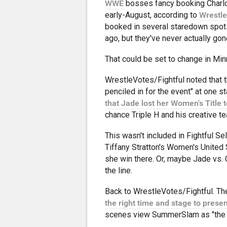
WWE
bosses fancy booking Charlot
early-August, according to
Wrestle
booked in several staredown spots
ago, but they've never actually gon
That could be set to change in Mi
WrestleVotes/Fightful noted that t
penciled in for the event" at one 
that Jade lost her Women's Title 
chance Triple H and his creative t
This wasn't included in Fightful Se
Tiffany Stratton's Women's United S
she win there. Or, maybe Jade vs. 
the line.
Back to WrestleVotes/Fightful. Th
the right time and stage to presen
scenes view SummerSlam as "the ide