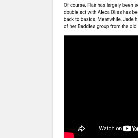
Of course, Flair has largely been s
double act with Alexa Bliss has bee
back to basics. Meanwhile, Jade h
of her Baddies group from the old