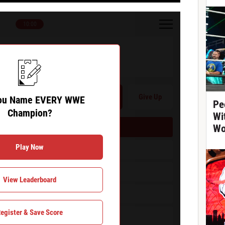
10:00
Name EVERY WWE Champion?
Hint
Give Up
ou Name EVERY WWE
Pe
Champion?
Wi
Wo
 Name EVERY WWE Champion?
Play Now
View Leaderboard
egister & Save Score