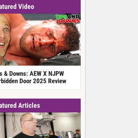
atured Video
s & Downs: AEW X NJPW
rbidden Door 2025 Review
atured Articles