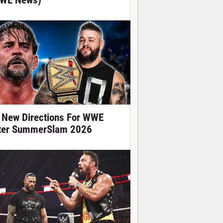
WE News)
 New Directions For WWE
ter SummerSlam 2026