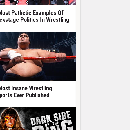
Most Pathetic Examples Of
ckstage Politics In Wrestling
Most Insane Wrestling
ports Ever Published