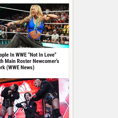
ople In WWE "Not In Love"
th Main Roster Newcomer's
rk (WWE News)