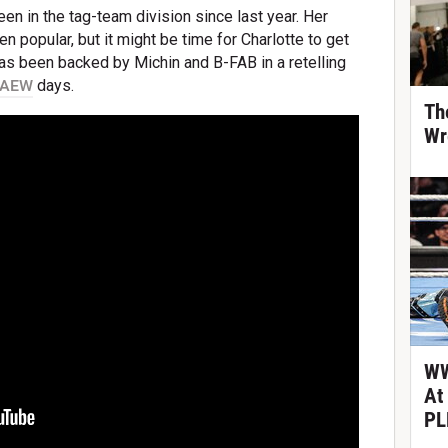
een in the tag-team division since last year. Her
n popular, but it might be time for Charlotte to get
as been backed by Michin and B-FAB in a retelling
AEW
days.
Th
Wr
WW
At
PL