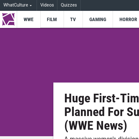
WhatCulture
Videos
Quizzes
WWE
FILM
TV
GAMING
HORROR
Huge First-Tim
Planned For 
(WWE News)
A massive women's division