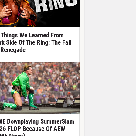
 Things We Learned From
rk Side Of The Ring: The Fall
 Renegade
E Downplaying SummerSlam
26 FLOP Because Of AEW