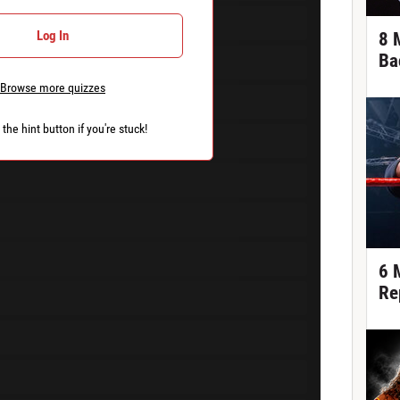
Log In
8 
Ba
Browse more quizzes
the hint button if you're stuck!
6 
Re