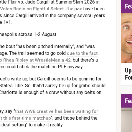
te Flair vs. Jade Cargill at SummerSlam 2026 in
Fe
Votes Radio on Fightful Select
. The pair have been
 since Cargill arrived in the company several years
e 1v1.
nneapolis across 1-2 August.
he bout "has been pitched internally", and "was
stage. The trail seemed to go cold
due to the fact
to Rhea Ripley at WrestleMania 42
, but there's a
eam could stick the match on PLE anyway.
Up
Fo
lect's write up, but Cargill seems to be gunning for
tates Title. So, that'd surely be up for grabs should
Charlotte is enough of a draw without any belts on
Fe
ey say "
that WWE creative has been waiting for
t this first-time matchup
", and those behind the
al setting" to make it reality.