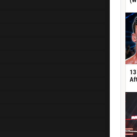
(W
13
Af