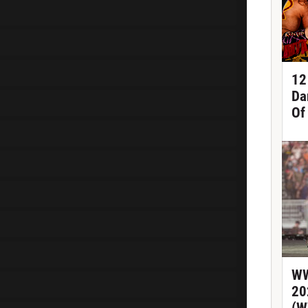
12
Da
Of
WW
20