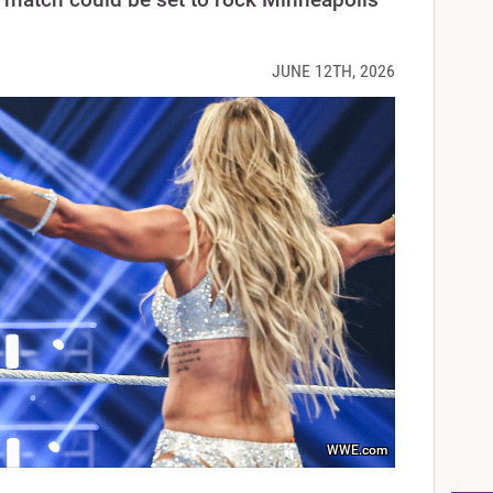
JUNE 12TH, 2026
WWE.com