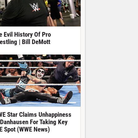
e Evil History Of Pro
estling | Bill DeMott
E Star Claims Unhappiness
 Danhausen For Taking Key
E Spot (WWE News)