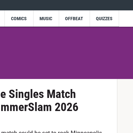
COMICS
MUSIC
OFFBEAT
QUIZZES
e Singles Match
SummerSlam 2026
 match could be set to rock Minneapolis