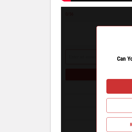
0
/56
Can You 
Can Y
Can You
R