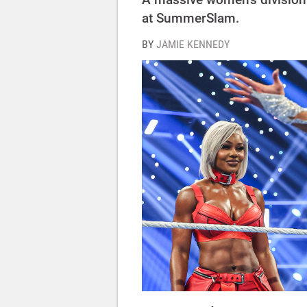
at SummerSlam.
BY
JAMIE KENNEDY