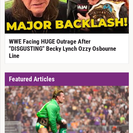
WWE Facing HUGE Outrage After
"DISGUSTING" Becky Lynch Ozzy Osbourne
Line
Featured Articles