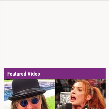
Featured Video