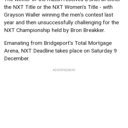
the NXT Title or the NXT Women's Title - with
Grayson Waller winning the men's contest last
year and then unsuccessfully challenging for the
NXT Championship held by Bron Breakker.
Emanating from Bridgeport's Total Mortgage
Arena, NXT Deadline takes place on Saturday 9
December.
ADVERTISEMENT