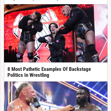
8 Most Pathetic Examples Of Backstage
Politics In Wrestling