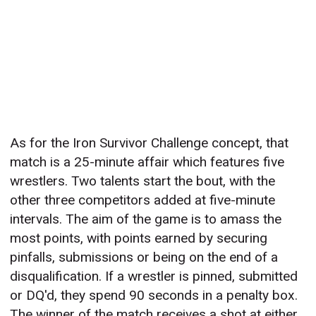
As for the Iron Survivor Challenge concept, that
match is a 25-minute affair which features five
wrestlers. Two talents start the bout, with the
other three competitors added at five-minute
intervals. The aim of the game is to amass the
most points, with points earned by securing
pinfalls, submissions or being on the end of a
disqualification. If a wrestler is pinned, submitted
or DQ'd, they spend 90 seconds in a penalty box.
The winner of the match receives a shot at either