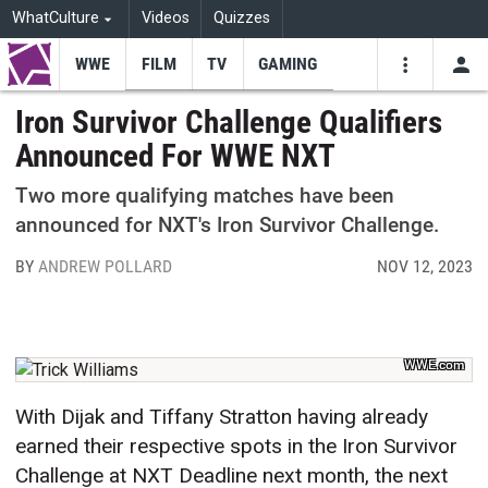
WhatCulture
Videos
Quizzes
WWE
FILM
TV
GAMING
USE
VIDEOS
SEARCH
Iron Survivor Challenge Qualifiers
Announced For WWE NXT
Youtube
Facebo
Tw
Two more qualifying matches have been
announced for NXT's Iron Survivor Challenge.
BY
ANDREW POLLARD
NOV 12, 2023
WWE.com
With Dijak and Tiffany Stratton having already
earned their respective spots in the Iron Survivor
Challenge at NXT Deadline next month, the next