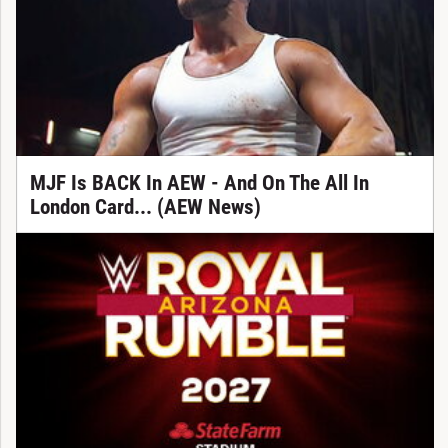
MJF Is BACK In AEW - And On The All In
London Card... (AEW News)