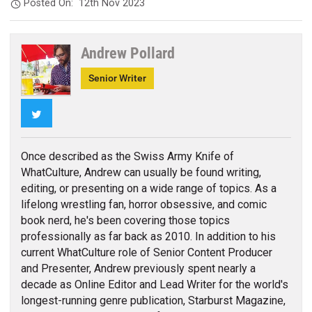
Posted On:
12th Nov 2023
Andrew Pollard
Senior Writer
Twitter
Once described as the Swiss Army Knife of
WhatCulture, Andrew can usually be found writing,
editing, or presenting on a wide range of topics. As a
lifelong wrestling fan, horror obsessive, and comic
book nerd, he's been covering those topics
professionally as far back as 2010. In addition to his
current WhatCulture role of Senior Content Producer
and Presenter, Andrew previously spent nearly a
decade as Online Editor and Lead Writer for the world's
longest-running genre publication, Starburst Magazine,