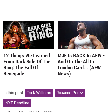
12 Things We Learned
MJF Is BACK In AEW -
From Dark Side Of The
And On The All In
Ring: The Fall Of
London Card... (AEW
Renegade
News)
In this post:
Trick Williams
Roxanne Perez
NXT Deadline