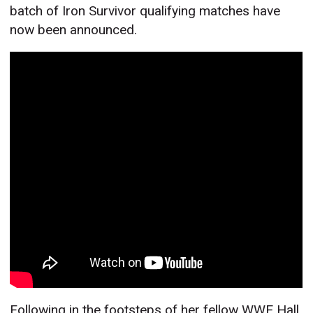
batch of Iron Survivor qualifying matches have
now been announced.
Following in the footsteps of her fellow WWE Hall