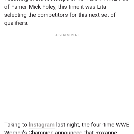
of Famer Mick Foley, this time it was Lita
selecting the competitors for this next set of
qualifiers.
ADVERTISEMENT
Taking to
Instagram
last night, the four-time WWE
Women's Champion announced that Roxanne