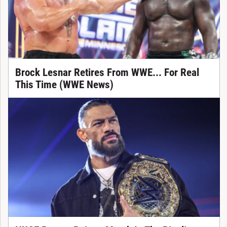
Brock Lesnar Retires From WWE... For Real
This Time (WWE News)