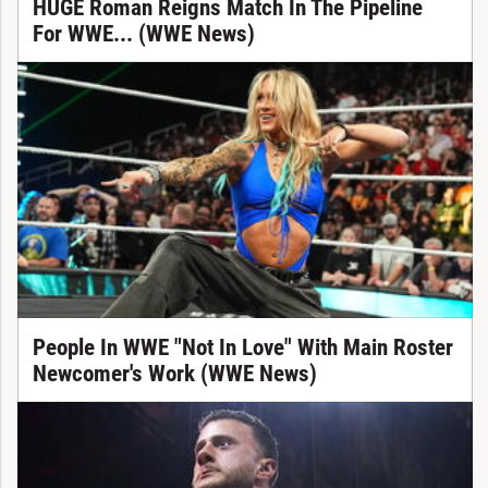
HUGE Roman Reigns Match In The Pipeline
For WWE... (WWE News)
People In WWE "Not In Love" With Main Roster
Newcomer's Work (WWE News)