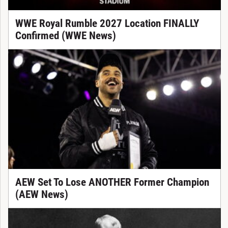
WWE Royal Rumble 2027 Location FINALLY
Confirmed (WWE News)
AEW Set To Lose ANOTHER Former Champion
(AEW News)