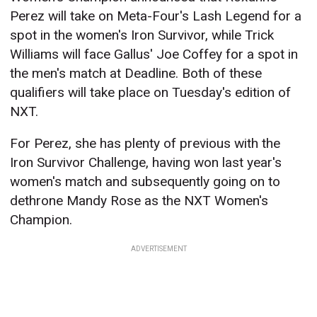
Perez will take on Meta-Four's Lash Legend for a
spot in the women's Iron Survivor, while Trick
Williams will face Gallus' Joe Coffey for a spot in
the men's match at Deadline. Both of these
qualifiers will take place on Tuesday's edition of
NXT.
For Perez, she has plenty of previous with the
Iron Survivor Challenge, having won last year's
women's match and subsequently going on to
dethrone Mandy Rose as the NXT Women's
Champion.
ADVERTISEMENT