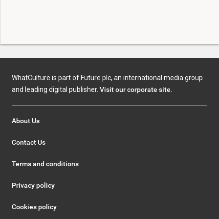
WhatCulture is part of Future plc, an international media group
and leading digital publisher.
Visit our corporate site
.
About Us
Contact Us
Terms and conditions
Privacy policy
Cookies policy