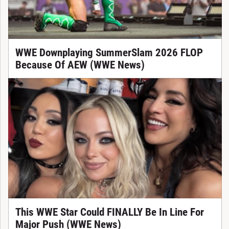
WWE Downplaying SummerSlam 2026 FLOP
Because Of AEW (WWE News)
This WWE Star Could FINALLY Be In Line For
Major Push (WWE News)