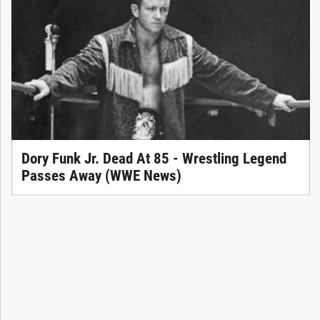
Dory Funk Jr. Dead At 85 - Wrestling Legend
Passes Away (WWE News)