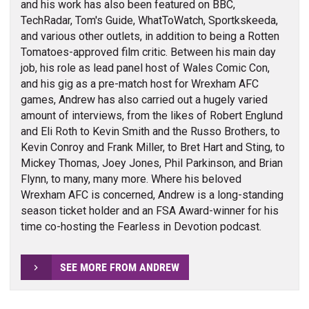
and his work has also been featured on BBC,
TechRadar, Tom's Guide, WhatToWatch, Sportkskeeda,
and various other outlets, in addition to being a Rotten
Tomatoes-approved film critic. Between his main day
job, his role as lead panel host of Wales Comic Con,
and his gig as a pre-match host for Wrexham AFC
games, Andrew has also carried out a hugely varied
amount of interviews, from the likes of Robert Englund
and Eli Roth to Kevin Smith and the Russo Brothers, to
Kevin Conroy and Frank Miller, to Bret Hart and Sting, to
Mickey Thomas, Joey Jones, Phil Parkinson, and Brian
Flynn, to many, many more. Where his beloved
Wrexham AFC is concerned, Andrew is a long-standing
season ticket holder and an FSA Award-winner for his
time co-hosting the Fearless in Devotion podcast.
SEE MORE FROM ANDREW