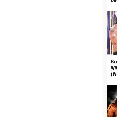
Ba
Br
WW
(W