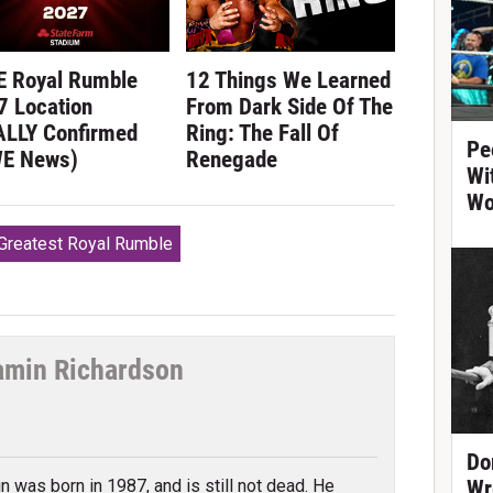
 Royal Rumble
12 Things We Learned
7 Location
From Dark Side Of The
ALLY Confirmed
Ring: The Fall Of
Pe
E News)
Renegade
Wi
Wo
reatest Royal Rumble
amin Richardson
tter
Do
n was born in 1987, and is still not dead. He
Wr