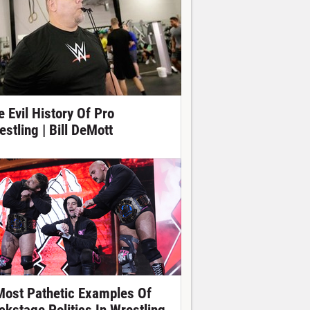
e Evil History Of Pro
estling | Bill DeMott
Most Pathetic Examples Of