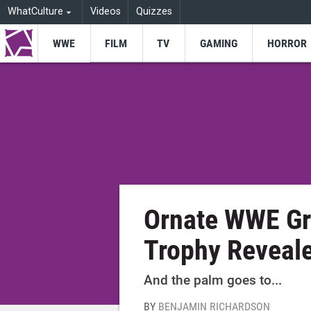
WhatCulture
Videos
Quizzes
WWE
FILM
TV
GAMING
HORROR
Ornate WWE Gr
Trophy Reveal
And the palm goes to...
BY
BENJAMIN RICHARDSON