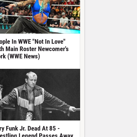
ople In WWE "Not In Love"
th Main Roster Newcomer's
rk (WWE News)
ry Funk Jr. Dead At 85 -
estling Legend Passes Away