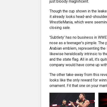
just bloody magnificent.
Though the cup shown in the leake
it already looks head-and-shoulde
WrestleMania, which were seeming
closing sale.
'Subtlety' has no business in WWE'
nose as a teenager's pimple. The pa
Arabian emblem, representing the 
likewise heraldically intrinsic to 
and the state flag. All in all, it's 
company would have come up with 
The other take-away from this revea
looks like the only reward for win
ornament. Fit that one on your man