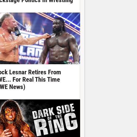
ckstage Politics In Wrestling
ock Lesnar Retires From
E... For Real This Time
WE News)