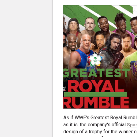
As if WWE's Greatest Royal Rumble
as it is, the company's official
Span
design of a trophy for the winner 