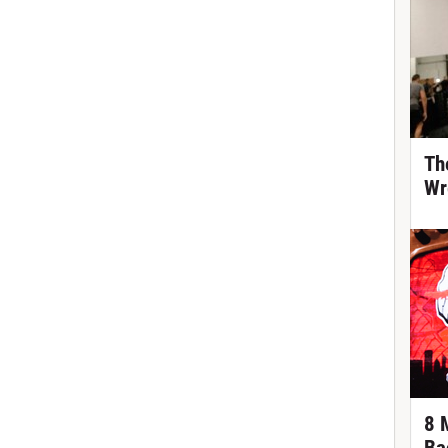
Th
Wr
8 