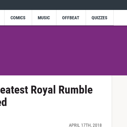
COMICS
MUSIC
OFFBEAT
QUIZZES
eatest Royal Rumble
ed
APRIL 17TH, 2018