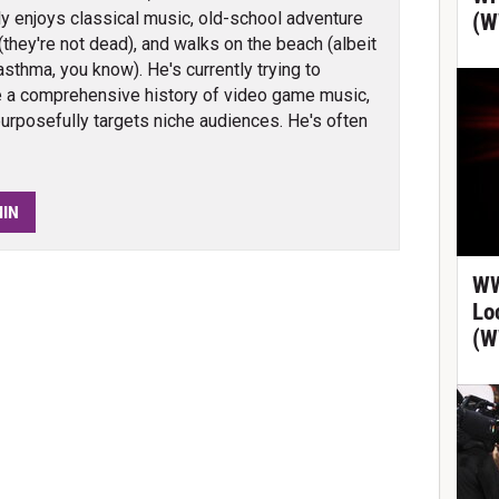
ly enjoys classical music, old-school adventure
(W
they're not dead), and walks on the beach (albeit
asthma, you know). He's currently trying to
 a comprehensive history of video game music,
urposefully targets niche audiences. He's often
MIN
WW
Lo
(W