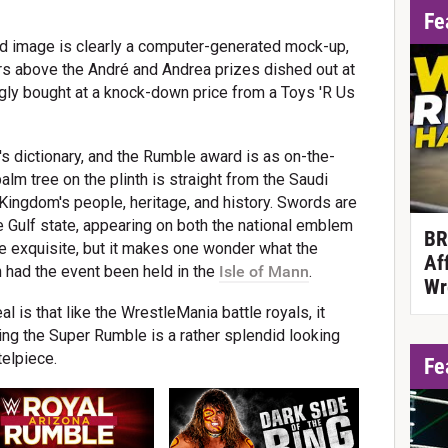
Fe
d image is clearly a computer-generated mock-up,
rs above the André and Andrea prizes dished out at
ly bought at a knock-down price from a Toys 'R Us
s dictionary, and the Rumble award is as on-the-
lm tree on the plinth is straight from the Saudi
Kingdom's people, heritage, and history. Swords are
the Gulf state, appearing on both the national emblem
BR
quite exquisite, but it makes one wonder what the
Af
had the event been held in the
Isle of Mann
.
Wr
l is that like the WrestleMania battle royals, it
ning the Super Rumble is a rather splendid looking
telpiece.
Fe