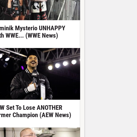
minik Mysterio UNHAPPY
th WWE... (WWE News)
W Set To Lose ANOTHER
rmer Champion (AEW News)