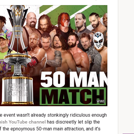
WWE
 event wasn't already stonkingly ridiculous enough
ish YouTube channel
has discreetly let slip the
of the epnoymous 50-man main attraction, and it's