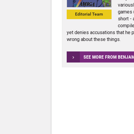
various
games (
Editorial Team
short - 
compile
yet denies accusations that he p
wrong about these things.
SEE MORE FROM BENJA