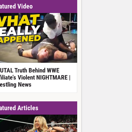
atured Video
UTAL Truth Behind WWE
filiate’s Violent NIGHTMARE |
estling News
atured Articles