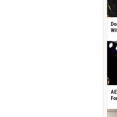
Do
Wi
AE
Fo