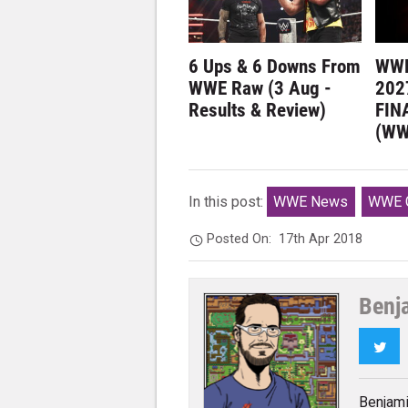
6 Ups & 6 Downs From
WWE
WWE Raw (3 Aug -
202
Results & Review)
FIN
(WW
In this post:
WWE News
WWE G
Posted On:
17th Apr 2018
Benj
Twi
Benjami