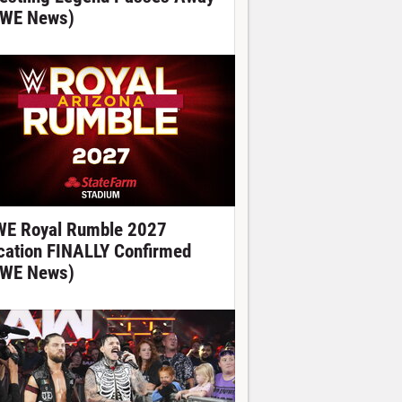
WE News)
E Royal Rumble 2027
cation FINALLY Confirmed
WE News)