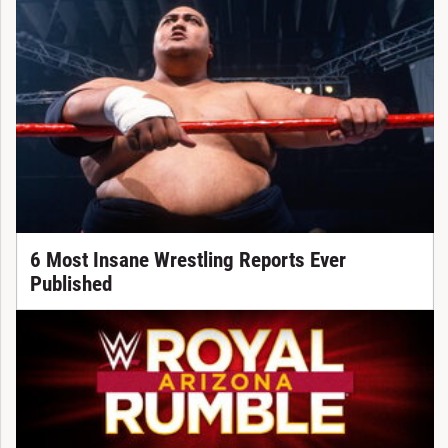
6 Most Insane Wrestling Reports Ever
Published