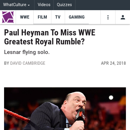
WhatCulture
Videos
Quizzes
WWE
FILM
TV
GAMING
USE
VIDEOS
SEARCH
Paul Heyman To Miss WWE
Greatest Royal Rumble?
Youtube
Facebo
Tw
Lesnar flying solo.
BY
DAVID CAMBRIDGE
APR 24, 2018