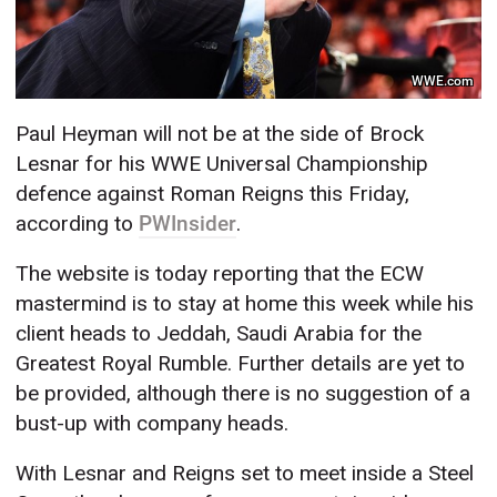
WWE.com
Paul Heyman will not be at the side of Brock
Lesnar for his WWE Universal Championship
defence against Roman Reigns this Friday,
according to
PWInsider
.
The website is today reporting that the ECW
mastermind is to stay at home this week while his
client heads to Jeddah, Saudi Arabia for the
Greatest Royal Rumble. Further details are yet to
be provided, although there is no suggestion of a
bust-up with company heads.
With Lesnar and Reigns set to meet inside a Steel