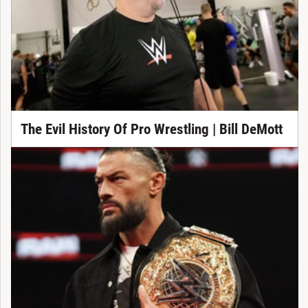
The Evil History Of Pro Wrestling | Bill DeMott