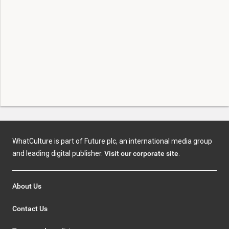
WhatCulture is part of Future plc, an international media group
and leading digital publisher.
Visit our corporate site
.
About Us
Contact Us