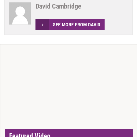
David Cambridge
SEE MORE FROM DAVID
Featured Video