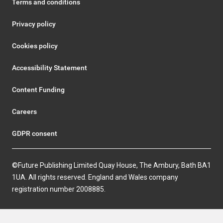
Terms and conditions
Privacy policy
Cookies policy
Accessibility Statement
Content Funding
Careers
GDPR consent
©Future Publishing Limited Quay House, The Ambury, Bath BA1
1UA. All rights reserved. England and Wales company
registration number 2008885.