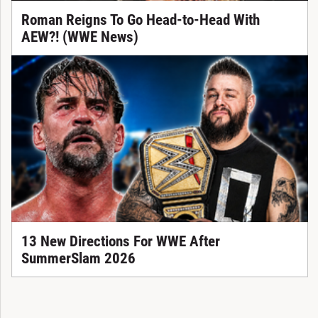
Roman Reigns To Go Head-to-Head With
AEW?! (WWE News)
13 New Directions For WWE After
SummerSlam 2026