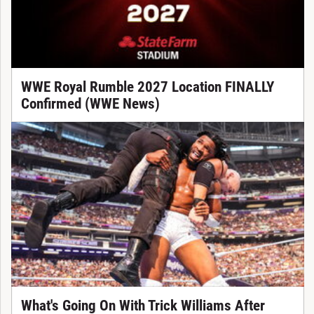
WWE Royal Rumble 2027 Location FINALLY
Confirmed (WWE News)
What's Going On With Trick Williams After