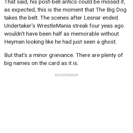
That said, his post-bell antics could be missed if,
as expected, this is the moment that The Big Dog
takes the belt. The scenes after Lesnar ended
Undertaker's WrestleMania streak four yeas ago
wouldn't have been half as memorable without
Heyman looking like he had just seen a ghost.
But that's a minor grievance. There are plenty of
big names on the card as it is.
ADVERTISEMENT