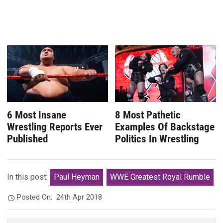
6 Most Insane
8 Most Pathetic
Wrestling Reports Ever
Examples Of Backstage
Published
Politics In Wrestling
In this post:
Paul Heyman
WWE Greatest Royal Rumble
Posted On:
24th Apr 2018