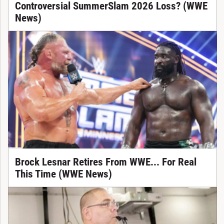
Controversial SummerSlam 2026 Loss? (WWE
News)
Brock Lesnar Retires From WWE... For Real
This Time (WWE News)