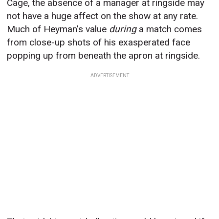
Cage, the absence of a manager at ringside may
not have a huge affect on the show at any rate.
Much of Heyman's value
during
a match comes
from close-up shots of his exasperated face
popping up from beneath the apron at ringside.
ADVERTISEMENT