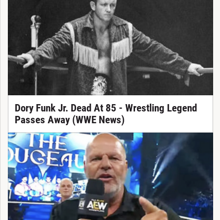
Dory Funk Jr. Dead At 85 - Wrestling Legend
Passes Away (WWE News)