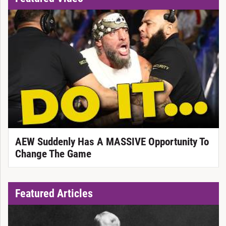
AEW Suddenly Has A MASSIVE Opportunity To
Change The Game
Featured Articles