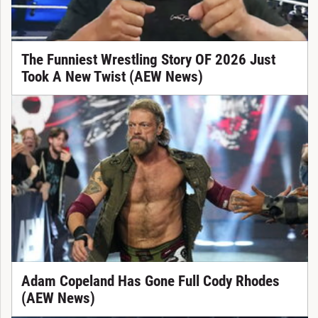
The Funniest Wrestling Story OF 2026 Just
Took A New Twist (AEW News)
Adam Copeland Has Gone Full Cody Rhodes
(AEW News)