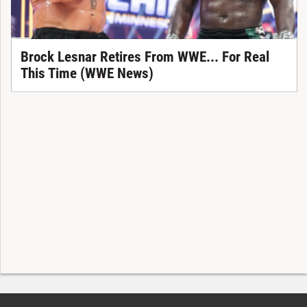
Brock Lesnar Retires From WWE... For Real
This Time (WWE News)