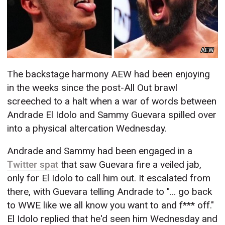
AEW
The backstage harmony AEW had been enjoying
in the weeks since the post-All Out brawl
screeched to a halt when a war of words between
Andrade El Idolo and Sammy Guevara spilled over
into a physical altercation Wednesday.
Andrade and Sammy had been engaged in a
Twitter spat
that saw Guevara fire a veiled jab,
only for El Idolo to call him out. It escalated from
there, with Guevara telling Andrade to "... go back
to WWE like we all know you want to and f*** off."
El Idolo replied that he'd seen him Wednesday and