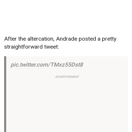
After the altercation, Andrade posted a pretty
straightforward tweet:
pic.twitter.com/TMxz55Dst8
ADVERTISEMENT