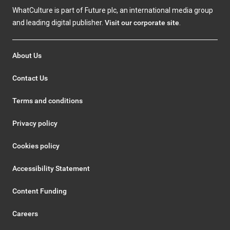
WhatCulture is part of Future plc, an international media group
and leading digital publisher.
Visit our corporate site
.
About Us
Contact Us
Terms and conditions
Privacy policy
Cookies policy
Accessibility Statement
Content Funding
Careers