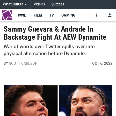
WhatCulture
Videos
Quizzes
WWE
FILM
TV
GAMING
USE
VIDEOS
SEARCH
Sammy Guevara & Andrade In
Backstage Fight At AEW Dynamite
Youtube
Facebo
Tw
War of words over Twitter spills over into
physical altercation before Dynamite.
BY
SCOTT CARLSON
OCT 6, 2022