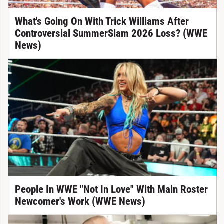
What's Going On With Trick Williams After
Controversial SummerSlam 2026 Loss? (WWE
News)
People In WWE "Not In Love" With Main Roster
Newcomer's Work (WWE News)