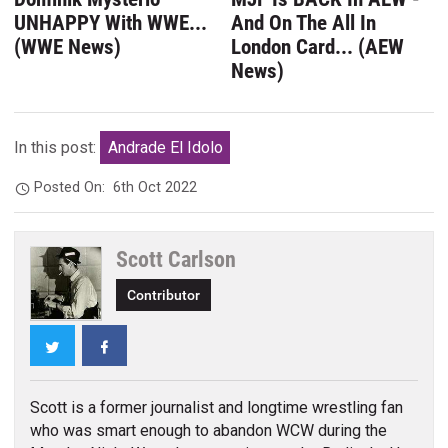
UNHAPPY With WWE...
And On The All In
(WWE News)
London Card... (AEW
News)
In this post:
Andrade El Idolo
Posted On:
6th Oct 2022
Scott Carlson
Contributor
Twitter
Facebook
Scott is a former journalist and longtime wrestling fan
who was smart enough to abandon WCW during the