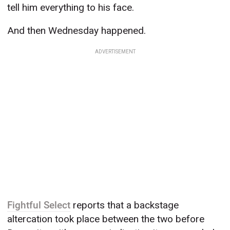
tell him everything to his face.
And then Wednesday happened.
ADVERTISEMENT
Fightful Select
reports that a backstage
altercation took place between the two before