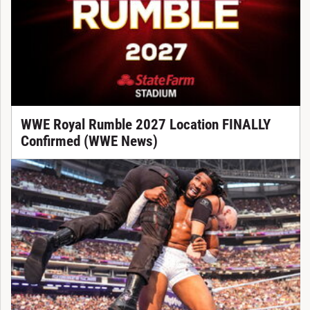
WWE Royal Rumble 2027 Location FINALLY
Confirmed (WWE News)