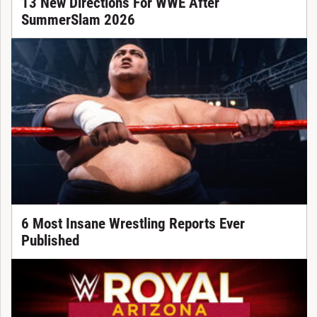
13 New Directions For WWE After
SummerSlam 2026
6 Most Insane Wrestling Reports Ever
Published