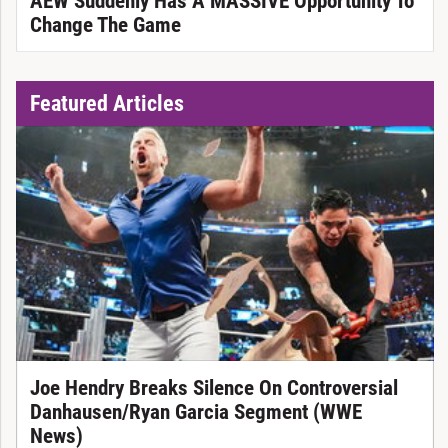
AEW Suddenly Has A MASSIVE Opportunity To
Change The Game
Featured Articles
Joe Hendry Breaks Silence On Controversial
Danhausen/Ryan Garcia Segment (WWE
News)