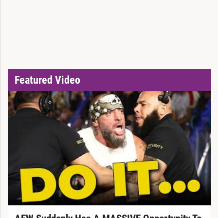
Featured Video