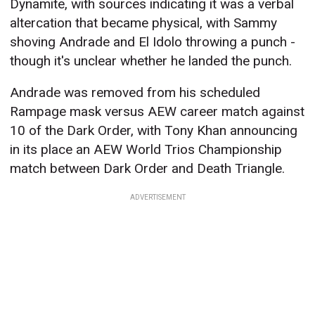
Dynamite, with sources indicating it was a verbal
altercation that became physical, with Sammy
shoving Andrade and El Idolo throwing a punch -
though it's unclear whether he landed the punch.
Andrade was removed from his scheduled
Rampage mask versus AEW career match against
10 of the Dark Order, with Tony Khan announcing
in its place an AEW World Trios Championship
match between Dark Order and Death Triangle.
ADVERTISEMENT