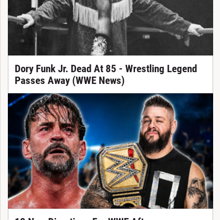
Dory Funk Jr. Dead At 85 - Wrestling Legend
Passes Away (WWE News)