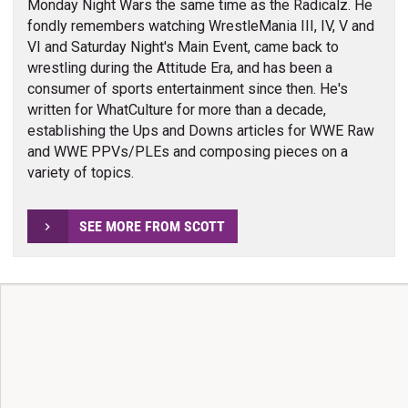
Monday Night Wars the same time as the Radicalz. He
fondly remembers watching WrestleMania III, IV, V and
VI and Saturday Night's Main Event, came back to
wrestling during the Attitude Era, and has been a
consumer of sports entertainment since then. He's
written for WhatCulture for more than a decade,
establishing the Ups and Downs articles for WWE Raw
and WWE PPVs/PLEs and composing pieces on a
variety of topics.
SEE MORE FROM SCOTT