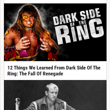
12 Things We Learned From Dark Side Of The
Ring: The Fall Of Renegade