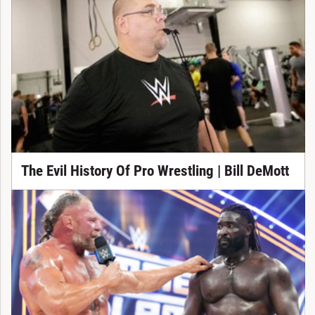
The Evil History Of Pro Wrestling | Bill DeMott