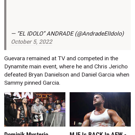
— “EL IDOLO” ANDRADE (@AndradeElIdolo)
October 5, 2022
Guevara remained at TV and competed in the
Dynamite main event, where he and Chris Jericho
defeated Bryan Danielson and Daniel Garcia when
Sammy pinned Garcia.
Dominik Mysterio
MJF Is BACK In AEW -